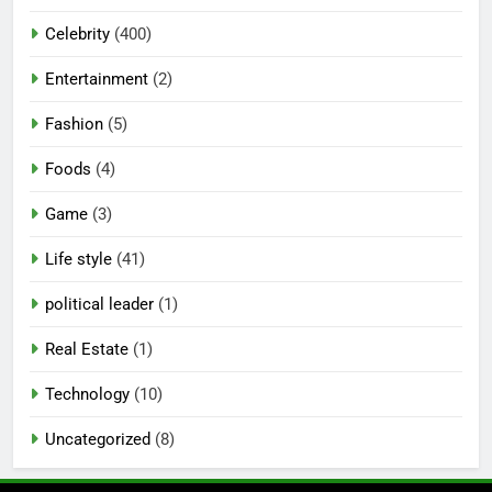
Celebrity
(400)
Entertainment
(2)
Fashion
(5)
Foods
(4)
Game
(3)
Life style
(41)
political leader
(1)
Real Estate
(1)
Technology
(10)
Uncategorized
(8)