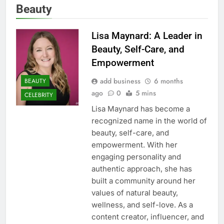
Beauty
Lisa Maynard: A Leader in
Beauty, Self-Care, and
Empowerment
add business
6 months
BEAUTY
ago
0
5 mins
CELEBRITY
Lisa Maynard has become a
recognized name in the world of
beauty, self-care, and
empowerment. With her
engaging personality and
authentic approach, she has
built a community around her
values of natural beauty,
wellness, and self-love. As a
content creator, influencer, and