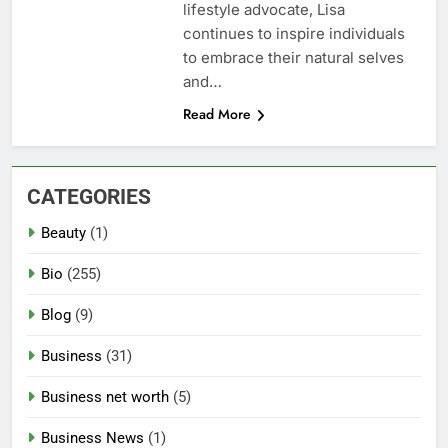
lifestyle advocate, Lisa
continues to inspire individuals
to embrace their natural selves
and…
Read More
CATEGORIES
Beauty
(1)
Bio
(255)
Blog
(9)
Business
(31)
Business net worth
(5)
Business News
(1)