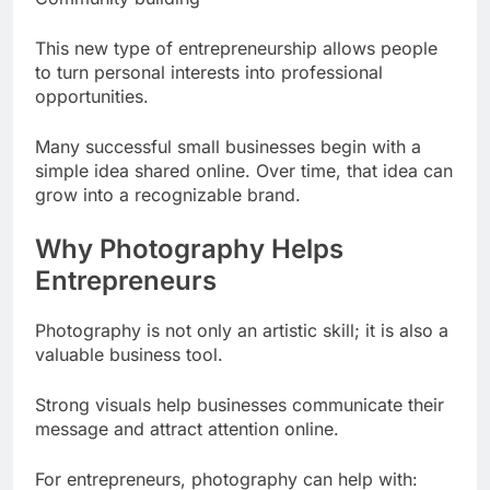
This new type of entrepreneurship allows people
to turn personal interests into professional
opportunities.
Many successful small businesses begin with a
simple idea shared online. Over time, that idea can
grow into a recognizable brand.
Why Photography Helps
Entrepreneurs
Photography is not only an artistic skill; it is also a
valuable business tool.
Strong visuals help businesses communicate their
message and attract attention online.
For entrepreneurs, photography can help with: