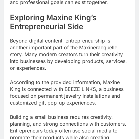
and professional goals can exist together.
Exploring Maxine King’s
Entrepreneurial Side
Beyond digital content, entrepreneurship is
another important part of the Maxineracquelle
story. Many modern creators turn their creativity
into businesses by developing products, services,
or experiences.
According to the provided information, Maxine
King is connected with BEEZE LINKS, a business
focused on permanent jewelry installations and
customized gift pop-up experiences.
Building a small business requires creativity,
planning, and strong connections with customers.
Entrepreneurs today often use social media to
promote their products while also creating