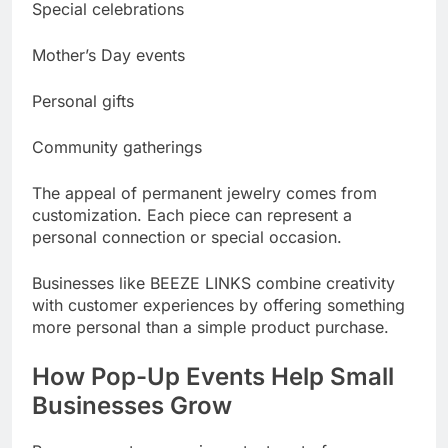
Special celebrations
Mother’s Day events
Personal gifts
Community gatherings
The appeal of permanent jewelry comes from
customization. Each piece can represent a
personal connection or special occasion.
Businesses like BEEZE LINKS combine creativity
with customer experiences by offering something
more personal than a simple product purchase.
How Pop-Up Events Help Small
Businesses Grow