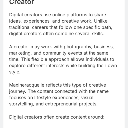
Creator
Digital creators use online platforms to share
ideas, experiences, and creative work. Unlike
traditional careers that follow one specific path,
digital creators often combine several skills.
A creator may work with photography, business,
marketing, and community events at the same
time. This flexible approach allows individuals to
explore different interests while building their own
style.
Maxineracquelle reflects this type of creative
journey. The content connected with the name
focuses on lifestyle experiences, visual
storytelling, and entrepreneurial projects.
Digital creators often create content around: