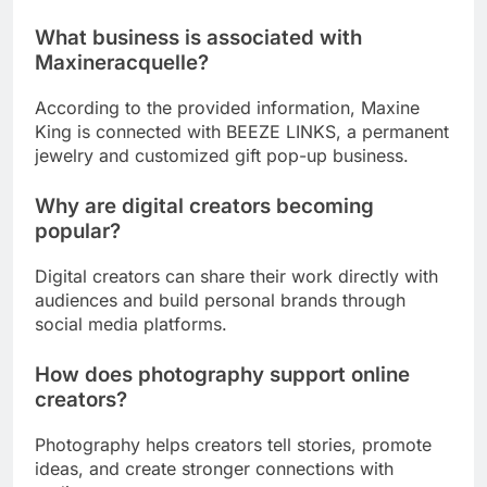
What business is associated with
Maxineracquelle?
According to the provided information, Maxine
King is connected with BEEZE LINKS, a permanent
jewelry and customized gift pop-up business.
Why are digital creators becoming
popular?
Digital creators can share their work directly with
audiences and build personal brands through
social media platforms.
How does photography support online
creators?
Photography helps creators tell stories, promote
ideas, and create stronger connections with