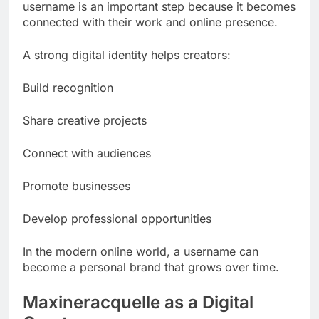
username is an important step because it becomes
connected with their work and online presence.
A strong digital identity helps creators:
Build recognition
Share creative projects
Connect with audiences
Promote businesses
Develop professional opportunities
In the modern online world, a username can
become a personal brand that grows over time.
Maxineracquelle as a Digital