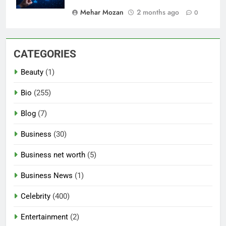
Mehar Mozan
2 months ago
0
CATEGORIES
Beauty
(1)
Bio
(255)
Blog
(7)
Business
(30)
Business net worth
(5)
Business News
(1)
Celebrity
(400)
Entertainment
(2)