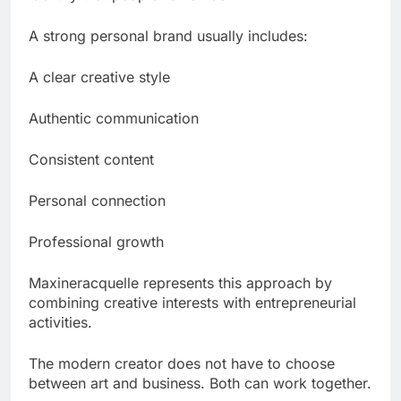
A strong personal brand usually includes:
A clear creative style
Authentic communication
Consistent content
Personal connection
Professional growth
Maxineracquelle represents this approach by
combining creative interests with entrepreneurial
activities.
The modern creator does not have to choose
between art and business. Both can work together.