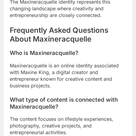
The Maxineracquelle identity represents this
changing landscape where creativity and
entrepreneurship are closely connected.
Frequently Asked Questions
About Maxineracquelle
Who is Maxineracquelle?
Maxineracquelle is an online identity associated
with Maxine King, a digital creator and
entrepreneur known for creative content and
business projects.
What type of content is connected with
Maxineracquelle?
The content focuses on lifestyle experiences,
photography, creative projects, and
entrepreneurial activities.