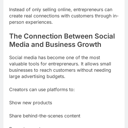
Instead of only selling online, entrepreneurs can
create real connections with customers through in-
person experiences.
The Connection Between Social
Media and Business Growth
Social media has become one of the most
valuable tools for entrepreneurs. It allows small
businesses to reach customers without needing
large advertising budgets.
Creators can use platforms to:
Show new products
Share behind-the-scenes content