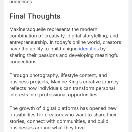
audiences.
Final Thoughts
Maxineracquelle represents the modern
combination of creativity, digital storytelling, and
entrepreneurship. In today’s online world, creators
have the ability to build unique
identities
by
sharing their passions and developing meaningful
connections.
Through photography, lifestyle content, and
business projects, Maxine King’s creative journey
reflects how individuals can transform personal
interests into professional opportunities.
The growth of digital platforms has opened new
possibilities for creators who want to share their
stories, connect with communities, and build
businesses around what they love.