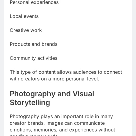
Personal experiences
Local events
Creative work
Products and brands
Community activities
This type of content allows audiences to connect
with creators on a more personal level.
Photography and Visual
Storytelling
Photography plays an important role in many
creator brands. Images can communicate
emotions, memories, and experiences without