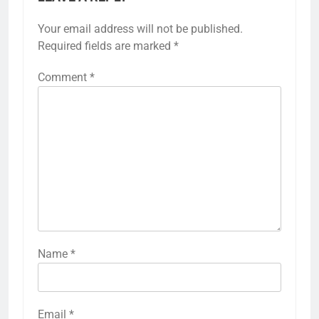
Your email address will not be published.
Required fields are marked
*
Comment
*
Name
*
Email
*