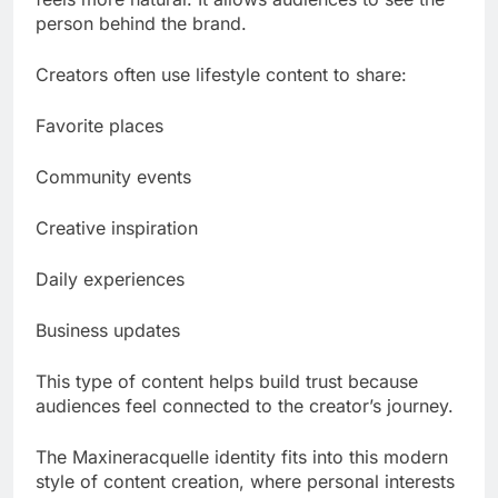
person behind the brand.
Creators often use lifestyle content to share:
Favorite places
Community events
Creative inspiration
Daily experiences
Business updates
This type of content helps build trust because
audiences feel connected to the creator’s journey.
The Maxineracquelle identity fits into this modern
style of content creation, where personal interests