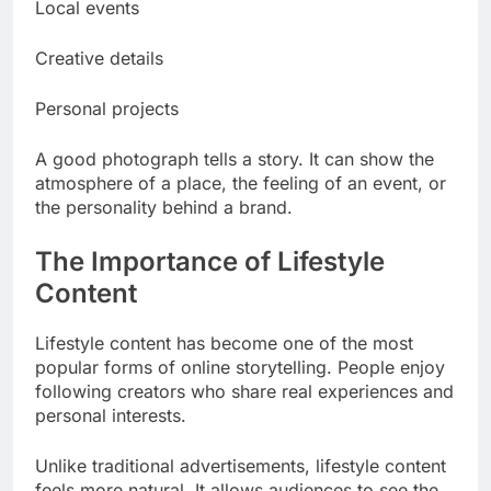
Local events
Creative details
Personal projects
A good photograph tells a story. It can show the
atmosphere of a place, the feeling of an event, or
the personality behind a brand.
The Importance of Lifestyle
Content
Lifestyle content has become one of the most
popular forms of online storytelling. People enjoy
following creators who share real experiences and
personal interests.
Unlike traditional advertisements, lifestyle content
feels more natural. It allows audiences to see the