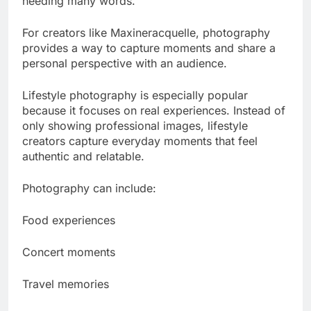
needing many words.
For creators like Maxineracquelle, photography
provides a way to capture moments and share a
personal perspective with an audience.
Lifestyle photography is especially popular
because it focuses on real experiences. Instead of
only showing professional images, lifestyle
creators capture everyday moments that feel
authentic and relatable.
Photography can include:
Food experiences
Concert moments
Travel memories