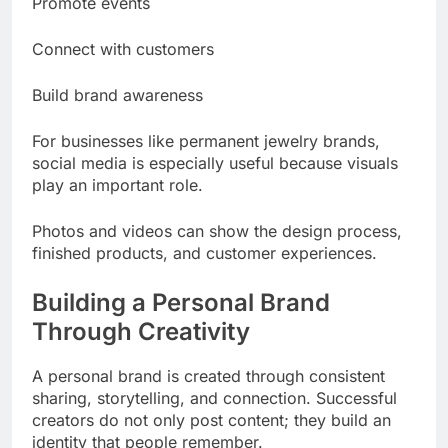
Promote events
Connect with customers
Build brand awareness
For businesses like permanent jewelry brands,
social media is especially useful because visuals
play an important role.
Photos and videos can show the design process,
finished products, and customer experiences.
Building a Personal Brand
Through Creativity
A personal brand is created through consistent
sharing, storytelling, and connection. Successful
creators do not only post content; they build an
identity that people remember.