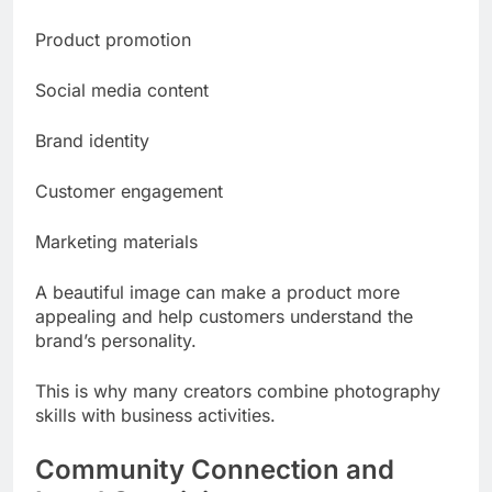
Product promotion
Social media content
Brand identity
Customer engagement
Marketing materials
A beautiful image can make a product more
appealing and help customers understand the
brand’s personality.
This is why many creators combine photography
skills with business activities.
Community Connection and