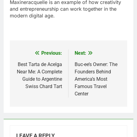
Maxineracquelle is an example of how creativity
and entrepreneurship can work together in the
modern digital age.
Previous:
Next:
Post
navigation
Best Tarta de Acelga
Buc-ee’s Owner: The
Near Me: A Complete
Founders Behind
Guide to Argentine
America’s Most
Swiss Chard Tart
Famous Travel
Center
LEAVE A REPLY