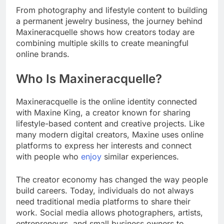
From photography and lifestyle content to building
a permanent jewelry business, the journey behind
Maxineracquelle shows how creators today are
combining multiple skills to create meaningful
online brands.
Who Is Maxineracquelle?
Maxineracquelle is the online identity connected
with Maxine King, a creator known for sharing
lifestyle-based content and creative projects. Like
many modern digital creators, Maxine uses online
platforms to express her interests and connect
with people who
enjoy
similar experiences.
The creator economy has changed the way people
build careers. Today, individuals do not always
need traditional media platforms to share their
work. Social media allows photographers, artists,
entrepreneurs, and small business owners to