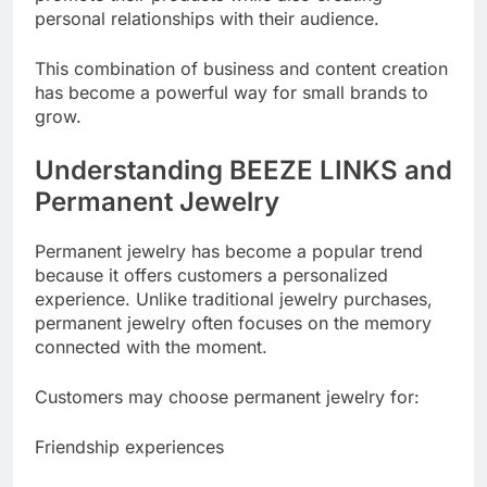
personal relationships with their audience.
This combination of business and content creation
has become a powerful way for small brands to
grow.
Understanding BEEZE LINKS and
Permanent Jewelry
Permanent jewelry has become a popular trend
because it offers customers a personalized
experience. Unlike traditional jewelry purchases,
permanent jewelry often focuses on the memory
connected with the moment.
Customers may choose permanent jewelry for:
Friendship experiences