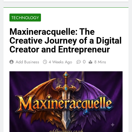
TECHNOLOGY
Maxineracquelle: The
Creative Journey of a Digital
Creator and Entrepreneur
0
Add Business
4 Weeks Ago
8 Mins