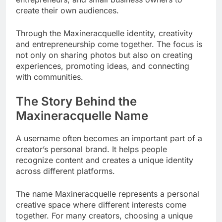
create their own audiences.
Through the Maxineracquelle identity, creativity
and entrepreneurship come together. The focus is
not only on sharing photos but also on creating
experiences, promoting ideas, and connecting
with communities.
The Story Behind the
Maxineracquelle Name
A username often becomes an important part of a
creator’s personal brand. It helps people
recognize content and creates a unique identity
across different platforms.
The name Maxineracquelle represents a personal
creative space where different interests come
together. For many creators, choosing a unique