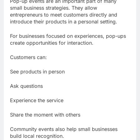
Pop-up events are an important part of many
small business strategies. They allow
entrepreneurs to meet customers directly and
introduce their products in a personal setting.
For businesses focused on experiences, pop-ups
create opportunities for interaction.
Customers can:
See products in person
Ask questions
Experience the service
Share the moment with others
Community events also help small businesses
build local recognition.