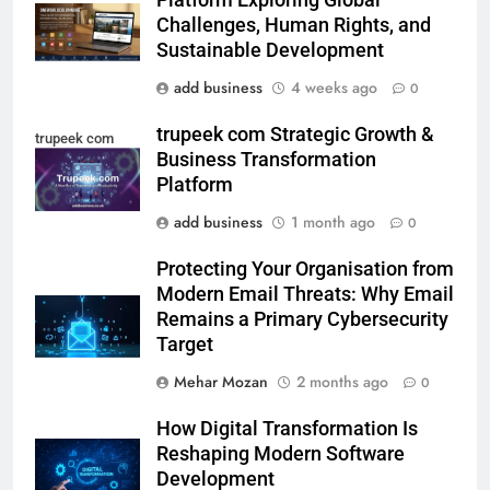
Platform Exploring Global
Challenges, Human Rights, and
Sustainable Development
add business
4 weeks ago
0
trupeek com Strategic Growth &
trupeek com
Business Transformation
Platform
add business
1 month ago
0
Protecting Your Organisation from
Modern Email Threats: Why Email
Remains a Primary Cybersecurity
Target
Mehar Mozan
2 months ago
0
How Digital Transformation Is
Reshaping Modern Software
Development