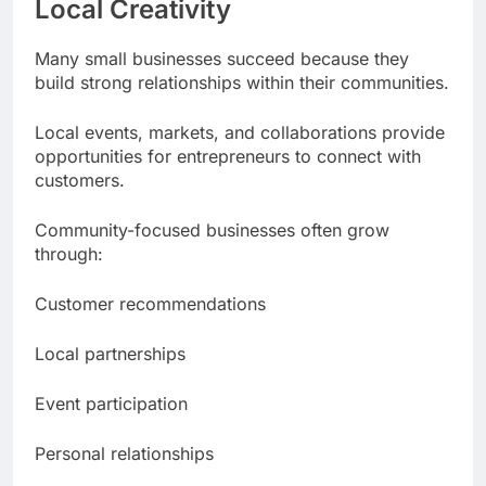
Local Creativity
Many small businesses succeed because they
build strong relationships within their communities.
Local events, markets, and collaborations provide
opportunities for entrepreneurs to connect with
customers.
Community-focused businesses often grow
through:
Customer recommendations
Local partnerships
Event participation
Personal relationships