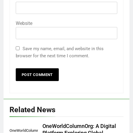
Website
Save my name, email, and website in this
browser for the next time I comment.
Related News
OneWorldColumnOrg: A Digital
OneWorldColumnOrg