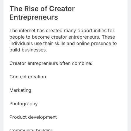
The Rise of Creator
Entrepreneurs
The internet has created many opportunities for
people to become creator entrepreneurs. These
individuals use their skills and online presence to
build businesses.
Creator entrepreneurs often combine:
Content creation
Marketing
Photography
Product development
Community building