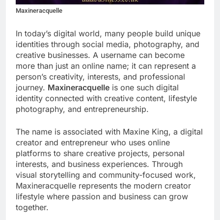
Maxineracquelle
In today’s digital world, many people build unique
identities through social media, photography, and
creative businesses. A username can become
more than just an online name; it can represent a
person’s creativity, interests, and professional
journey.
Maxineracquelle
is one such digital
identity connected with creative content, lifestyle
photography, and entrepreneurship.
The name is associated with Maxine King, a digital
creator and entrepreneur who uses online
platforms to share creative projects, personal
interests, and business experiences. Through
visual storytelling and community-focused work,
Maxineracquelle represents the modern creator
lifestyle where passion and business can grow
together.