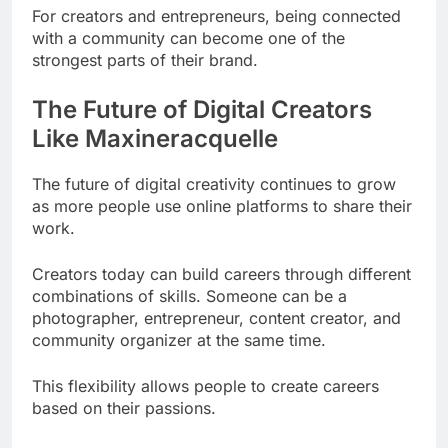
For creators and entrepreneurs, being connected
with a community can become one of the
strongest parts of their brand.
The Future of Digital Creators
Like Maxineracquelle
The future of digital creativity continues to grow
as more people use online platforms to share their
work.
Creators today can build careers through different
combinations of skills. Someone can be a
photographer, entrepreneur, content creator, and
community organizer at the same time.
This flexibility allows people to create careers
based on their passions.