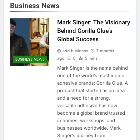
Business News
Mark Singer: The Visionary
Behind Gorilla Glue’s
Global Success
add business
7 months
ago
0
5 mins
BUSINESS NEWS
Mark Singer is the name behind
one of the world’s most iconic
adhesive brands: Gorilla Glue. A
product that started as an idea
and a need for a strong,
versatile adhesive has now
become a global brand trusted
in homes, workshops, and
businesses worldwide. Mark
Singer’s journey from