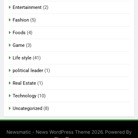
Entertainment
(2)
Fashion
(5)
Foods
(4)
Game
(3)
Life style
(41)
political leader
(1)
Real Estate
(1)
Technology
(10)
Uncategorized
(8)
Newsmatic - News WordPress Theme 2026. Powered By