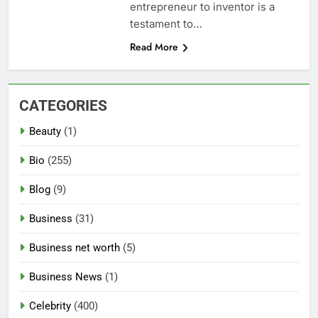
entrepreneur to inventor is a
testament to…
Read More
CATEGORIES
Beauty
(1)
Bio
(255)
Blog
(9)
Business
(31)
Business net worth
(5)
Business News
(1)
Celebrity
(400)