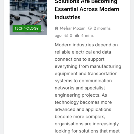
Solutions Are Becoming
Essential Across Modern
Industries
Mehar Mozan
2 months
TECHNOLOGY
ago
0
4 mins
Modern industries depend on
reliable electrical and data
connections to support
everything from manufacturing
equipment and transportation
systems to communication
networks and specialist
engineering projects. As
technology becomes more
advanced and applications
become more complex,
organisations are increasingly
looking for solutions that meet