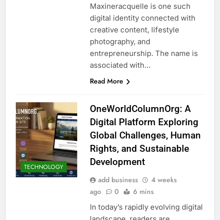
Maxineracquelle is one such
digital identity connected with
creative content, lifestyle
photography, and
entrepreneurship. The name is
associated with…
Read More
OneWorldColumnOrg: A
Digital Platform Exploring
Global Challenges, Human
Rights, and Sustainable
Development
TECHNOLOGY
add business
4 weeks
ago
0
6 mins
In today’s rapidly evolving digital
landscape, readers are