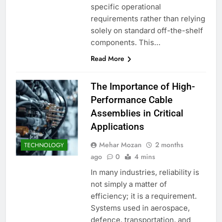
specific operational
requirements rather than relying
solely on standard off-the-shelf
components. This…
Read More
The Importance of High-
Performance Cable
Assemblies in Critical
Applications
Mehar Mozan
2 months
TECHNOLOGY
ago
0
4 mins
In many industries, reliability is
not simply a matter of
efficiency; it is a requirement.
Systems used in aerospace,
defence, transportation, and