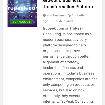
Growth & Business
Transformation Platform
add business
1 month
ago
0
5 mins
TECHNOLOGY
trupeek com or TruPeak
Consulting, is positioned as a
modern business advisory
platform designed to help
organizations improve
performance through better
alignment of strategy,
leadership, finance, and
operations. In today’s business
environment, companies are not
only competing on products or
services, but also on how
efficiently they execute
internally. TruPeak Consulting