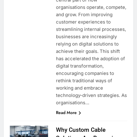
organisations operate, compete,
and grow. From improving
customer experiences to
streamlining internal processes,
businesses are increasingly
relying on digital solutions to
achieve their goals. This shift
has accelerated the adoption of
digital transformation,
encouraging companies to
rethink traditional ways of
working and embrace
technology-driven strategies. As
organisations…
Read More
Why Custom Cable