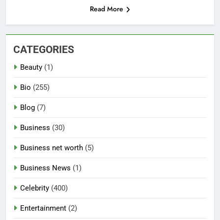
Read More
CATEGORIES
Beauty
(1)
Bio
(255)
Blog
(7)
Business
(30)
Business net worth
(5)
Business News
(1)
Celebrity
(400)
Entertainment
(2)