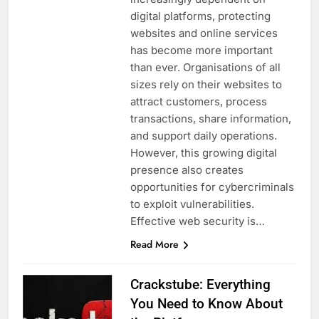
digital platforms, protecting
websites and online services
has become more important
than ever. Organisations of all
sizes rely on their websites to
attract customers, process
transactions, share information,
and support daily operations.
However, this growing digital
presence also creates
opportunities for cybercriminals
to exploit vulnerabilities.
Effective web security is…
Read More
Crackstube: Everything
You Need to Know About