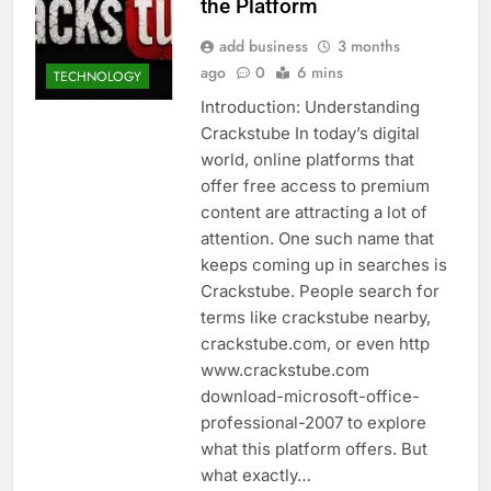
the Platform
add business
3 months
ago
0
6 mins
TECHNOLOGY
Introduction: Understanding
Crackstube In today’s digital
world, online platforms that
offer free access to premium
content are attracting a lot of
attention. One such name that
keeps coming up in searches is
Crackstube. People search for
terms like crackstube nearby,
crackstube.com, or even http
www.crackstube.com
download-microsoft-office-
professional-2007 to explore
what this platform offers. But
what exactly…