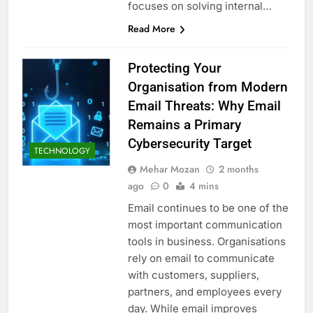
focuses on solving internal…
Read More
Protecting Your
Organisation from Modern
Email Threats: Why Email
Remains a Primary
Cybersecurity Target
TECHNOLOGY
Mehar Mozan
2 months
ago
0
4 mins
Email continues to be one of the
most important communication
tools in business. Organisations
rely on email to communicate
with customers, suppliers,
partners, and employees every
day. While email improves