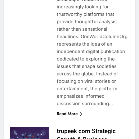
increasingly looking for
trustworthy platforms that
provide thoughtful analysis
rather than sensational
headlines. OneWorldColumnOrg
represents the idea of an
independent digital publication
dedicated to exploring the
issues that shape societies
across the globe. Instead of
focusing on viral stories or
entertainment, the platform
emphasizes informed
discussion surrounding…
Read More
trupeek com Strategic