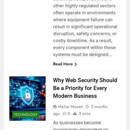
other highly regulated sectors
often operate in environments
where equipment failure can
result in significant operational
disruption, safety concerns, or
costly downtime. As a result,
every component within these
systems must be designed…
Read More
Why Web Security Should
Be a Priority for Every
Modern Business
Mehar Mozan
2 months
ago
0
3 mins
TECHNOLOGY
As businesses become
increasingly dependent on