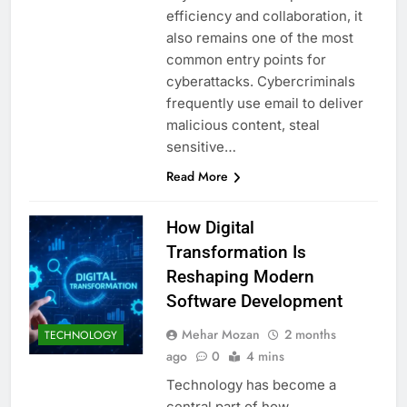
efficiency and collaboration, it
also remains one of the most
common entry points for
cyberattacks. Cybercriminals
frequently use email to deliver
malicious content, steal
sensitive…
Read More
How Digital
Transformation Is
Reshaping Modern
Software Development
Mehar Mozan
2 months
TECHNOLOGY
ago
0
4 mins
Technology has become a
central part of how