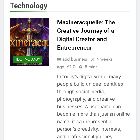
Technology
Maxineracquelle: The
Creative Journey of a
Digital Creator and
Entrepreneur
add business
4 weeks
TECHNOLOGY
ago
0
8 mins
In today’s digital world, many
people build unique identities
through social media,
photography, and creative
businesses. A username can
become more than just an online
name; it can represent a
person’s creativity, interests,
and professional journey.