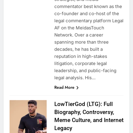
commentator best known as the
co-founder and co-host of the
legal commentary platform Legal
AF on the MeidasTouch
Network. Over a career
spanning more than three
decades, he has built a
reputation in high-stakes
litigation, corporate legal
leadership, and public-facing
legal analysis. His…
Read More
LowTierGod (LTG): Full
Biography, Controversy,
Meme Culture, and Internet
Legacy