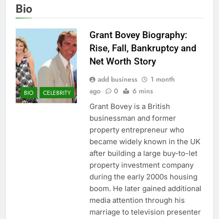
Bio
Grant Bovey Biography:
Rise, Fall, Bankruptcy and
Net Worth Story
add business
1 month
ago
0
6 mins
BIO
CELEBRITY
Grant Bovey is a British
businessman and former
property entrepreneur who
became widely known in the UK
after building a large buy-to-let
property investment company
during the early 2000s housing
boom. He later gained additional
media attention through his
marriage to television presenter