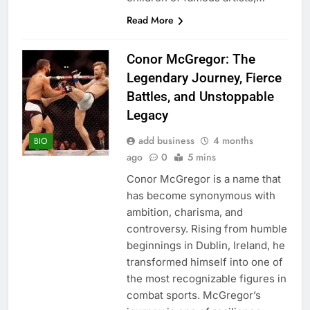
Read More
Conor McGregor: The
Legendary Journey, Fierce
Battles, and Unstoppable
Legacy
add business
4 months
BIO
ago
0
5 mins
Conor McGregor is a name that
has become synonymous with
ambition, charisma, and
controversy. Rising from humble
beginnings in Dublin, Ireland, he
transformed himself into one of
the most recognizable figures in
combat sports. McGregor’s