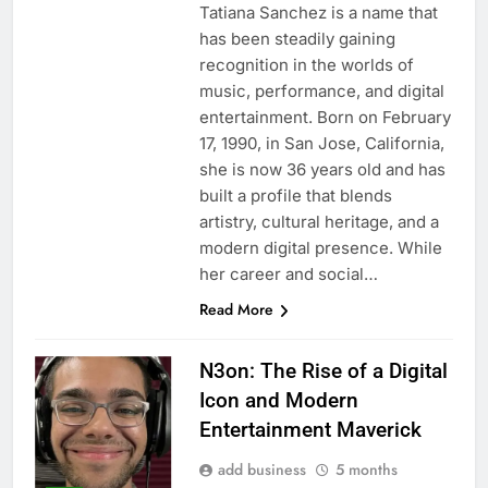
Tatiana Sanchez is a name that
has been steadily gaining
recognition in the worlds of
music, performance, and digital
entertainment. Born on February
17, 1990, in San Jose, California,
she is now 36 years old and has
built a profile that blends
artistry, cultural heritage, and a
modern digital presence. While
her career and social…
Read More
N3on: The Rise of a Digital
Icon and Modern
Entertainment Maverick
add business
5 months