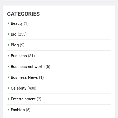
CATEGORIES
Beauty
(1)
Bio
(255)
Blog
(9)
Business
(31)
Business net worth
(5)
Business News
(1)
Celebrity
(400)
Entertainment
(2)
Fashion
(5)