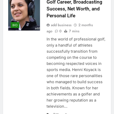
Golf Career, Broadcasting
Success, Net Worth, and
Personal Life
add business
2 months
BIO
ago
0
7 mins
In the world of professional golf,
only a handful of athletes
successfully transition from
competing on the course to
becoming respected voices in
sports media. Henni Koyack is
one of those rare personalities
who managed to build success
in both fields. Known for her
achievements as a golfer and
her growing reputation as a
television…