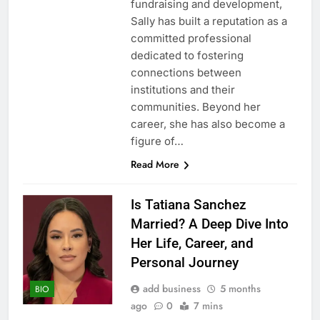
fundraising and development,
Sally has built a reputation as a
committed professional
dedicated to fostering
connections between
institutions and their
communities. Beyond her
career, she has also become a
figure of…
Read More
Is Tatiana Sanchez
Married? A Deep Dive Into
Her Life, Career, and
Personal Journey
add business
5 months
BIO
ago
0
7 mins