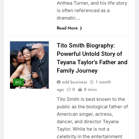
Anthea Turner, and his life story
is often referenced as a
dramatic…
Read More
Tito Smith Biography:
Powerful Untold Story of
Teyana Taylor’s Father and
Family Journey
add business
1 month
BIO
ago
0
8 mins
Tito Smith is best known to the
public as the biological father of
American singer, actress,
dancer, and director Teyana
Taylor. While he is not a
celebrity in the entertainment