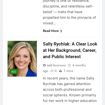
journey is one of resilience,
discipline, and relentless self-
belief — traits that have
propelled him to the pinnacle of
mixed…
Read More
Sally Rychlak: A Clear Look
at Her Background, Career,
and Public Interest
add business
4 months
ago
0
7 mins
BIO
In recent years, the name Sally
Rychlak has gained attention
across both professional and
social spheres. Known primarily
for her work in higher education