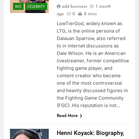
add business
1 month
BIO
CELEBRITY
ago
0
8 mins
LowTierGod, widely known as
LTG, is the online persona of
Dalauan Sparrow, also referred
to in internet discussions as
Dale Wilson. He is an American
livestreamer, former competitive
fighting game player, and
content creator who became
one of the most controversial
and heavily discussed figures in
the Fighting Game Community
(FGC). His reputation is not…
Read More
Henni Koyack: Biography,