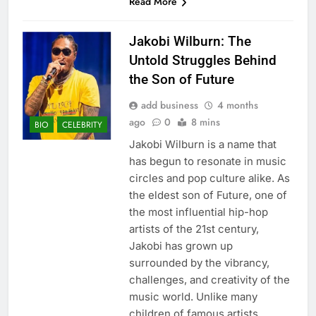
Read More
Jakobi Wilburn: The
Untold Struggles Behind
the Son of Future
add business
4 months
ago
0
8 mins
BIO
CELEBRITY
Jakobi Wilburn is a name that
has begun to resonate in music
circles and pop culture alike. As
the eldest son of Future, one of
the most influential hip-hop
artists of the 21st century,
Jakobi has grown up
surrounded by the vibrancy,
challenges, and creativity of the
music world. Unlike many
children of famous artists,…