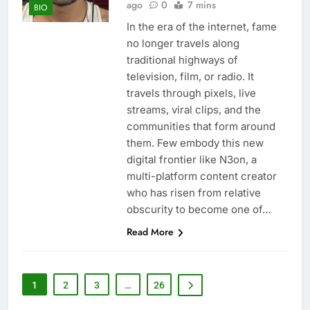
ago
0
7 mins
BIO
In the era of the internet, fame
no longer travels along
traditional highways of
television, film, or radio. It
travels through pixels, live
streams, viral clips, and the
communities that form around
them. Few embody this new
digital frontier like N3on, a
multi-platform content creator
who has risen from relative
obscurity to become one of…
Read More
1
2
3
…
26