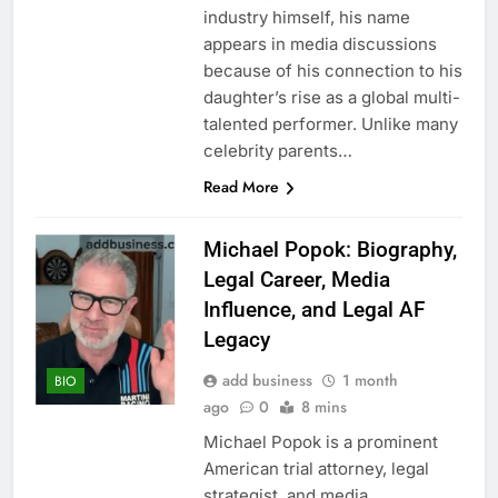
industry himself, his name
appears in media discussions
because of his connection to his
daughter’s rise as a global multi-
talented performer. Unlike many
celebrity parents…
Read More
Michael Popok: Biography,
Legal Career, Media
Influence, and Legal AF
Legacy
add business
1 month
BIO
ago
0
8 mins
Michael Popok is a prominent
American trial attorney, legal
strategist, and media