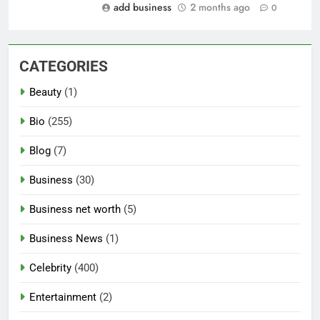
add business
2 months ago
0
CATEGORIES
Beauty
(1)
Bio
(255)
Blog
(7)
Business
(30)
Business net worth
(5)
Business News
(1)
Celebrity
(400)
Entertainment
(2)