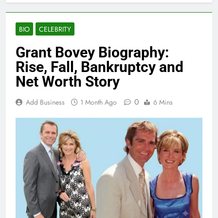
BIO
CELEBRITY
Grant Bovey Biography:
Rise, Fall, Bankruptcy and
Net Worth Story
0
Add Business
1 Month Ago
6 Mins