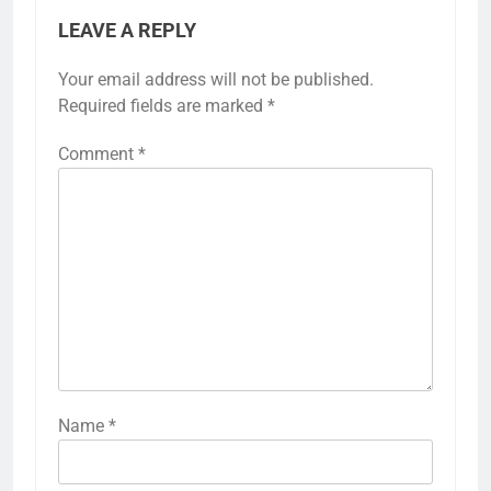
LEAVE A REPLY
Your email address will not be published.
Required fields are marked
*
Comment
*
Name
*