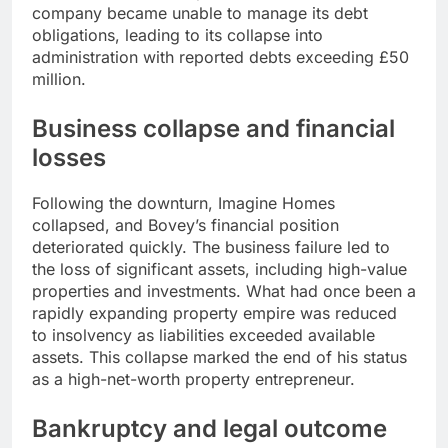
company became unable to manage its debt
obligations, leading to its collapse into
administration with reported debts exceeding £50
million.
Business collapse and financial
losses
Following the downturn, Imagine Homes
collapsed, and Bovey’s financial position
deteriorated quickly. The business failure led to
the loss of significant assets, including high-value
properties and investments. What had once been a
rapidly expanding property empire was reduced
to insolvency as liabilities exceeded available
assets. This collapse marked the end of his status
as a high-net-worth property entrepreneur.
Bankruptcy and legal outcome