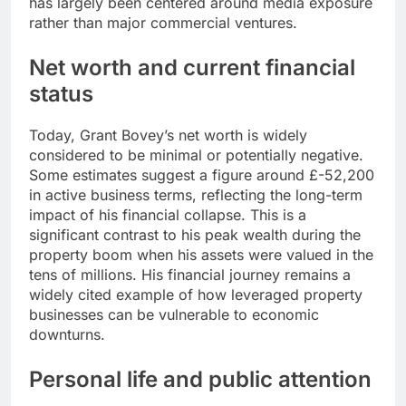
has largely been centered around media exposure
rather than major commercial ventures.
Net worth and current financial
status
Today, Grant Bovey’s net worth is widely
considered to be minimal or potentially negative.
Some estimates suggest a figure around £-52,200
in active business terms, reflecting the long-term
impact of his financial collapse. This is a
significant contrast to his peak wealth during the
property boom when his assets were valued in the
tens of millions. His financial journey remains a
widely cited example of how leveraged property
businesses can be vulnerable to economic
downturns.
Personal life and public attention