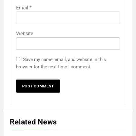
Email
*
Website
Save my name, email, and website in this
browser for the next time I comment.
Related News