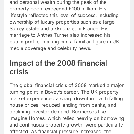
and personal wealth during the peak of the
property boom exceeded £100 million. His
lifestyle reflected this level of success, including
ownership of luxury properties such as a large
Surrey estate and a ski chalet in France. His
marriage to Anthea Turner also increased his
public profile, making him a familiar figure in UK
media coverage and celebrity news.
Impact of the 2008 financial
crisis
The global financial crisis of 2008 marked a major
turning point in Bovey’s career. The UK property
market experienced a sharp downturn, with falling
house prices, reduced lending from banks, and
declining investor demand. Businesses like
Imagine Homes, which relied heavily on borrowing
and continuous property growth, were particularly
affected. As financial pressure increased, the