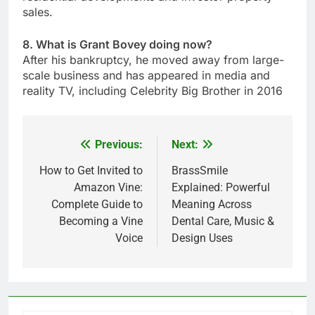
sales.
8. What is Grant Bovey doing now?
After his bankruptcy, he moved away from large-
scale business and has appeared in media and
reality TV, including Celebrity Big Brother in 2016
Previous:
Next:
Post
navigation
How to Get Invited to
BrassSmile
Amazon Vine:
Explained: Powerful
Complete Guide to
Meaning Across
Becoming a Vine
Dental Care, Music &
Voice
Design Uses