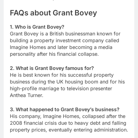
FAQs about Grant Bovey
1. Who is Grant Bovey?
Grant Bovey is a British businessman known for
building a property investment company called
Imagine Homes and later becoming a media
personality after his financial collapse.
2. What is Grant Bovey famous for?
He is best known for his successful property
business during the UK housing boom and for his
high-profile marriage to television presenter
Anthea Turner.
3. What happened to Grant Bovey’s business?
His company, Imagine Homes, collapsed after the
2008 financial crisis due to heavy debt and falling
property prices, eventually entering administration.