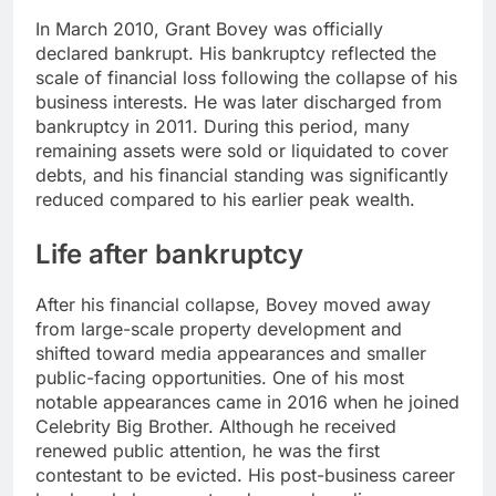
In March 2010, Grant Bovey was officially
declared bankrupt. His bankruptcy reflected the
scale of financial loss following the collapse of his
business interests. He was later discharged from
bankruptcy in 2011. During this period, many
remaining assets were sold or liquidated to cover
debts, and his financial standing was significantly
reduced compared to his earlier peak wealth.
Life after bankruptcy
After his financial collapse, Bovey moved away
from large-scale property development and
shifted toward media appearances and smaller
public-facing opportunities. One of his most
notable appearances came in 2016 when he joined
Celebrity Big Brother. Although he received
renewed public attention, he was the first
contestant to be evicted. His post-business career