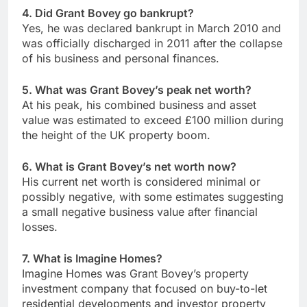
4. Did Grant Bovey go bankrupt?
Yes, he was declared bankrupt in March 2010 and
was officially discharged in 2011 after the collapse
of his business and personal finances.
5. What was Grant Bovey’s peak net worth?
At his peak, his combined business and asset
value was estimated to exceed £100 million during
the height of the UK property boom.
6. What is Grant Bovey’s net worth now?
His current net worth is considered minimal or
possibly negative, with some estimates suggesting
a small negative business value after financial
losses.
7. What is Imagine Homes?
Imagine Homes was Grant Bovey’s property
investment company that focused on buy-to-let
residential developments and investor property