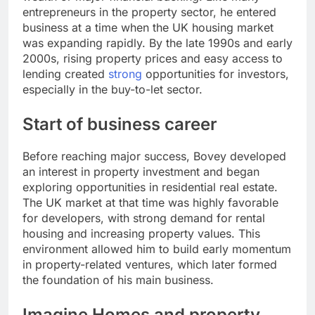
entrepreneurs in the property sector, he entered
business at a time when the UK housing market
was expanding rapidly. By the late 1990s and early
2000s, rising property prices and easy access to
lending created
strong
opportunities for investors,
especially in the buy-to-let sector.
Start of business career
Before reaching major success, Bovey developed
an interest in property investment and began
exploring opportunities in residential real estate.
The UK market at that time was highly favorable
for developers, with strong demand for rental
housing and increasing property values. This
environment allowed him to build early momentum
in property-related ventures, which later formed
the foundation of his main business.
Imagine Homes and property