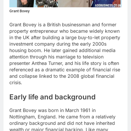
Grant Bovey
Grant Bovey is a British businessman and former
property entrepreneur who became widely known
in the UK after building a large buy-to-let property
investment company during the early 2000s
housing boom. He later gained additional media
attention through his marriage to television
presenter Anthea Turner, and his life story is often
referenced as a dramatic example of financial rise
and collapse linked to the 2008 global financial
crisis.
Early life and background
Grant Bovey was born in March 1961 in
Nottingham, England. He came from a relatively
ordinary background and did not have inherited
wealth or major financial backing. Like many