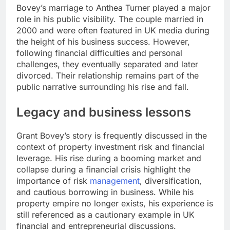
Bovey’s marriage to Anthea Turner played a major
role in his public visibility. The couple married in
2000 and were often featured in UK media during
the height of his business success. However,
following financial difficulties and personal
challenges, they eventually separated and later
divorced. Their relationship remains part of the
public narrative surrounding his rise and fall.
Legacy and business lessons
Grant Bovey’s story is frequently discussed in the
context of property investment risk and financial
leverage. His rise during a booming market and
collapse during a financial crisis highlight the
importance of risk
management
, diversification,
and cautious borrowing in business. While his
property empire no longer exists, his experience is
still referenced as a cautionary example in UK
financial and entrepreneurial discussions.