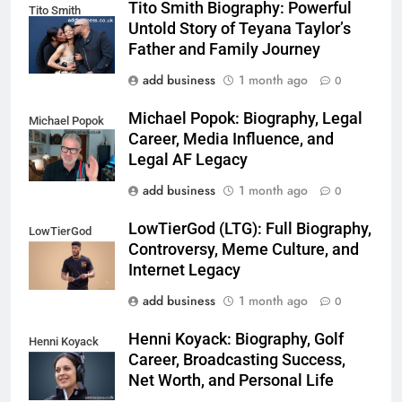
Tito Smith Biography: Powerful
Tito Smith
Untold Story of Teyana Taylor’s
Father and Family Journey
add business
1 month ago
0
Michael Popok: Biography, Legal
Michael Popok
Career, Media Influence, and
Legal AF Legacy
add business
1 month ago
0
LowTierGod (LTG): Full Biography,
LowTierGod
Controversy, Meme Culture, and
Internet Legacy
add business
1 month ago
0
Henni Koyack: Biography, Golf
Henni Koyack
Career, Broadcasting Success,
Net Worth, and Personal Life