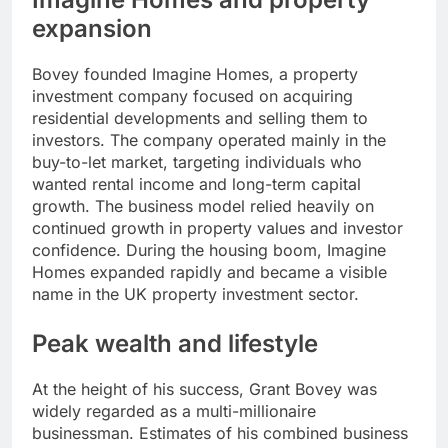
expansion
Bovey founded Imagine Homes, a property
investment company focused on acquiring
residential developments and selling them to
investors. The company operated mainly in the
buy-to-let market, targeting individuals who
wanted rental income and long-term capital
growth. The business model relied heavily on
continued growth in property values and investor
confidence. During the housing boom, Imagine
Homes expanded rapidly and became a visible
name in the UK property investment sector.
Peak wealth and lifestyle
At the height of his success, Grant Bovey was
widely regarded as a multi-millionaire
businessman. Estimates of his combined business