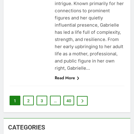
intrigue. Known primarily for her
connections to prominent
figures and her quietly
influential presence, Gabrielle
has led a life full of complexity,
strength, and resilience. From
her early upbringing to her adult
life as a mother, professional,
and public figure in her own
right, Gabrielle…
Read More
1
2
3
…
40
CATEGORIES