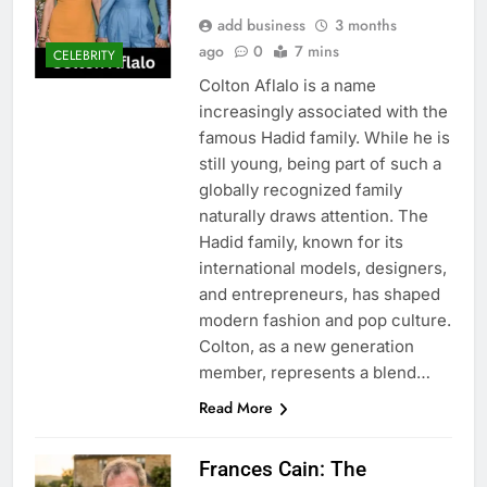
add business
3 months
ago
0
7 mins
CELEBRITY
Colton Aflalo is a name
increasingly associated with the
famous Hadid family. While he is
still young, being part of such a
globally recognized family
naturally draws attention. The
Hadid family, known for its
international models, designers,
and entrepreneurs, has shaped
modern fashion and pop culture.
Colton, as a new generation
member, represents a blend…
Read More
Frances Cain: The