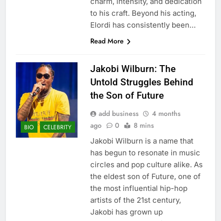
charm, intensity, and dedication
to his craft. Beyond his acting,
Elordi has consistently been…
Read More
Jakobi Wilburn: The
Untold Struggles Behind
the Son of Future
add business
4 months
ago
0
8 mins
BIO
CELEBRITY
Jakobi Wilburn is a name that
has begun to resonate in music
circles and pop culture alike. As
the eldest son of Future, one of
the most influential hip-hop
artists of the 21st century,
Jakobi has grown up