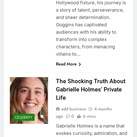
Hollywood fixture, his journey is
a story of talent, perseverance,
and sheer determination.
Goggins has captivated
audiences with his ability to
transform into complex
characters, from menacing
villains to…
Read More
The Shocking Truth About
Gabrielle Holmes’ Private
Life
add business
4 months
ago
0
6 mins
CELEBRITY
Gabrielle Holmes is a name that
evokes curiosity, admiration, and