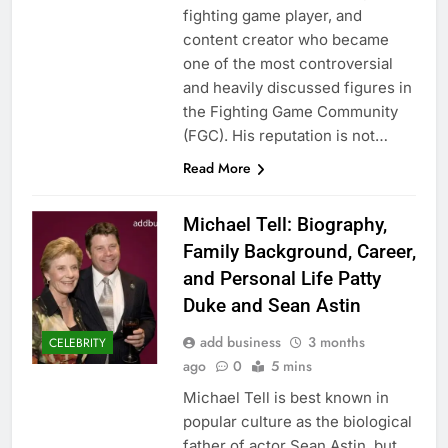
fighting game player, and
content creator who became
one of the most controversial
and heavily discussed figures in
the Fighting Game Community
(FGC). His reputation is not…
Read More
Michael Tell: Biography,
Family Background, Career,
and Personal Life Patty
Duke and Sean Astin
add business
3 months
CELEBRITY
ago
0
5 mins
Michael Tell is best known in
popular culture as the biological
father of actor Sean Astin, but