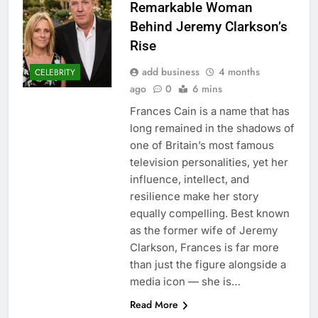
Remarkable Woman
Behind Jeremy Clarkson’s
Rise
add business
4 months
CELEBRITY
ago
0
6 mins
Frances Cain is a name that has
long remained in the shadows of
one of Britain’s most famous
television personalities, yet her
influence, intellect, and
resilience make her story
equally compelling. Best known
as the former wife of Jeremy
Clarkson, Frances is far more
than just the figure alongside a
media icon — she is…
Read More