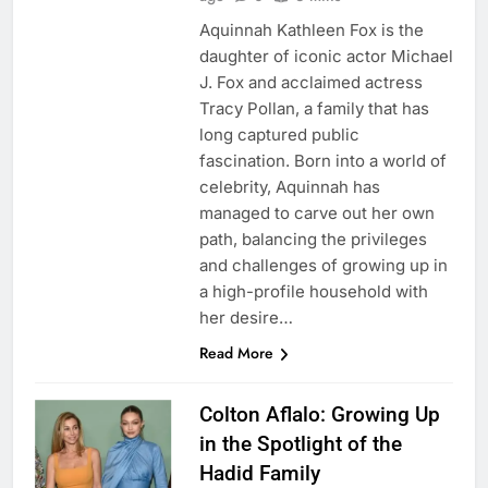
Aquinnah Kathleen Fox is the
daughter of iconic actor Michael
J. Fox and acclaimed actress
Tracy Pollan, a family that has
long captured public
fascination. Born into a world of
celebrity, Aquinnah has
managed to carve out her own
path, balancing the privileges
and challenges of growing up in
a high-profile household with
her desire…
Read More
Colton Aflalo: Growing Up
in the Spotlight of the
Hadid Family