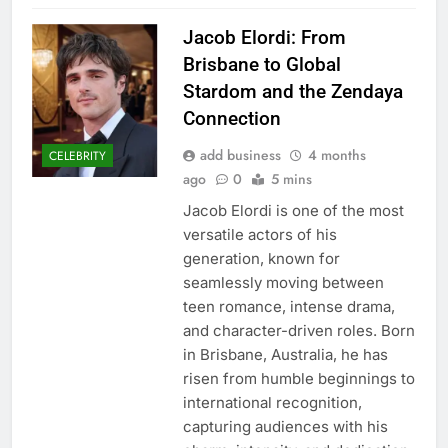
Jacob Elordi: From
Brisbane to Global
Stardom and the Zendaya
Connection
add business
4 months
CELEBRITY
ago
0
5 mins
Jacob Elordi is one of the most
versatile actors of his
generation, known for
seamlessly moving between
teen romance, intense drama,
and character-driven roles. Born
in Brisbane, Australia, he has
risen from humble beginnings to
international recognition,
capturing audiences with his