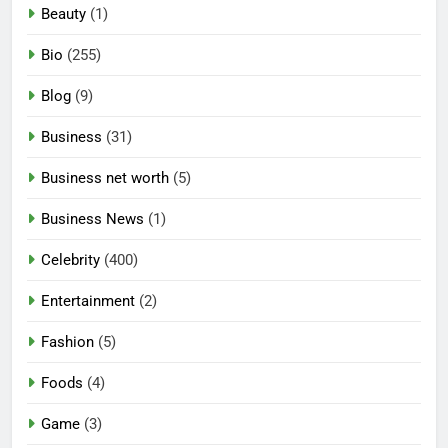
Beauty
(1)
Bio
(255)
Blog
(9)
Business
(31)
Business net worth
(5)
Business News
(1)
Celebrity
(400)
Entertainment
(2)
Fashion
(5)
Foods
(4)
Game
(3)