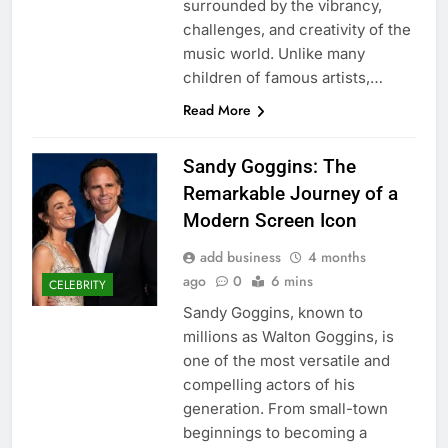
surrounded by the vibrancy,
challenges, and creativity of the
music world. Unlike many
children of famous artists,…
Read More
Sandy Goggins: The
Remarkable Journey of a
Modern Screen Icon
add business
4 months
ago
0
6 mins
CELEBRITY
Sandy Goggins, known to
millions as Walton Goggins, is
one of the most versatile and
compelling actors of his
generation. From small-town
beginnings to becoming a