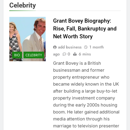
Celebrity
Grant Bovey Biography:
Rise, Fall, Bankruptcy and
Net Worth Story
add business
1 month
ago
0
6 mins
BIO
CELEBRITY
Grant Bovey is a British
businessman and former
property entrepreneur who
became widely known in the UK
after building a large buy-to-let
property investment company
during the early 2000s housing
boom. He later gained additional
media attention through his
marriage to television presenter