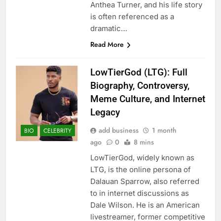
Anthea Turner, and his life story
is often referenced as a
dramatic…
Read More
LowTierGod (LTG): Full
Biography, Controversy,
Meme Culture, and Internet
Legacy
add business
1 month
BIO
CELEBRITY
ago
0
8 mins
LowTierGod, widely known as
LTG, is the online persona of
Dalauan Sparrow, also referred
to in internet discussions as
Dale Wilson. He is an American
livestreamer, former competitive