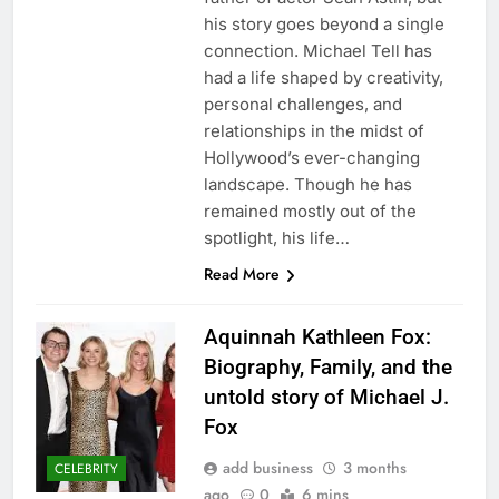
his story goes beyond a single
connection. Michael Tell has
had a life shaped by creativity,
personal challenges, and
relationships in the midst of
Hollywood’s ever-changing
landscape. Though he has
remained mostly out of the
spotlight, his life…
Read More
Aquinnah Kathleen Fox:
Biography, Family, and the
untold story of Michael J.
Fox
add business
3 months
CELEBRITY
ago
0
6 mins