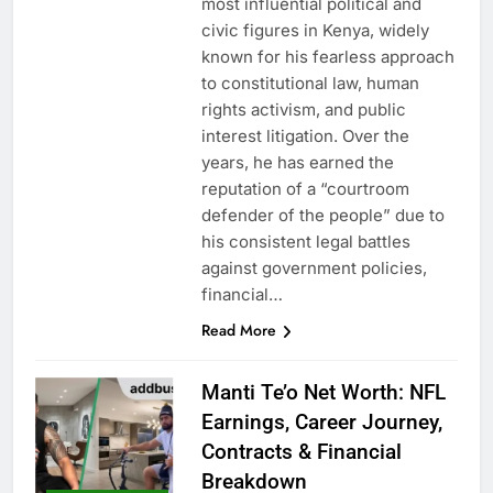
most influential political and
civic figures in Kenya, widely
known for his fearless approach
to constitutional law, human
rights activism, and public
interest litigation. Over the
years, he has earned the
reputation of a “courtroom
defender of the people” due to
his consistent legal battles
against government policies,
financial…
Read More
Manti Te’o Net Worth: NFL
Earnings, Career Journey,
Contracts & Financial
Breakdown