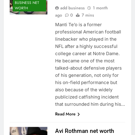
BUSINESS NET
add business
1 month
WORTH
ago
0
7 mins
Manti Te’o is a former
professional American football
linebacker who played in the
NFL after a highly successful
college career at Notre Dame.
He became one of the most
talked-about defensive players
of his generation, not only for
his on-field performance but
also because of the widely
publicized catfishing incident
that surrounded him during his…
Read More
Avi Rothman net worth