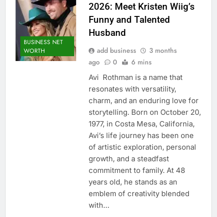
2026: Meet Kristen Wiig’s
Funny and Talented
Husband
BUSINESS NET
add business
3 months
WORTH
ago
0
6 mins
Avi Rothman is a name that
resonates with versatility,
charm, and an enduring love for
storytelling. Born on October 20,
1977, in Costa Mesa, California,
Avi’s life journey has been one
of artistic exploration, personal
growth, and a steadfast
commitment to family. At 48
years old, he stands as an
emblem of creativity blended
with…