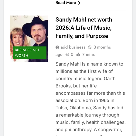
Read More
Sandy Mahl net worth
2026:A Life of Music,
Family, and Purpose
add business
3 months
BUSINESS NET
ago
0
7 mins
WORTH
Sandy Mahl is a name known to
millions as the first wife of
country music legend Garth
Brooks, but her life
encompasses far more than this
association. Born in 1965 in
Tulsa, Oklahoma, Sandy has led
a remarkable journey through
music, family, health challenges,
and philanthropy. A songwriter,