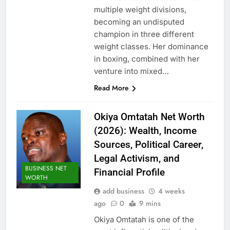
multiple weight divisions,
becoming an undisputed
champion in three different
weight classes. Her dominance
in boxing, combined with her
venture into mixed…
Read More
Okiya Omtatah Net Worth
(2026): Wealth, Income
Sources, Political Career,
Legal Activism, and
BUSINESS NET
Financial Profile
WORTH
add business
4 weeks
ago
0
9 mins
Okiya Omtatah is one of the