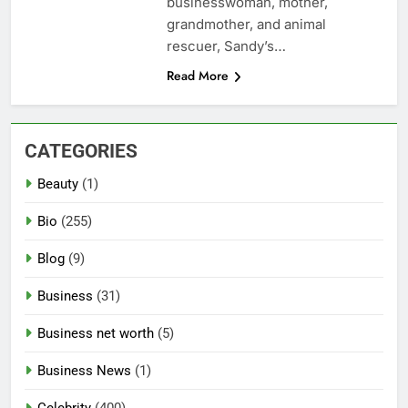
businesswoman, mother,
grandmother, and animal
rescuer, Sandy’s…
Read More
CATEGORIES
Beauty
(1)
Bio
(255)
Blog
(9)
Business
(31)
Business net worth
(5)
Business News
(1)
Celebrity
(400)