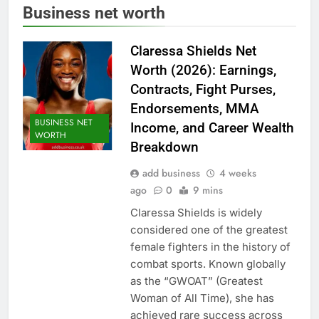
Business net worth
Claressa Shields Net
Worth (2026): Earnings,
Contracts, Fight Purses,
Endorsements, MMA
BUSINESS NET
Income, and Career Wealth
WORTH
Breakdown
add business
4 weeks
ago
0
9 mins
Claressa Shields is widely
considered one of the greatest
female fighters in the history of
combat sports. Known globally
as the “GWOAT” (Greatest
Woman of All Time), she has
achieved rare success across