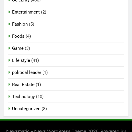
Entertainment
(2)
Fashion
(5)
Foods
(4)
Game
(3)
Life style
(41)
political leader
(1)
Real Estate
(1)
Technology
(10)
Uncategorized
(8)
Newsmatic - News WordPress Theme 2026. Powered By