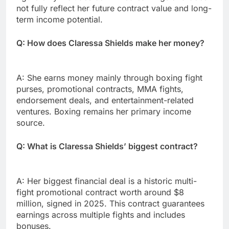
not fully reflect her future contract value and long-
term income potential.
Q: How does Claressa Shields make her money?
A: She earns money mainly through boxing fight
purses, promotional contracts, MMA fights,
endorsement deals, and entertainment-related
ventures. Boxing remains her primary income
source.
Q: What is Claressa Shields’ biggest contract?
A: Her biggest financial deal is a historic multi-
fight promotional contract worth around $8
million, signed in 2025. This contract guarantees
earnings across multiple fights and includes
bonuses.