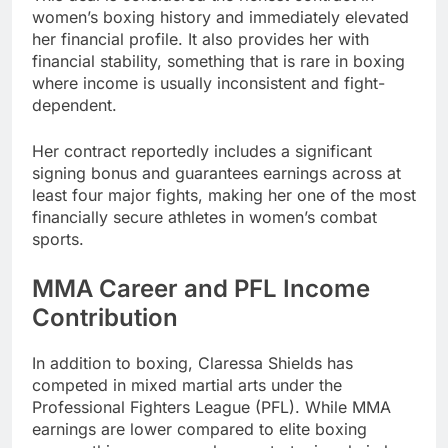
women’s boxing history and immediately elevated
her financial profile. It also provides her with
financial stability, something that is rare in boxing
where income is usually inconsistent and fight-
dependent.
Her contract reportedly includes a significant
signing bonus and guarantees earnings across at
least four major fights, making her one of the most
financially secure athletes in women’s combat
sports.
MMA Career and PFL Income
Contribution
In addition to boxing, Claressa Shields has
competed in mixed martial arts under the
Professional Fighters League (PFL). While MMA
earnings are lower compared to elite boxing