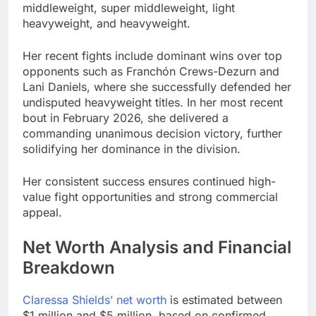
middleweight, super middleweight, light
heavyweight, and heavyweight.
Her recent fights include dominant wins over top
opponents such as Franchón Crews-Dezurn and
Lani Daniels, where she successfully defended her
undisputed heavyweight titles. In her most recent
bout in February 2026, she delivered a
commanding unanimous decision victory, further
solidifying her dominance in the division.
Her consistent success ensures continued high-
value fight opportunities and strong commercial
appeal.
Net Worth Analysis and Financial
Breakdown
Claressa Shields’ net worth
is estimated between
$1 million and $5 million, based on confirmed