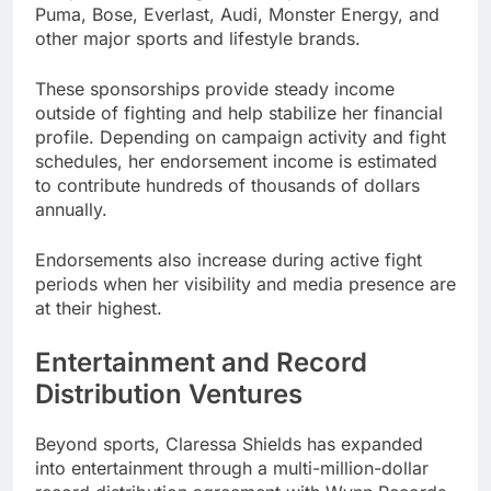
Puma, Bose, Everlast, Audi, Monster Energy, and
other major sports and lifestyle brands.
These sponsorships provide steady income
outside of fighting and help stabilize her financial
profile. Depending on campaign activity and fight
schedules, her endorsement income is estimated
to contribute hundreds of thousands of dollars
annually.
Endorsements also increase during active fight
periods when her visibility and media presence are
at their highest.
Entertainment and Record
Distribution Ventures
Beyond sports, Claressa Shields has expanded
into entertainment through a multi-million-dollar