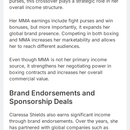
purses, this crossover plays a strategic role in her
overall income structure.
Her MMA earnings include fight purses and win
bonuses, but more importantly, it expands her
global brand presence. Competing in both boxing
and MMA increases her marketability and allows
her to reach different audiences.
Even though MMA is not her primary income
source, it strengthens her negotiating power in
boxing contracts and increases her overall
commercial value.
Brand Endorsements and
Sponsorship Deals
Claressa Shields also earns significant income
through brand endorsements. Over the years, she
has partnered with global companies such as