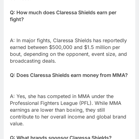
Q: How much does Claressa Shields earn per
fight?
A: In major fights, Claressa Shields has reportedly
earned between $500,000 and $1.5 million per
bout, depending on the opponent, event size, and
broadcasting deals.
Q: Does Claressa Shields earn money from MMA?
A: Yes, she has competed in MMA under the
Professional Fighters League (PFL). While MMA
earnings are lower than boxing, they still
contribute to her overall income and global brand
value.
Q: What brands sponsor Claressa Shields?