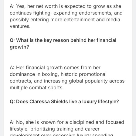
A: Yes, her net worth is expected to grow as she
continues fighting, expanding endorsements, and
possibly entering more entertainment and media
ventures.
Q: What is the key reason behind her financial
growth?
A: Her financial growth comes from her
dominance in boxing, historic promotional
contracts, and increasing global popularity across
multiple combat sports.
Q: Does Claressa Shields live a luxury lifestyle?
A: No, she is known for a disciplined and focused
lifestyle, prioritizing training and career
development over excessive luxury spending.