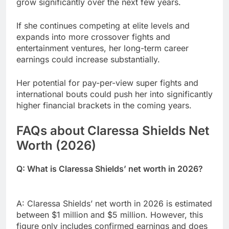
grow significantly over the next few years.
If she continues competing at elite levels and
expands into more crossover fights and
entertainment ventures, her long-term career
earnings could increase substantially.
Her potential for pay-per-view super fights and
international bouts could push her into significantly
higher financial brackets in the coming years.
FAQs about Claressa Shields Net
Worth (2026)
Q: What is Claressa Shields’ net worth in 2026?
A: Claressa Shields’ net worth in 2026 is estimated
between $1 million and $5 million. However, this
figure only includes confirmed earnings and does