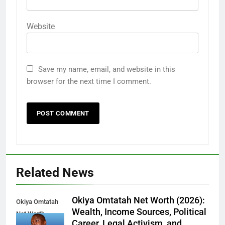
Website
Save my name, email, and website in this
browser for the next time I comment.
Related News
Okiya Omtatah Net Worth (2026):
Okiya Omtatah
Wealth, Income Sources, Political
Net Worth
Career, Legal Activism, and