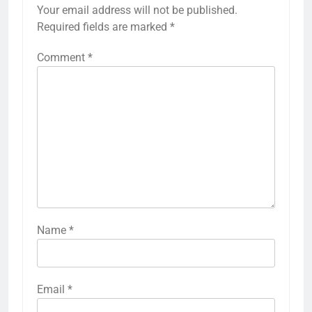
Your email address will not be published.
Required fields are marked
*
Comment
*
Name
*
Email
*