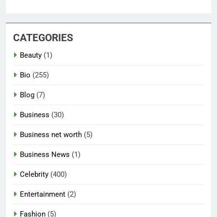
CATEGORIES
Beauty
(1)
Bio
(255)
Blog
(7)
Business
(30)
Business net worth
(5)
Business News
(1)
Celebrity
(400)
Entertainment
(2)
Fashion
(5)