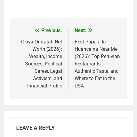
Previous:
Next:
Post
navigation
Okiya Omtatah Net
Best Papa a la
Worth (2026):
Huancaina Near Me
Wealth, Income
(2026): Top Peruvian
Sources, Political
Restaurants,
Career, Legal
Authentic Taste, and
Activism, and
Where to Eat in the
Financial Profile
USA
LEAVE A REPLY