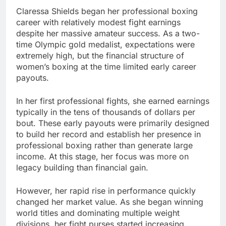
Claressa Shields began her professional boxing
career with relatively modest fight earnings
despite her massive amateur success. As a two-
time Olympic gold medalist, expectations were
extremely high, but the financial structure of
women’s boxing at the time limited early career
payouts.
In her first professional fights, she earned earnings
typically in the tens of thousands of dollars per
bout. These early payouts were primarily designed
to build her record and establish her presence in
professional boxing rather than generate large
income. At this stage, her focus was more on
legacy building than financial gain.
However, her rapid rise in performance quickly
changed her market value. As she began winning
world titles and dominating multiple weight
divisions, her fight purses started increasing