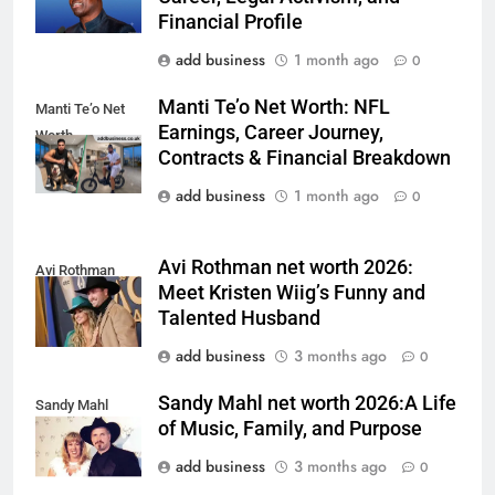
Financial Profile
add business
1 month ago
0
Manti Te’o Net Worth: NFL
Manti Te’o Net
Earnings, Career Journey,
Worth
Contracts & Financial Breakdown
add business
1 month ago
0
Avi Rothman net worth 2026:
Avi Rothman
Meet Kristen Wiig’s Funny and
Talented Husband
add business
3 months ago
0
Sandy Mahl net worth 2026:A Life
Sandy Mahl
of Music, Family, and Purpose
add business
3 months ago
0