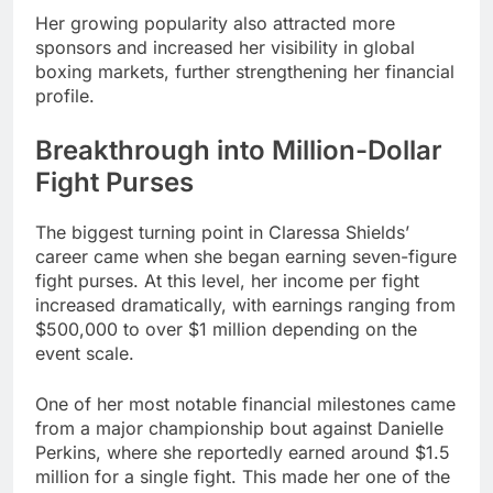
Her growing popularity also attracted more
sponsors and increased her visibility in global
boxing markets, further strengthening her financial
profile.
Breakthrough into Million-Dollar
Fight Purses
The biggest turning point in Claressa Shields’
career came when she began earning seven-figure
fight purses. At this level, her income per fight
increased dramatically, with earnings ranging from
$500,000 to over $1 million depending on the
event scale.
One of her most notable financial milestones came
from a major championship bout against Danielle
Perkins, where she reportedly earned around $1.5
million for a single fight. This made her one of the