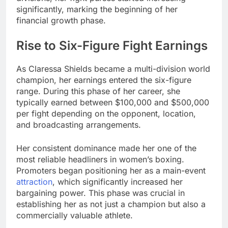
significantly, marking the beginning of her
financial growth phase.
Rise to Six-Figure Fight Earnings
As Claressa Shields became a multi-division world
champion, her earnings entered the six-figure
range. During this phase of her career, she
typically earned between $100,000 and $500,000
per fight depending on the opponent, location,
and broadcasting arrangements.
Her consistent dominance made her one of the
most reliable headliners in women’s boxing.
Promoters began positioning her as a main-event
attraction
, which significantly increased her
bargaining power. This phase was crucial in
establishing her as not just a champion but also a
commercially valuable athlete.