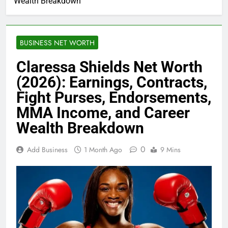
Wealth Breakdown
BUSINESS NET WORTH
Claressa Shields Net Worth
(2026): Earnings, Contracts,
Fight Purses, Endorsements,
MMA Income, and Career
Wealth Breakdown
0
Add Business
1 Month Ago
9 Mins