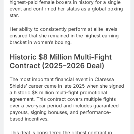
highest-paid female boxers in history for a single
event and confirmed her status as a global boxing
star.
Her ability to consistently perform at elite levels
ensured that she remained in the highest earning
bracket in women’s boxing.
Historic $8 Million Multi-Fight
Contract (2025–2026 Deal)
The most important financial event in Claressa
Shields’ career came in late 2025 when she signed
a historic $8 million multi-fight promotional
agreement. This contract covers multiple fights
over a two-year period and includes guaranteed
payouts, signing bonuses, and performance-
based incentives.
This deal is considered the richest contract in