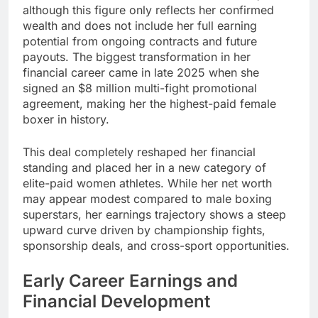
although this figure only reflects her confirmed
wealth and does not include her full earning
potential from ongoing contracts and future
payouts. The biggest transformation in her
financial career came in late 2025 when she
signed an $8 million multi-fight promotional
agreement, making her the highest-paid female
boxer in history.
This deal completely reshaped her financial
standing and placed her in a new category of
elite-paid women athletes. While her net worth
may appear modest compared to male boxing
superstars, her earnings trajectory shows a steep
upward curve driven by championship fights,
sponsorship deals, and cross-sport opportunities.
Early Career Earnings and
Financial Development