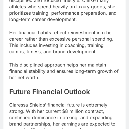
disciplined and focused lifestyle. Unlike many
athletes who spend heavily on luxury goods, she
prioritizes training, performance preparation, and
long-term career development.
Her financial habits reflect reinvestment into her
career rather than excessive personal spending.
This includes investing in coaching, training
camps, fitness, and brand development.
This disciplined approach helps her maintain
financial stability and ensures long-term growth of
her net worth.
Future Financial Outlook
Claressa Shields’ financial future is extremely
strong. With her current $8 million contract,
continued dominance in boxing, and expanding
brand partnerships, her earnings are expected to