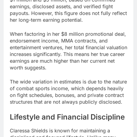
earnings, disclosed assets, and verified fight
payouts. However, this figure does not fully reflect
her long-term earning potential.
When factoring in her $8 million promotional deal,
endorsement income, MMA contracts, and
entertainment ventures, her total financial valuation
increases significantly. This means her true career
earnings are much higher than her current net
worth suggests.
The wide variation in estimates is due to the nature
of combat sports income, which depends heavily
on fight schedules, bonuses, and private contract
structures that are not always publicly disclosed.
Lifestyle and Financial Discipline
Claressa Shields is known for maintaining a