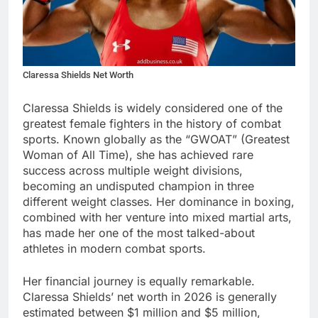
Claressa Shields Net Worth
Claressa Shields is widely considered one of the
greatest female fighters in the history of combat
sports. Known globally as the “GWOAT” (Greatest
Woman of All Time), she has achieved rare
success across multiple weight divisions,
becoming an undisputed champion in three
different weight classes. Her dominance in boxing,
combined with her venture into mixed martial arts,
has made her one of the most talked-about
athletes in modern combat sports.
Her financial journey is equally remarkable.
Claressa Shields’ net worth in 2026 is generally
estimated between $1 million and $5 million,