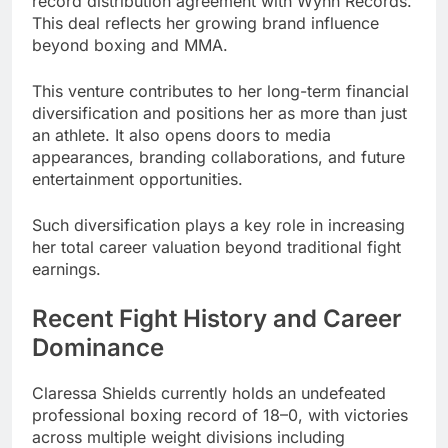
record distribution agreement with Wynn Records.
This deal reflects her growing brand influence
beyond boxing and MMA.
This venture contributes to her long-term financial
diversification and positions her as more than just
an athlete. It also opens doors to media
appearances, branding collaborations, and future
entertainment opportunities.
Such diversification plays a key role in increasing
her total career valuation beyond traditional fight
earnings.
Recent Fight History and Career
Dominance
Claressa Shields currently holds an undefeated
professional boxing record of 18–0, with victories
across multiple weight divisions including