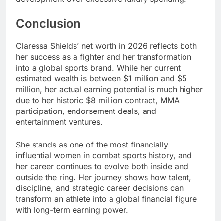
Conclusion
Claressa Shields’ net worth in 2026 reflects both
her success as a fighter and her transformation
into a global sports brand. While her current
estimated wealth is between $1 million and $5
million, her actual earning potential is much higher
due to her historic $8 million contract, MMA
participation, endorsement deals, and
entertainment ventures.
She stands as one of the most financially
influential women in combat sports history, and
her career continues to evolve both inside and
outside the ring. Her journey shows how talent,
discipline, and strategic career decisions can
transform an athlete into a global financial figure
with long-term earning power.