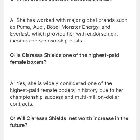
A: She has worked with major global brands such
as Puma, Audi, Bose, Monster Energy, and
Everlast, which provide her with endorsement
income and sponsorship deals.
Q: Is Claressa Shields one of the highest-paid
female boxers?
A: Yes, she is widely considered one of the
highest-paid female boxers in history due to her
championship success and multi-million-dollar
contracts.
Q: Will Claressa Shields’ net worth increase in the
future?