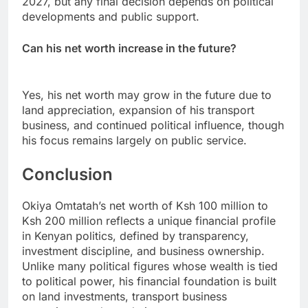
2027, but any final decision depends on political
developments and public support.
Can his net worth increase in the future?
Yes, his net worth may grow in the future due to
land appreciation, expansion of his transport
business, and continued political influence, though
his focus remains largely on public service.
Conclusion
Okiya Omtatah’s net worth of Ksh 100 million to
Ksh 200 million reflects a unique financial profile
in Kenyan politics, defined by transparency,
investment discipline, and business ownership.
Unlike many political figures whose wealth is tied
to political power, his financial foundation is built
on land investments, transport business