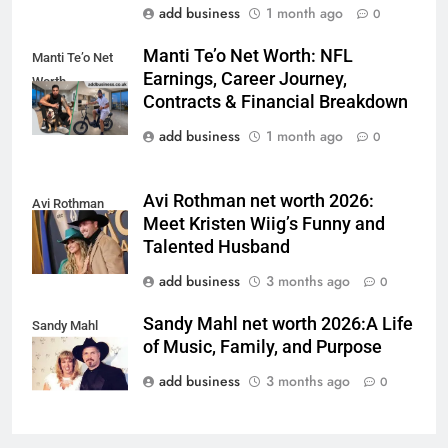
add business
1 month ago
0
Manti Te’o Net Worth: NFL
Manti Te’o Net
Earnings, Career Journey,
Worth
Contracts & Financial Breakdown
add business
1 month ago
0
Avi Rothman net worth 2026:
Avi Rothman
Meet Kristen Wiig’s Funny and
Talented Husband
add business
3 months ago
0
Sandy Mahl net worth 2026:A Life
Sandy Mahl
of Music, Family, and Purpose
add business
3 months ago
0