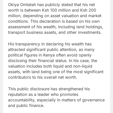
Okiya Omtatah has publicly stated that his net
worth is between Ksh 100 million and Ksh 200
million, depending on asset valuation and market
conditions. This declaration is based on his own
assessment of his wealth, including land holdings,
transport business assets, and other investments.
His transparency in declaring his wealth has
attracted significant public attention, as many
political figures in Kenya often avoid openly
disclosing their financial status. In his case, the
valuation includes both liquid and non-liquid
assets, with land being one of the most significant
contributors to his overall net worth.
This public disclosure has strengthened his
reputation as a leader who promotes
accountability, especially in matters of governance
and public finance.