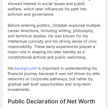
showed interest in social issues and public
welfare, which later influenced his path into
activism and governance.
Before entering politics, Omtatah explored multiple
career directions, including writing, philosophy,
and technical studies. He was known for his
intellectual curiosity and his strong sense of civic
responsibility. These early experiences played a
major role in shaping his later identity as a
constitutional activist and public watchdog.
His
background
is important in understanding his
financial journey because it was not driven by elite
networks or corporate pathways, but rather by
gradual self-built opportunities and long-term
investments.
Public Declaration of Net Worth