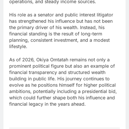
operations, and steady income sources.
His role as a senator and public interest litigator
has strengthened his influence but has not been
the primary driver of his wealth. Instead, his
financial standing is the result of long-term
planning, consistent investment, and a modest
lifestyle.
As of 2026, Okiya Omtatah remains not only a
prominent political figure but also an example of
financial transparency and structured wealth
building in public life. His journey continues to
evolve as he positions himself for higher political
ambitions, potentially including a presidential bid,
which could further shape both his influence and
financial legacy in the years ahead.