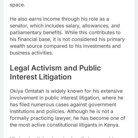
space.
He also earns income through his role as a
senator, which includes salary, allowances, and
parliamentary benefits. While this contributes to
his financial base, it is not considered his primary
wealth source compared to his investments and
business activities.
Legal Activism and Public
Interest Litigation
Okiya Omtatah is widely known for his extensive
involvement in public interest litigation, where he
has filed numerous cases against government
institutions and policies. Although he is not a
formally practicing lawyer, he has become one of
the most active constitutional litigants in Kenya.