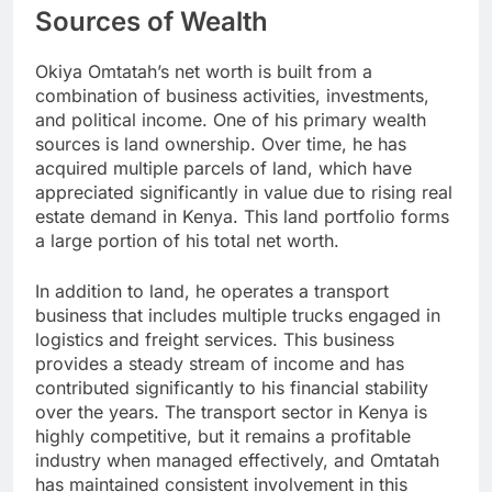
Sources of Wealth
Okiya Omtatah’s net worth is built from a
combination of business activities, investments,
and political income. One of his primary wealth
sources is land ownership. Over time, he has
acquired multiple parcels of land, which have
appreciated significantly in value due to rising real
estate demand in Kenya. This land portfolio forms
a large portion of his total net worth.
In addition to land, he operates a transport
business that includes multiple trucks engaged in
logistics and freight services. This business
provides a steady stream of income and has
contributed significantly to his financial stability
over the years. The transport sector in Kenya is
highly competitive, but it remains a profitable
industry when managed effectively, and Omtatah
has maintained consistent involvement in this