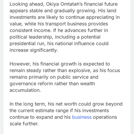
Looking ahead, Okiya Omtatah’s financial future
appears stable and gradually growing. His land
investments are likely to continue appreciating in
value, while his transport business provides
consistent income. If he advances further in
political leadership, including a potential
presidential run, his national influence could
increase significantly.
However, his financial growth is expected to
remain steady rather than explosive, as his focus
remains primarily on public service and
governance reform rather than wealth
accumulation.
In the long term, his net worth could grow beyond
the current estimate range if his investments
continue to expand and his
business
operations
scale further.