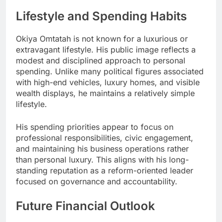
Lifestyle and Spending Habits
Okiya Omtatah is not known for a luxurious or
extravagant lifestyle. His public image reflects a
modest and disciplined approach to personal
spending. Unlike many political figures associated
with high-end vehicles, luxury homes, and visible
wealth displays, he maintains a relatively simple
lifestyle.
His spending priorities appear to focus on
professional responsibilities, civic engagement,
and maintaining his business operations rather
than personal luxury. This aligns with his long-
standing reputation as a reform-oriented leader
focused on governance and accountability.
Future Financial Outlook