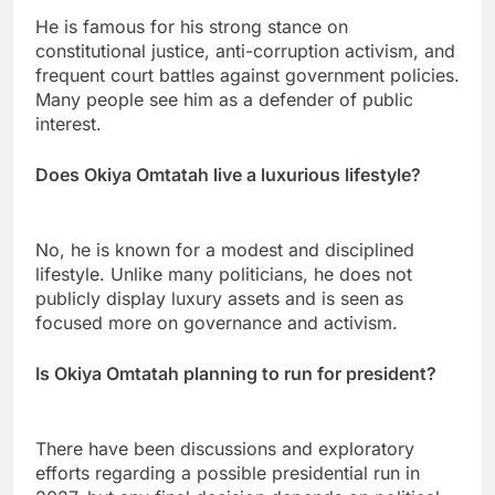
He is famous for his strong stance on
constitutional justice, anti-corruption activism, and
frequent court battles against government policies.
Many people see him as a defender of public
interest.
Does Okiya Omtatah live a luxurious lifestyle?
No, he is known for a modest and disciplined
lifestyle. Unlike many politicians, he does not
publicly display luxury assets and is seen as
focused more on governance and activism.
Is Okiya Omtatah planning to run for president?
There have been discussions and exploratory
efforts regarding a possible presidential run in