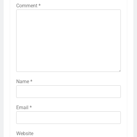
Comment
*
Name
*
Email
*
Website