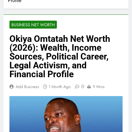
Profile
BUSINESS NET WORTH
Okiya Omtatah Net Worth
(2026): Wealth, Income
Sources, Political Career,
Legal Activism, and
Financial Profile
0
Add Business
1 Month Ago
9 Mins