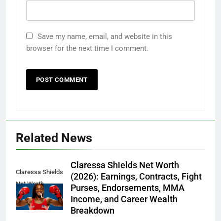
Save my name, email, and website in this
browser for the next time I comment.
Related News
Claressa Shields Net Worth
Claressa Shields
(2026): Earnings, Contracts, Fight
Net Worth
Purses, Endorsements, MMA
Income, and Career Wealth
Breakdown