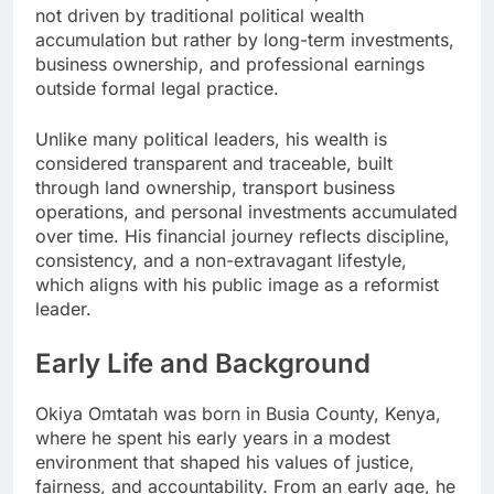
not driven by traditional political wealth
accumulation but rather by long-term investments,
business ownership, and professional earnings
outside formal legal practice.
Unlike many political leaders, his wealth is
considered transparent and traceable, built
through land ownership, transport business
operations, and personal investments accumulated
over time. His financial journey reflects discipline,
consistency, and a non-extravagant lifestyle,
which aligns with his public image as a reformist
leader.
Early Life and Background
Okiya Omtatah was born in Busia County, Kenya,
where he spent his early years in a modest
environment that shaped his values of justice,
fairness, and accountability. From an early age, he