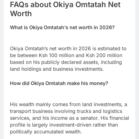
FAQs about Okiya Omtatah Net
Worth
What is Okiya Omtatah’s net worth in 2026?
Okiya Omtatah’s net worth in 2026 is estimated to
be between Ksh 100 million and Ksh 200 million
based on his publicly declared assets, including
land holdings and business investments.
How did Okiya Omtatah make his money?
His wealth mainly comes from land investments, a
transport business involving trucks and logistics
services, and his income as a senator. His financial
profile is largely investment-driven rather than
politically accumulated wealth.