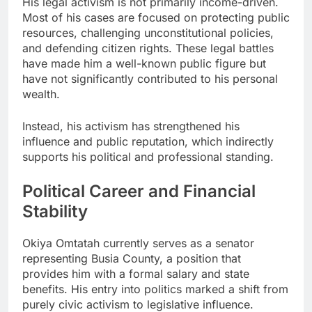
His legal activism is not primarily income-driven.
Most of his cases are focused on protecting public
resources, challenging unconstitutional policies,
and defending citizen rights. These legal battles
have made him a well-known public figure but
have not significantly contributed to his personal
wealth.
Instead, his activism has strengthened his
influence and public reputation, which indirectly
supports his political and professional standing.
Political Career and Financial
Stability
Okiya Omtatah currently serves as a senator
representing Busia County, a position that
provides him with a formal salary and state
benefits. His entry into politics marked a shift from
purely civic activism to legislative influence.