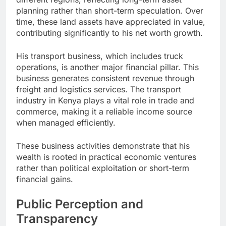
planning rather than short-term speculation. Over
time, these land assets have appreciated in value,
contributing significantly to his net worth growth.
His transport business, which includes truck
operations, is another major financial pillar. This
business generates consistent revenue through
freight and logistics services. The transport
industry in Kenya plays a vital role in trade and
commerce, making it a reliable income source
when managed efficiently.
These business activities demonstrate that his
wealth is rooted in practical economic ventures
rather than political exploitation or short-term
financial gains.
Public Perception and
Transparency