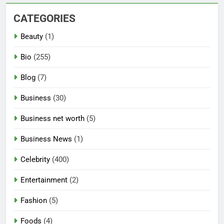
CATEGORIES
Beauty
(1)
Bio
(255)
Blog
(7)
Business
(30)
Business net worth
(5)
Business News
(1)
Celebrity
(400)
Entertainment
(2)
Fashion
(5)
Foods
(4)