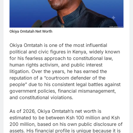
Okiya Omtatah Net Worth
Okiya Omtatah is one of the most influential
political and civic figures in Kenya, widely known
for his fearless approach to constitutional law,
human rights activism, and public interest
litigation. Over the years, he has earned the
reputation of a “courtroom defender of the
people” due to his consistent legal battles against
government policies, financial mismanagement,
and constitutional violations.
As of 2026, Okiya Omtatah’s net worth is
estimated to be between Ksh 100 million and Ksh
200 million, based on his own public disclosure of
assets. His financial profile is unique because it is