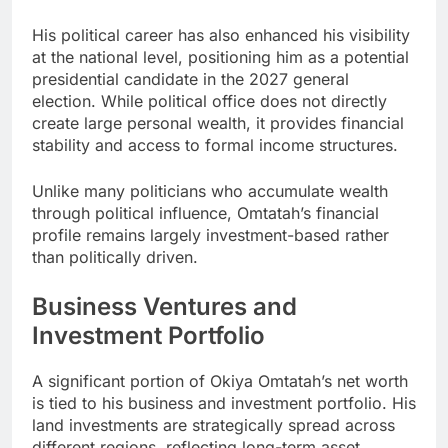
His political career has also enhanced his visibility
at the national level, positioning him as a potential
presidential candidate in the 2027 general
election. While political office does not directly
create large personal wealth, it provides financial
stability and access to formal income structures.
Unlike many politicians who accumulate wealth
through political influence, Omtatah’s financial
profile remains largely investment-based rather
than politically driven.
Business Ventures and
Investment Portfolio
A significant portion of Okiya Omtatah’s net worth
is tied to his business and investment portfolio. His
land investments are strategically spread across
different regions, reflecting long-term asset