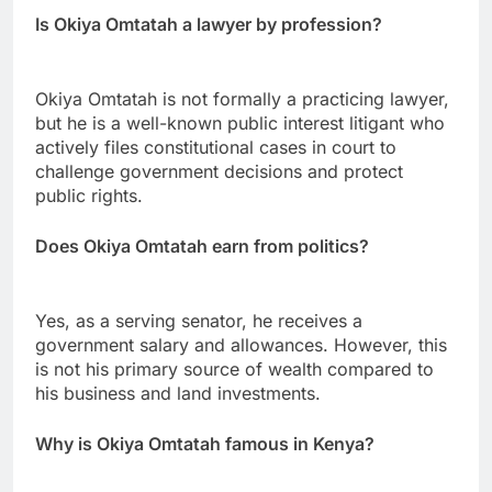
Is Okiya Omtatah a lawyer by profession?
Okiya Omtatah is not formally a practicing lawyer,
but he is a well-known public interest litigant who
actively files constitutional cases in court to
challenge government decisions and protect
public rights.
Does Okiya Omtatah earn from politics?
Yes, as a serving senator, he receives a
government salary and allowances. However, this
is not his primary source of wealth compared to
his business and land investments.
Why is Okiya Omtatah famous in Kenya?