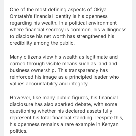
One of the most defining aspects of Okiya
Omtatah’s financial identity is his openness
regarding his wealth. In a political environment
where financial secrecy is common, his willingness
to disclose his net worth has strengthened his
credibility among the public.
Many citizens view his wealth as legitimate and
earned through visible means such as land and
business ownership. This transparency has
reinforced his image as a principled leader who
values accountability and integrity.
However, like many public figures, his financial
disclosure has also sparked debate, with some
questioning whether his declared assets fully
represent his total financial standing. Despite this,
his openness remains a rare example in Kenyan
politics.