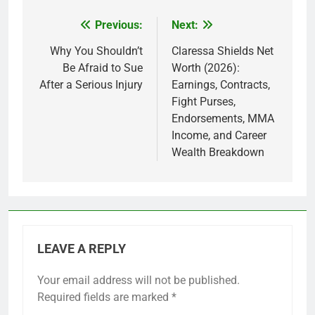
Previous:
Next:
Post
navigation
Why You Shouldn’t
Claressa Shields Net
Be Afraid to Sue
Worth (2026):
After a Serious Injury
Earnings, Contracts,
Fight Purses,
Endorsements, MMA
Income, and Career
Wealth Breakdown
LEAVE A REPLY
Your email address will not be published.
Required fields are marked
*