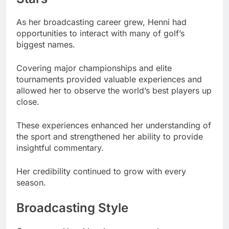
As her broadcasting career grew, Henni had
opportunities to interact with many of golf’s
biggest names.
Covering major championships and elite
tournaments provided valuable experiences and
allowed her to observe the world’s best players up
close.
These experiences enhanced her understanding of
the sport and strengthened her ability to provide
insightful commentary.
Her credibility continued to grow with every
season.
Broadcasting Style