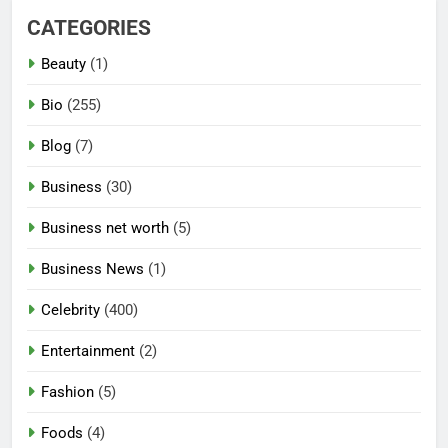
CATEGORIES
Beauty
(1)
Bio
(255)
Blog
(7)
Business
(30)
Business net worth
(5)
Business News
(1)
Celebrity
(400)
Entertainment
(2)
Fashion
(5)
Foods
(4)