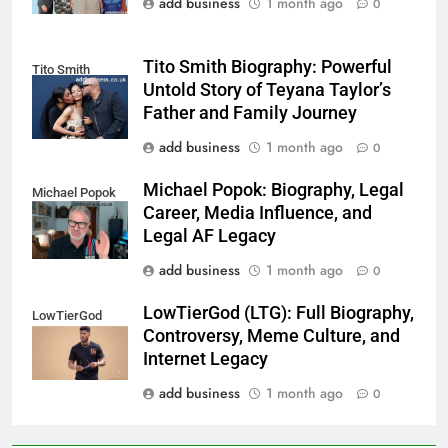
add business
1 month ago
0
Tito Smith Biography: Powerful
Tito Smith
Untold Story of Teyana Taylor’s
Father and Family Journey
add business
1 month ago
0
Michael Popok: Biography, Legal
Michael Popok
Career, Media Influence, and
Legal AF Legacy
add business
1 month ago
0
LowTierGod (LTG): Full Biography,
LowTierGod
Controversy, Meme Culture, and
Internet Legacy
add business
1 month ago
0