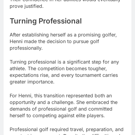
prove justified.
Turning Professional
After establishing herself as a promising golfer,
Henni made the decision to pursue golf
professionally.
Turning professional is a significant step for any
athlete. The competition becomes tougher,
expectations rise, and every tournament carries
greater importance.
For Henni, this transition represented both an
opportunity and a challenge. She embraced the
demands of professional golf and committed
herself to competing against elite players.
Professional golf required travel, preparation, and