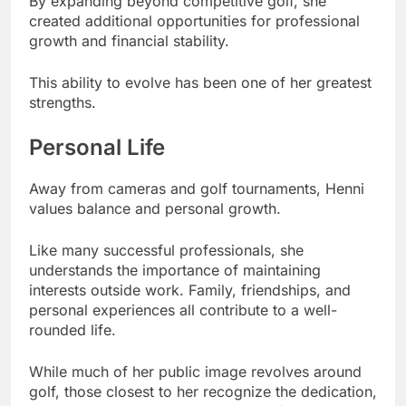
By expanding beyond competitive golf, she
created additional opportunities for professional
growth and financial stability.
This ability to evolve has been one of her greatest
strengths.
Personal Life
Away from cameras and golf tournaments, Henni
values balance and personal growth.
Like many successful professionals, she
understands the importance of maintaining
interests outside work. Family, friendships, and
personal experiences all contribute to a well-
rounded life.
While much of her public image revolves around
golf, those closest to her recognize the dedication,