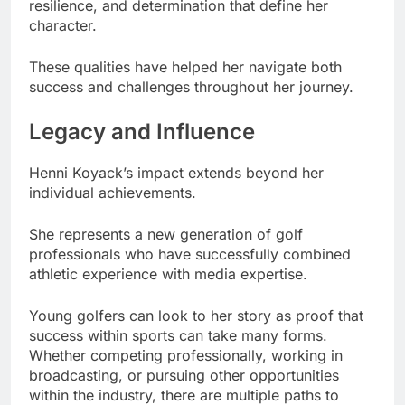
resilience, and determination that define her
character.
These qualities have helped her navigate both
success and challenges throughout her journey.
Legacy and Influence
Henni Koyack’s impact extends beyond her
individual achievements.
She represents a new generation of golf
professionals who have successfully combined
athletic experience with media expertise.
Young golfers can look to her story as proof that
success within sports can take many forms.
Whether competing professionally, working in
broadcasting, or pursuing other opportunities
within the industry, there are multiple paths to