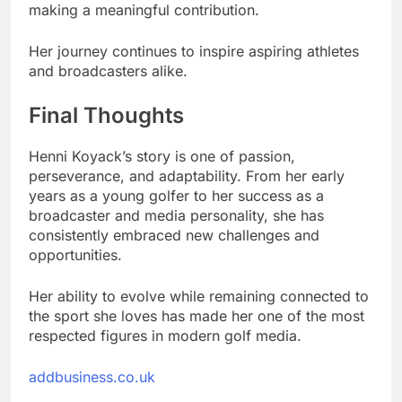
making a meaningful contribution.
Her journey continues to inspire aspiring athletes
and broadcasters alike.
Final Thoughts
Henni Koyack’s story is one of passion,
perseverance, and adaptability. From her early
years as a young golfer to her success as a
broadcaster and media personality, she has
consistently embraced new challenges and
opportunities.
Her ability to evolve while remaining connected to
the sport she loves has made her one of the most
respected figures in modern golf media.
addbusiness.co.uk