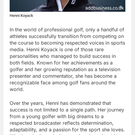
Henni Koyack
In the world of professional golf, only a handful of
athletes successfully transition from competing on
the course to becoming respected voices in sports
media. Henni Koyack is one of those rare
personalities who managed to build success in
both fields. Known for her achievements as a
golfer and her growing reputation as a television
presenter and commentator, she has become a
recognizable face among golf fans around the
world.
Over the years, Henni has demonstrated that
success is not limited to a single path. Her journey
from a young golfer with big dreams to a
respected broadcaster reflects determination,
adaptability, and a passion for the sport she loves.