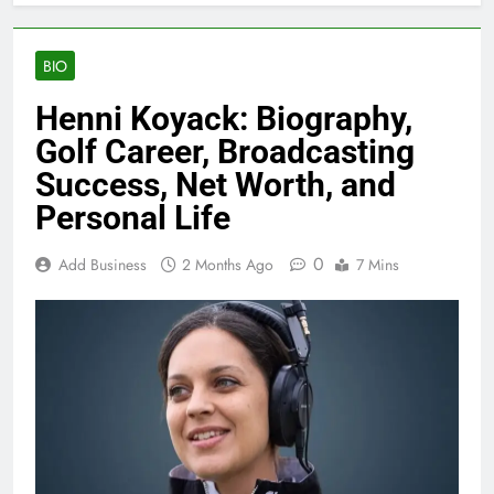
BIO
Henni Koyack: Biography,
Golf Career, Broadcasting
Success, Net Worth, and
Personal Life
0
Add Business
2 Months Ago
7 Mins