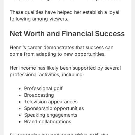
These qualities have helped her establish a loyal
following among viewers.
Net Worth and Financial Success
Henni’s career demonstrates that success can
come from adapting to new opportunities.
Her income has likely been supported by several
professional activities, including:
Professional golf
Broadcasting
Television appearances
Sponsorship opportunities
Speaking engagements
Brand collaborations