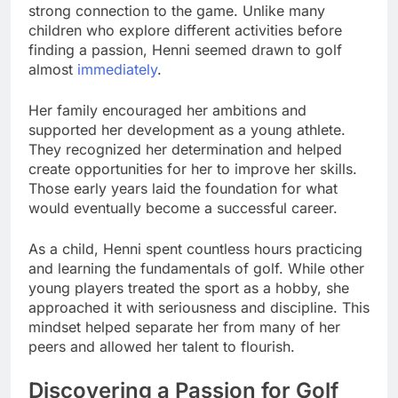
strong connection to the game. Unlike many
children who explore different activities before
finding a passion, Henni seemed drawn to golf
almost
immediately
.
Her family encouraged her ambitions and
supported her development as a young athlete.
They recognized her determination and helped
create opportunities for her to improve her skills.
Those early years laid the foundation for what
would eventually become a successful career.
As a child, Henni spent countless hours practicing
and learning the fundamentals of golf. While other
young players treated the sport as a hobby, she
approached it with seriousness and discipline. This
mindset helped separate her from many of her
peers and allowed her talent to flourish.
Discovering a Passion for Golf