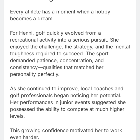
Every athlete has a moment when a hobby
becomes a dream.
For Henni, golf quickly evolved from a
recreational activity into a serious pursuit. She
enjoyed the challenge, the strategy, and the mental
toughness required to succeed. The sport
demanded patience, concentration, and
consistency—qualities that matched her
personality perfectly.
As she continued to improve, local coaches and
golf professionals began noticing her potential.
Her performances in junior events suggested she
possessed the ability to compete at much higher
levels.
This growing confidence motivated her to work
even harder.