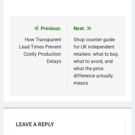
Previous:
Next:
Post
navigation
How Transparent
Shop counter guide
Lead Times Prevent
for UK independent
Costly Production
retailers: what to buy,
Delays
what to avoid, and
what the price
difference actually
means
LEAVE A REPLY