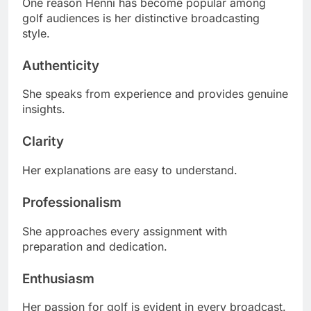
One reason Henni has become popular among
golf audiences is her distinctive broadcasting
style.
Authenticity
She speaks from experience and provides genuine
insights.
Clarity
Her explanations are easy to understand.
Professionalism
She approaches every assignment with
preparation and dedication.
Enthusiasm
Her passion for golf is evident in every broadcast.