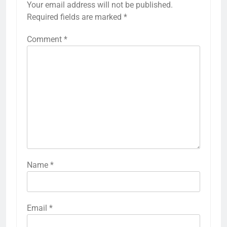
Your email address will not be published.
Required fields are marked
*
Comment
*
Name
*
Email
*