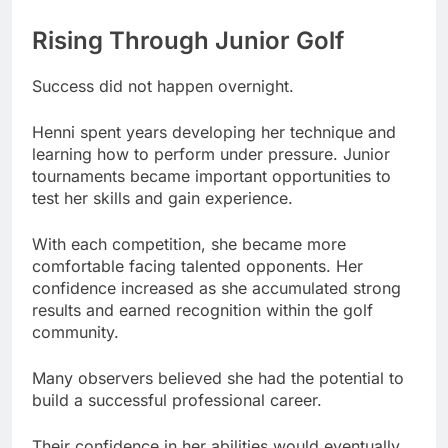
Rising Through Junior Golf
Success did not happen overnight.
Henni spent years developing her technique and
learning how to perform under pressure. Junior
tournaments became important opportunities to
test her skills and gain experience.
With each competition, she became more
comfortable facing talented opponents. Her
confidence increased as she accumulated strong
results and earned recognition within the golf
community.
Many observers believed she had the potential to
build a successful professional career.
Their confidence in her abilities would eventually