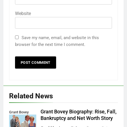
Website
Save my name, email, and website in this
browser for the next time I comment.
Related News
Grant Bovey Biography: Rise, Fall,
Grant Bovey
Bankruptcy and Net Worth Story