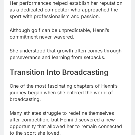
Her performances helped establish her reputation
as a dedicated competitor who approached the
sport with professionalism and passion.
Although golf can be unpredictable, Henni’s
commitment never wavered.
She understood that growth often comes through
perseverance and learning from setbacks.
Transition Into Broadcasting
One of the most fascinating chapters of Henni’s
journey began when she entered the world of
broadcasting.
Many athletes struggle to redefine themselves
after competition, but Henni discovered a new
opportunity that allowed her to remain connected
to the sport she loved.