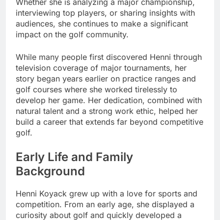
Whether she is analyzing a major championship,
interviewing top players, or sharing insights with
audiences, she continues to make a significant
impact on the golf community.
While many people first discovered Henni through
television coverage of major tournaments, her
story began years earlier on practice ranges and
golf courses where she worked tirelessly to
develop her game. Her dedication, combined with
natural talent and a strong work ethic, helped her
build a career that extends far beyond competitive
golf.
Early Life and Family
Background
Henni Koyack grew up with a love for sports and
competition. From an early age, she displayed a
curiosity about golf and quickly developed a