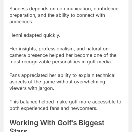
Success depends on communication, confidence,
preparation, and the ability to connect with
audiences.
Henni adapted quickly.
Her insights, professionalism, and natural on-
camera presence helped her become one of the
most recognizable personalities in golf media.
Fans appreciated her ability to explain technical
aspects of the game without overwhelming
viewers with jargon.
This balance helped make golf more accessible to
both experienced fans and newcomers.
Working With Golf’s Biggest
Stars