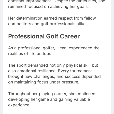
constant improvement. Despite the difficulties, she
remained focused on achieving her goals.
Her determination earned respect from fellow
competitors and golf professionals alike.
Professional Golf Career
As a professional golfer, Henni experienced the
realities of life on tour.
The sport demanded not only physical skill but
also emotional resilience. Every tournament
brought new challenges, and success depended
on maintaining focus under pressure.
Throughout her playing career, she continued
developing her game and gaining valuable
experience.