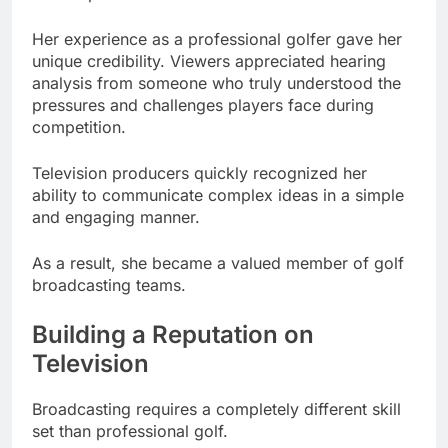
Her experience as a professional golfer gave her
unique credibility. Viewers appreciated hearing
analysis from someone who truly understood the
pressures and challenges players face during
competition.
Television producers quickly recognized her
ability to communicate complex ideas in a simple
and engaging manner.
As a result, she became a valued member of golf
broadcasting teams.
Building a Reputation on
Television
Broadcasting requires a completely different skill
set than professional golf.