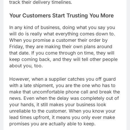
track their delivery timelines.
Your Customers Start Trusting You More
In any kind of business, doing what you say you
will do is really what everything comes down to.
When you promise a customer their order by
Friday, they are making their own plans around
that date. If you come through on time, they will
keep coming back, and they will tell other people
about you, too.
However, when a supplier catches you off guard
with a late shipment, you are the one who has to
make that uncomfortable phone call and break the
news. Even when the delay was completely out of
your hands, it still makes your business look
unreliable to the customer. When you know your
lead times upfront, it means you only ever make
promises you are actually able to keep.