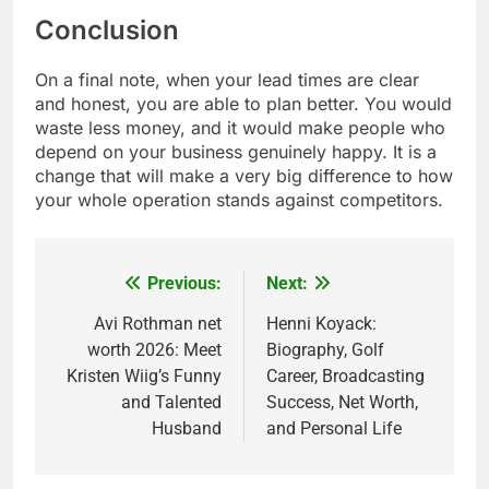
Conclusion
On a final note, when your lead times are clear
and honest, you are able to plan better. You would
waste less money, and it would make people who
depend on your business genuinely happy. It is a
change that will make a very big difference to how
your whole operation stands against competitors.
Previous:
Next:
Post
navigation
Avi Rothman net
Henni Koyack:
worth 2026: Meet
Biography, Golf
Kristen Wiig’s Funny
Career, Broadcasting
and Talented
Success, Net Worth,
Husband
and Personal Life