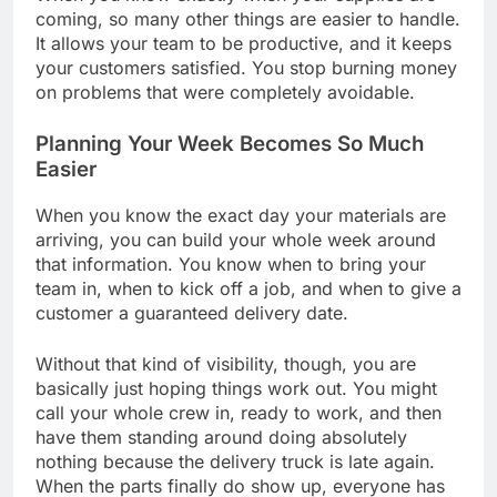
coming, so many other things are easier to handle.
It allows your team to be productive, and it keeps
your customers satisfied. You stop burning money
on problems that were completely avoidable.
Planning Your Week Becomes So Much
Easier
When you know the exact day your materials are
arriving, you can build your whole week around
that information. You know when to bring your
team in, when to kick off a job, and when to give a
customer a guaranteed delivery date.
Without that kind of visibility, though, you are
basically just hoping things work out. You might
call your whole crew in, ready to work, and then
have them standing around doing absolutely
nothing because the delivery truck is late again.
When the parts finally do show up, everyone has