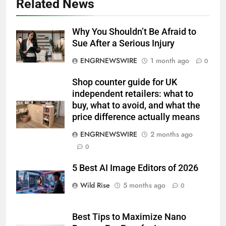
Related News
Why You Shouldn’t Be Afraid to
Sue After a Serious Injury
ENGRNEWSWIRE
1 month ago
0
Shop counter guide for UK
independent retailers: what to
buy, what to avoid, and what the
price difference actually means
ENGRNEWSWIRE
2 months ago
0
5 Best AI Image Editors of 2026
Wild Rise
5 months ago
0
Best Tips to Maximize Nano