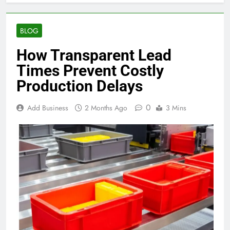
BLOG
How Transparent Lead
Times Prevent Costly
Production Delays
0
Add Business
2 Months Ago
3 Mins