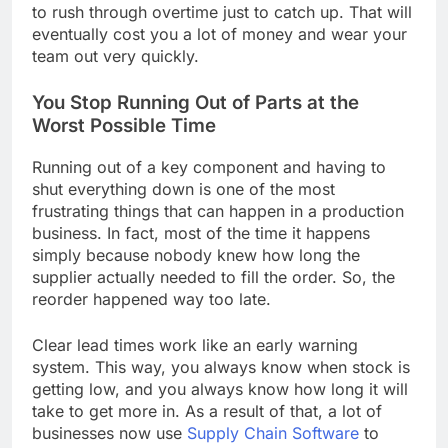
to rush through overtime just to catch up. That will
eventually cost you a lot of money and wear your
team out very quickly.
You Stop Running Out of Parts at the
Worst Possible Time
Running out of a key component and having to
shut everything down is one of the most
frustrating things that can happen in a production
business. In fact, most of the time it happens
simply because nobody knew how long the
supplier actually needed to fill the order. So, the
reorder happened way too late.
Clear lead times work like an early warning
system. This way, you always know when stock is
getting low, and you always know how long it will
take to get more in. As a result of that, a lot of
businesses now use
Supply Chain Software
to