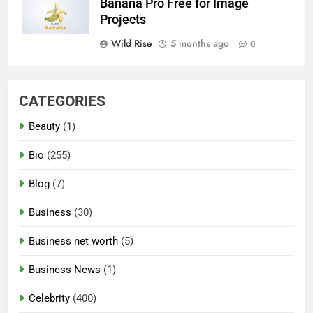
Banana Pro Free for Image
Projects
Wild Rise
5 months ago
0
CATEGORIES
Beauty
(1)
Bio
(255)
Blog
(7)
Business
(30)
Business net worth
(5)
Business News
(1)
Celebrity
(400)