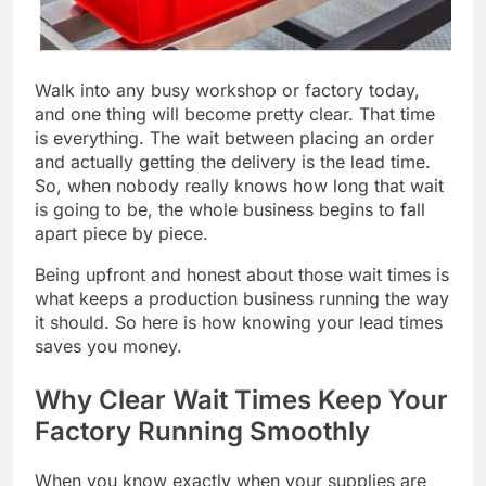
Walk into any busy workshop or factory today,
and one thing will become pretty clear. That time
is everything. The wait between placing an order
and actually getting the delivery is the lead time.
So, when nobody really knows how long that wait
is going to be, the whole business begins to fall
apart piece by piece.
Being upfront and honest about those wait times is
what keeps a production business running the way
it should. So here is how knowing your lead times
saves you money.
Why Clear Wait Times Keep Your
Factory Running Smoothly
When you know exactly when your supplies are