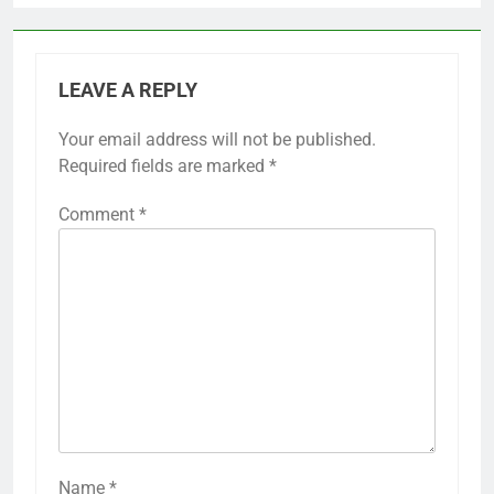
LEAVE A REPLY
Your email address will not be published.
Required fields are marked
*
Comment
*
Name
*