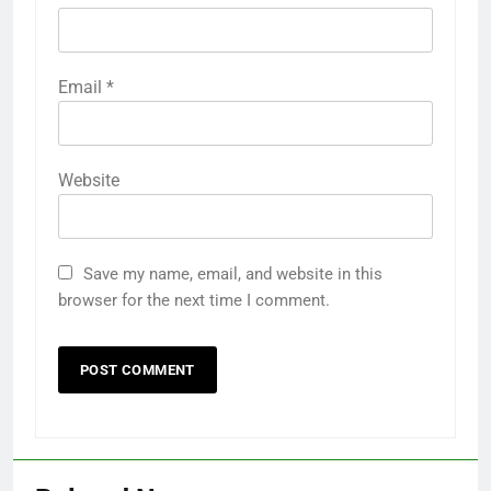
Email
*
Website
Save my name, email, and website in this
browser for the next time I comment.