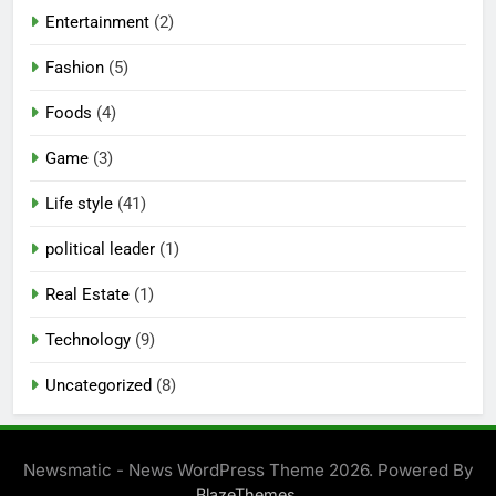
Entertainment
(2)
Fashion
(5)
Foods
(4)
Game
(3)
Life style
(41)
political leader
(1)
Real Estate
(1)
Technology
(9)
Uncategorized
(8)
Newsmatic - News WordPress Theme 2026. Powered By
.
BlazeThemes