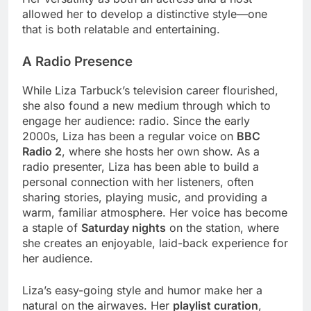
allowed her to develop a distinctive style—one
that is both relatable and entertaining.
A Radio Presence
While Liza Tarbuck’s television career flourished,
she also found a new medium through which to
engage her audience: radio. Since the early
2000s, Liza has been a regular voice on
BBC
Radio 2
, where she hosts her own show. As a
radio presenter, Liza has been able to build a
personal connection with her listeners, often
sharing stories, playing music, and providing a
warm, familiar atmosphere. Her voice has become
a staple of
Saturday nights
on the station, where
she creates an enjoyable, laid-back experience for
her audience.
Liza’s easy-going style and humor make her a
natural on the airwaves. Her
playlist curation
,