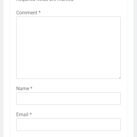
Comment
*
Name
*
Email
*