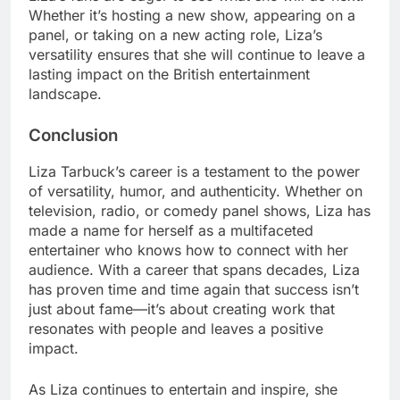
Whether it’s hosting a new show, appearing on a
panel, or taking on a new acting role, Liza’s
versatility ensures that she will continue to leave a
lasting impact on the British entertainment
landscape.
Conclusion
Liza Tarbuck’s career is a testament to the power
of versatility, humor, and authenticity. Whether on
television, radio, or comedy panel shows, Liza has
made a name for herself as a multifaceted
entertainer who knows how to connect with her
audience. With a career that spans decades, Liza
has proven time and time again that success isn’t
just about fame—it’s about creating work that
resonates with people and leaves a positive
impact.
As Liza continues to entertain and inspire, she