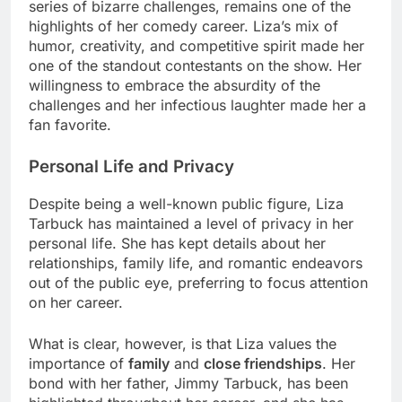
series of bizarre challenges, remains one of the
highlights of her comedy career. Liza’s mix of
humor, creativity, and competitive spirit made her
one of the standout contestants on the show. Her
willingness to embrace the absurdity of the
challenges and her infectious laughter made her a
fan favorite.
Personal Life and Privacy
Despite being a well-known public figure, Liza
Tarbuck has maintained a level of privacy in her
personal life. She has kept details about her
relationships, family life, and romantic endeavors
out of the public eye, preferring to focus attention
on her career.
What is clear, however, is that Liza values the
importance of
family
and
close friendships
. Her
bond with her father, Jimmy Tarbuck, has been