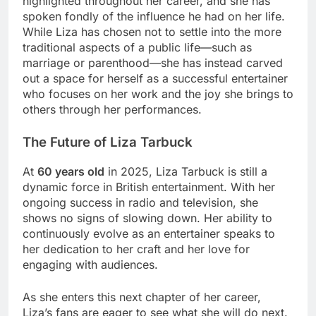
highlighted throughout her career, and she has
spoken fondly of the influence he had on her life.
While Liza has chosen not to settle into the more
traditional aspects of a public life—such as
marriage or parenthood—she has instead carved
out a space for herself as a successful entertainer
who focuses on her work and the joy she brings to
others through her performances.
The Future of Liza Tarbuck
At
60 years old
in 2025, Liza Tarbuck is still a
dynamic force in British entertainment. With her
ongoing success in radio and television, she
shows no signs of slowing down. Her ability to
continuously evolve as an entertainer speaks to
her dedication to her craft and her love for
engaging with audiences.
As she enters this next chapter of her career,
Liza’s fans are eager to see what she will do next.