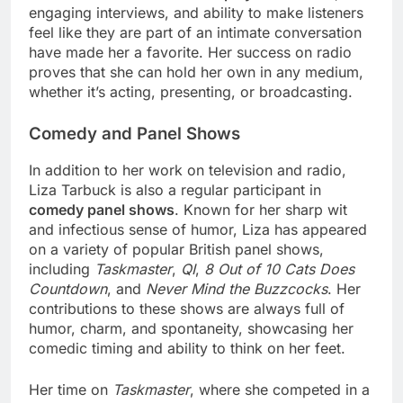
engaging interviews, and ability to make listeners
feel like they are part of an intimate conversation
have made her a favorite. Her success on radio
proves that she can hold her own in any medium,
whether it’s acting, presenting, or broadcasting.
Comedy and Panel Shows
In addition to her work on television and radio,
Liza Tarbuck is also a regular participant in
comedy panel shows
. Known for her sharp wit
and infectious sense of humor, Liza has appeared
on a variety of popular British panel shows,
including
Taskmaster
,
QI
,
8 Out of 10 Cats Does
Countdown
, and
Never Mind the Buzzcocks
. Her
contributions to these shows are always full of
humor, charm, and spontaneity, showcasing her
comedic timing and ability to think on her feet.
Her time on
Taskmaster
, where she competed in a