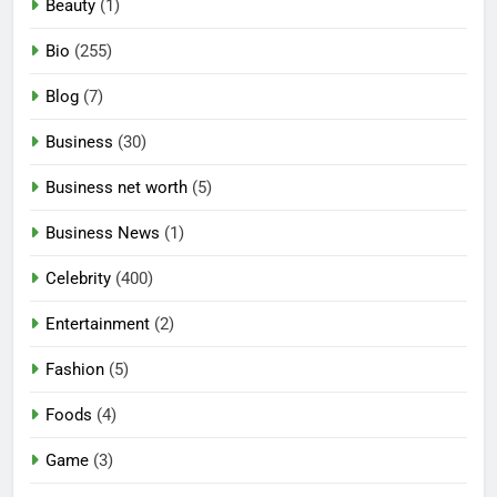
Beauty
(1)
Bio
(255)
Blog
(7)
Business
(30)
Business net worth
(5)
Business News
(1)
Celebrity
(400)
Entertainment
(2)
Fashion
(5)
Foods
(4)
Game
(3)