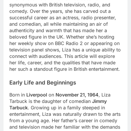
synonymous with British television, radio, and
comedy. Over the years, she has carved out a
successful career as an actress, radio presenter,
and comedian, all while maintaining an air of
authenticity and warmth that has made her a
beloved figure in the UK. Whether she’s hosting
her weekly show on BBC Radio 2 or appearing on
television panel shows, Liza has a unique ability to
connect with audiences. This article will explore
her life, career, and the qualities that have made
her such a standout figure in British entertainment.
Early Life and Beginnings
Born in
Liverpool
on
November 21, 1964
, Liza
Tarbuck is the daughter of comedian
Jimmy
Tarbuck
. Growing up in a family steeped in
entertainment, Liza was naturally drawn to the arts
from a young age. Her father’s career in comedy
and television made her familiar with the demands