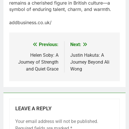
remains a cherished figure in British culture—a
symbol of enduring talent, charm, and warmth.
addbusiness.co.uk/
Previous:
Next:
Post
navigation
Helen Soby: A
Justin Hakuta: A
Journey of Strength
Journey Beyond Ali
and Quiet Grace
Wong
LEAVE A REPLY
Your email address will not be published.
Required fields are marked
*