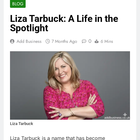
BLOG
Liza Tarbuck: A Life in the
Spotlight
0
Add Business
7 Months Ago
6 Mins
Liza Tarbuck
Liza Tarbuck is a name that has become