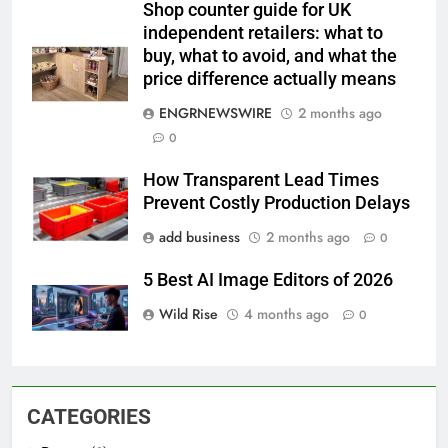
Shop counter guide for UK
independent retailers: what to
buy, what to avoid, and what the
price difference actually means
ENGRNEWSWIRE
2 months ago
0
How Transparent Lead Times
Prevent Costly Production Delays
add business
2 months ago
0
5 Best AI Image Editors of 2026
Wild Rise
4 months ago
0
CATEGORIES