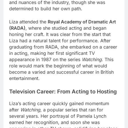
and nuances of the industry, though she was
determined to build her own path.
Liza attended the
Royal Academy of Dramatic Art
(RADA)
, where she studied acting and began
honing her craft. It was clear from the start that
Liza had a natural talent for performance. After
graduating from RADA, she embarked on a career
in acting, making her first significant TV
appearance in 1987 on the series
Watching
. This
role would mark the beginning of what would
become a varied and successful career in British
entertainment.
Television Career: From Acting to Hosting
Liza’s acting career quickly gained momentum
after
Watching
, a popular series that ran for
several years. Her portrayal of Pamela Lynch
earned her recognition, and soon she was