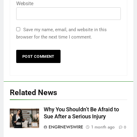
Website
Save my name, email, and website in this
browser for the next time I comment.
Related News
Why You Shouldn’t Be Afraid to
Sue After a Serious Injury
ENGRNEWSWIRE
1 month ago
0