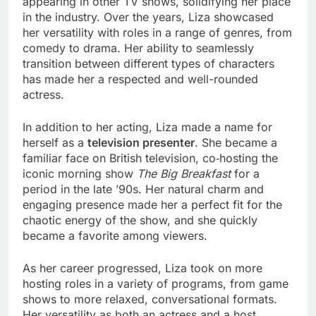
appearing in other TV shows, solidifying her place
in the industry. Over the years, Liza showcased
her versatility with roles in a range of genres, from
comedy to drama. Her ability to seamlessly
transition between different types of characters
has made her a respected and well-rounded
actress.
In addition to her acting, Liza made a name for
herself as a
television presenter
. She became a
familiar face on British television, co‑hosting the
iconic morning show
The Big Breakfast
for a
period in the late ’90s. Her natural charm and
engaging presence made her a perfect fit for the
chaotic energy of the show, and she quickly
became a favorite among viewers.
As her career progressed, Liza took on more
hosting roles in a variety of programs, from game
shows to more relaxed, conversational formats.
Her versatility as both an actress and a host