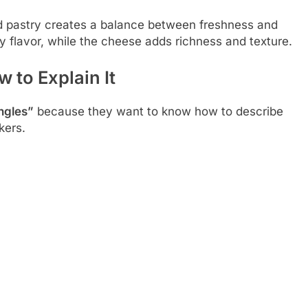
d pastry creates a balance between freshness and
y flavor, while the cheese adds richness and texture.
 to Explain It
ingles”
because they want to know how to describe
kers.