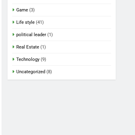
Game
(3)
Life style
(41)
political leader
(1)
Real Estate
(1)
Technology
(9)
Uncategorized
(8)