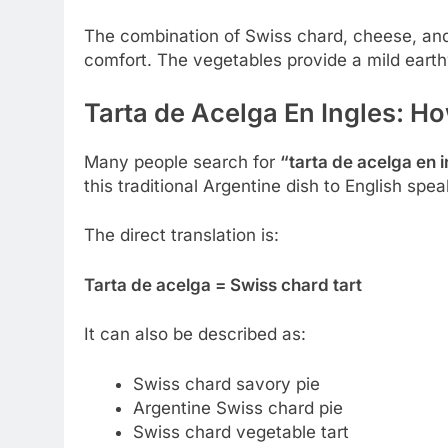
The combination of Swiss chard, cheese, an
comfort. The vegetables provide a mild earth
Tarta de Acelga En Ingles: How
Many people search for
“tarta de acelga en 
this traditional Argentine dish to English spea
The direct translation is:
Tarta de acelga = Swiss chard tart
It can also be described as:
Swiss chard savory pie
Argentine Swiss chard pie
Swiss chard vegetable tart