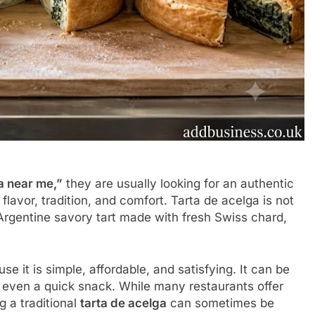
a near me,”
they are usually looking for an authentic
flavor, tradition, and comfort. Tarta de acelga is not
c Argentine savory tart made with fresh Swiss chard,
e it is simple, affordable, and satisfying. It can be
or even a quick snack. While many restaurants offer
 a traditional
tarta de acelga
can sometimes be