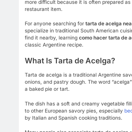
more difficult because it is often prepared a
restaurant item.
For anyone searching for
tarta de acelga ne
specialize in traditional South American cuis
find it nearby, learning
como hacer tarta de 
classic Argentine recipe.
What Is Tarta de Acelga?
Tarta de acelga is a traditional Argentine sa
onions, and pastry dough. The word “acelga” 
a baked pie or tart.
The dish has a soft and creamy vegetable filli
to other European savory pies, especially
be
by Italian and Spanish cooking traditions.