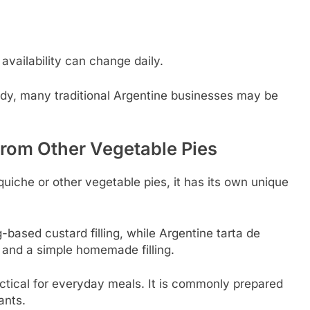
availability can change daily.
ady, many traditional Argentine businesses may be
From Other Vegetable Pies
quiche or other vegetable pies, it has its own unique
based custard filling, while Argentine tarta de
and a simple homemade filling.
actical for everyday meals. It is commonly prepared
ants.