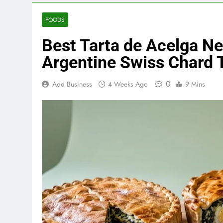
FOODS
Best Tarta de Acelga N
Argentine Swiss Chard 
0
Add Business
4 Weeks Ago
9 Mins