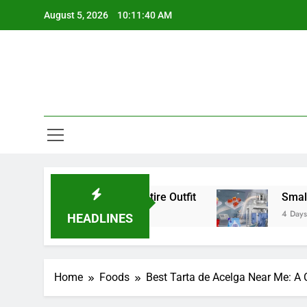
Skip
August 5, 2026
10:11:41 AM
to
content
ls Change an Entire Outfit
Small Pack, Big Co
4 Days Ago
HEADLINES
Home
Foods
Best Tarta de Acelga Near Me: A 