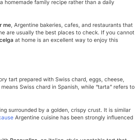
s a homemade family recipe rather than a daily
ar me
, Argentine bakeries, cafes, and restaurants that
ine are usually the best places to check. If you cannot
acelga
at home is an excellent way to enjoy this
vory tart prepared with Swiss chard, eggs, cheese,
means Swiss chard in Spanish, while “tarta” refers to
ng surrounded by a golden, crispy crust. It is similar
cause
Argentine cuisine has been strongly influenced