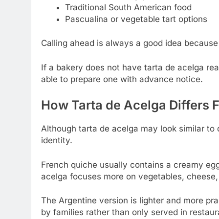
Traditional South American food
Pascualina or vegetable tart options
Calling ahead is always a good idea because 
If a bakery does not have tarta de acelga re
able to prepare one with advance notice.
How Tarta de Acelga Differs 
Although tarta de acelga may look similar to 
identity.
French quiche usually contains a creamy egg-
acelga focuses more on vegetables, cheese, 
The Argentine version is lighter and more pr
by families rather than only served in restaur