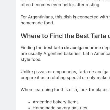
often becomes even better after resting.
For Argentinians, this dish is connected with 
homemade food.
Where to Find the Best Tarta
Finding the
best tarta de acelga near me
depe
are usually Argentine bakeries, Latin Ameri
style food.
Unlike pizzas or empanadas, tarta de acelga 
prepare it as a rotating special or only make
When searching for this dish, look for places 
Argentine bakery items
Homemade savory pastries