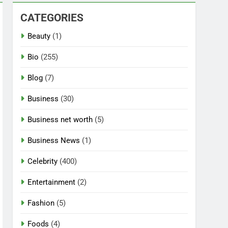
CATEGORIES
Beauty
(1)
Bio
(255)
Blog
(7)
Business
(30)
Business net worth
(5)
Business News
(1)
Celebrity
(400)
Entertainment
(2)
Fashion
(5)
Foods
(4)