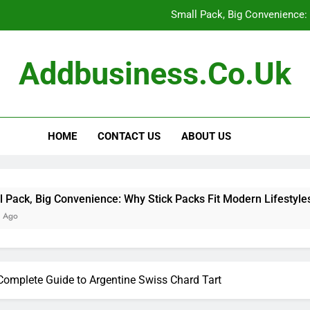
Small Pack, Big Convenience: 
How to Build a Retir
Addbusiness.co.uk
How to Build Outfits You Actually Feel Good 
The Art of Accessories: How
HOME
CONTACT US
ABOUT US
Small Pack, Big Convenience: 
How to Build a Retir
How to Build Outfits You Actually Feel Good 
nvenience: Why Stick Packs Fit Modern Lifestyles
Complete Guide to Argentine Swiss Chard Tart