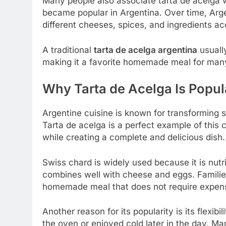
Many people also associate tarta de acelga 
became popular in Argentina. Over time, Arge
different cheeses, spices, and ingredients ac
A traditional
tarta de acelga argentina
usually
making it a favorite homemade meal for many
Why Tarta de Acelga Is Popul
Argentine cuisine is known for transforming s
Tarta de acelga is a perfect example of this 
while creating a complete and delicious dish.
Swiss chard is widely used because it is nutri
combines well with cheese and eggs. Families
homemade meal that does not require expens
Another reason for its popularity is its flexib
the oven or enjoyed cold later in the day. M