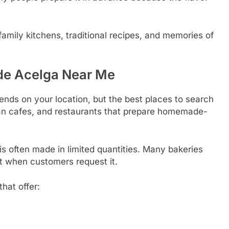
family kitchens, traditional recipes, and memories of
 de Acelga Near Me
nds on your location, but the best places to search
can cafes, and restaurants that prepare homemade-
is often made in limited quantities. Many bakeries
 it when customers request it.
that offer: