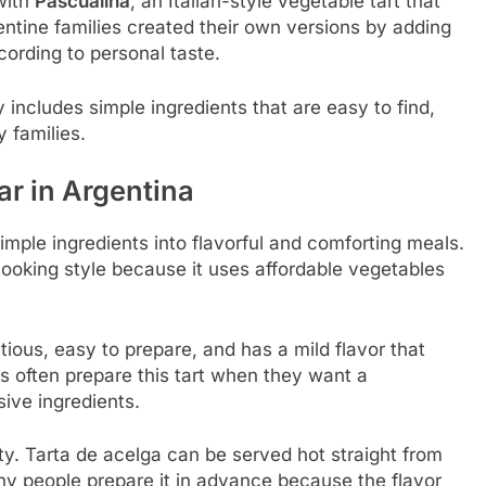
with
Pascualina
, an Italian-style vegetable tart that
ntine families created their own versions by adding
cording to personal taste.
 includes simple ingredients that are easy to find,
 families.
ar in Argentina
imple ingredients into flavorful and comforting meals.
cooking style because it uses affordable vegetables
tious, easy to prepare, and has a mild flavor that
 often prepare this tart when they want a
ive ingredients.
ility. Tarta de acelga can be served hot straight from
any people prepare it in advance because the flavor