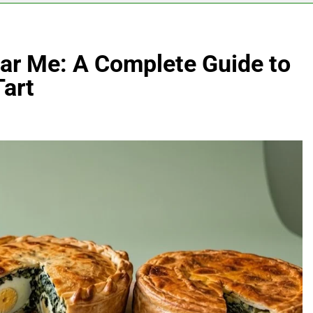
ear Me: A Complete Guide to
Tart