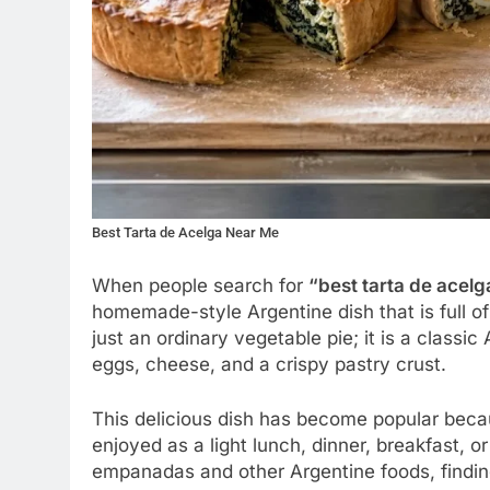
Best Tarta de Acelga Near Me
When people search for
“best tarta de acelg
homemade-style Argentine dish that is full of 
just an ordinary vegetable pie; it is a classi
eggs, cheese, and a crispy pastry crust.
This delicious dish has become popular becaus
enjoyed as a light lunch, dinner, breakfast, 
empanadas and other Argentine foods, finding