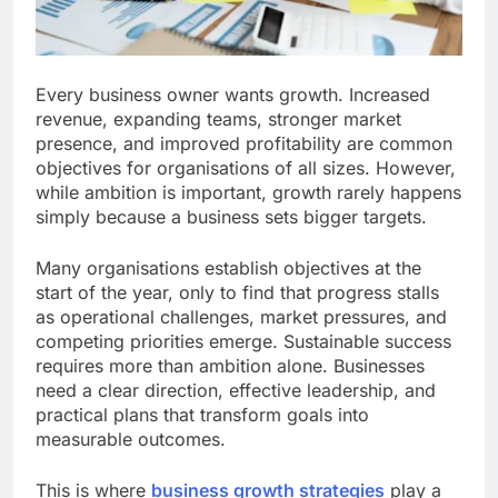
Every business owner wants growth. Increased
revenue, expanding teams, stronger market
presence, and improved profitability are common
objectives for organisations of all sizes. However,
while ambition is important, growth rarely happens
simply because a business sets bigger targets.
Many organisations establish objectives at the
start of the year, only to find that progress stalls
as operational challenges, market pressures, and
competing priorities emerge. Sustainable success
requires more than ambition alone. Businesses
need a clear direction, effective leadership, and
practical plans that transform goals into
measurable outcomes.
This is where
business growth strategies
play a