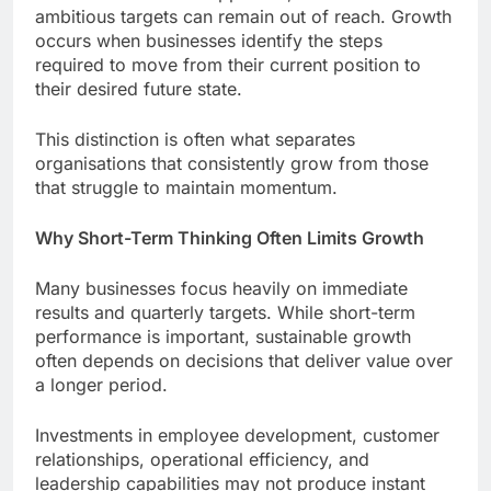
ambitious targets can remain out of reach. Growth
occurs when businesses identify the steps
required to move from their current position to
their desired future state.
This distinction is often what separates
organisations that consistently grow from those
that struggle to maintain momentum.
Why Short-Term Thinking Often Limits Growth
Many businesses focus heavily on immediate
results and quarterly targets. While short-term
performance is important, sustainable growth
often depends on decisions that deliver value over
a longer period.
Investments in employee development, customer
relationships, operational efficiency, and
leadership capabilities may not produce instant