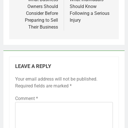
navigation
Owners Should
Should Know
Consider Before
Following a Serious
Preparing to Sell
Injury
Their Business
LEAVE A REPLY
Your email address will not be published.
Required fields are marked
*
Comment
*