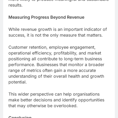
results.
Measuring Progress Beyond Revenue
While revenue growth is an important indicator of
success, it is not the only measure that matters.
Customer retention, employee engagement,
operational efficiency, profitability, and market
positioning all contribute to long-term business
performance. Businesses that monitor a broader
range of metrics often gain a more accurate
understanding of their overall health and growth
potential.
This wider perspective can help organisations
make better decisions and identify opportunities
that may otherwise be overlooked.
Conclusion