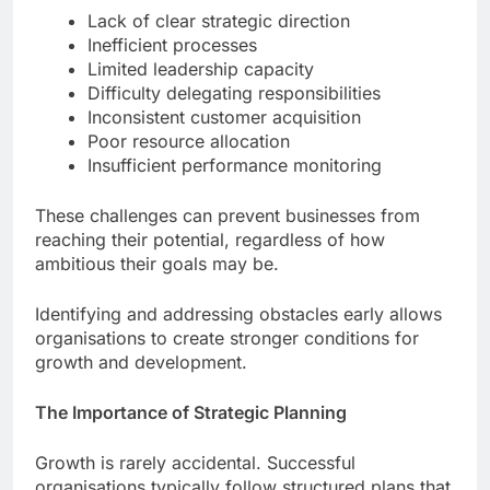
Lack of clear strategic direction
Inefficient processes
Limited leadership capacity
Difficulty delegating responsibilities
Inconsistent customer acquisition
Poor resource allocation
Insufficient performance monitoring
These challenges can prevent businesses from
reaching their potential, regardless of how
ambitious their goals may be.
Identifying and addressing obstacles early allows
organisations to create stronger conditions for
growth and development.
The Importance of Strategic Planning
Growth is rarely accidental. Successful
organisations typically follow structured plans that