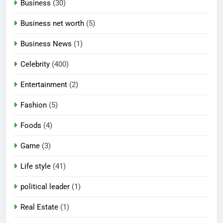
Business
(30)
Business net worth
(5)
Business News
(1)
Celebrity
(400)
Entertainment
(2)
Fashion
(5)
Foods
(4)
Game
(3)
Life style
(41)
political leader
(1)
Real Estate
(1)