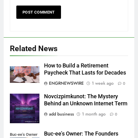
Related News
How to Build a Retirement
Paycheck That Lasts for Decades
ENGRNEWSWIRE
1 week ago
0
Novcizpimkunot: The Mystery
Novcizpimkunot
Behind an Unknown Internet Term
add business
1 month ago
0
Buc-ee’s Owner: The Founders
Buc-ee’s Owner