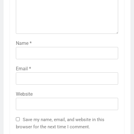
Name
*
Email
*
Website
Save my name, email, and website in this
browser for the next time I comment.