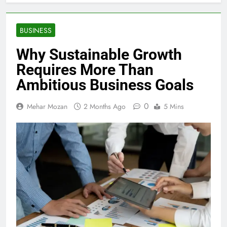
BUSINESS
Why Sustainable Growth
Requires More Than
Ambitious Business Goals
0
Mehar Mozan
2 Months Ago
5 Mins