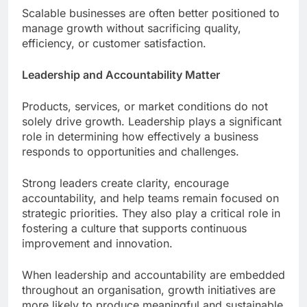
Scalable businesses are often better positioned to
manage growth without sacrificing quality,
efficiency, or customer satisfaction.
Leadership and Accountability Matter
Products, services, or market conditions do not
solely drive growth. Leadership plays a significant
role in determining how effectively a business
responds to opportunities and challenges.
Strong leaders create clarity, encourage
accountability, and help teams remain focused on
strategic priorities. They also play a critical role in
fostering a culture that supports continuous
improvement and innovation.
When leadership and accountability are embedded
throughout an organisation, growth initiatives are
more likely to produce meaningful and sustainable