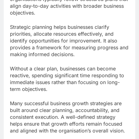
align day-to-day activities with broader business
objectives.
Strategic planning helps businesses clarify
priorities, allocate resources effectively, and
identify opportunities for improvement. It also
provides a framework for measuring progress and
making informed decisions.
Without a clear plan, businesses can become
reactive, spending significant time responding to
immediate issues rather than focusing on long-
term objectives.
Many successful business growth strategies are
built around clear planning, accountability, and
consistent execution. A well-defined strategy
helps ensure that growth efforts remain focused
and aligned with the organisation’s overall vision.