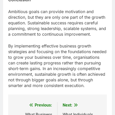
Ambitious goals can provide motivation and
direction, but they are only one part of the growth
equation. Sustainable success requires careful
planning, strong leadership, scalable systems, and
a commitment to continuous improvement.
By implementing effective business growth
strategies and focusing on the foundations needed
to grow your business over time, organisations
can create lasting progress rather than pursuing
short-term gains. In an increasingly competitive
environment, sustainable growth is often achieved
not through bigger goals alone, but through
smarter and more consistent execution.
Previous:
Next:
Post
What Business
What Individuals