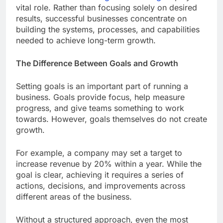
vital role. Rather than focusing solely on desired
results, successful businesses concentrate on
building the systems, processes, and capabilities
needed to achieve long-term growth.
The Difference Between Goals and Growth
Setting goals is an important part of running a
business. Goals provide focus, help measure
progress, and give teams something to work
towards. However, goals themselves do not create
growth.
For example, a company may set a target to
increase revenue by 20% within a year. While the
goal is clear, achieving it requires a series of
actions, decisions, and improvements across
different areas of the business.
Without a structured approach, even the most