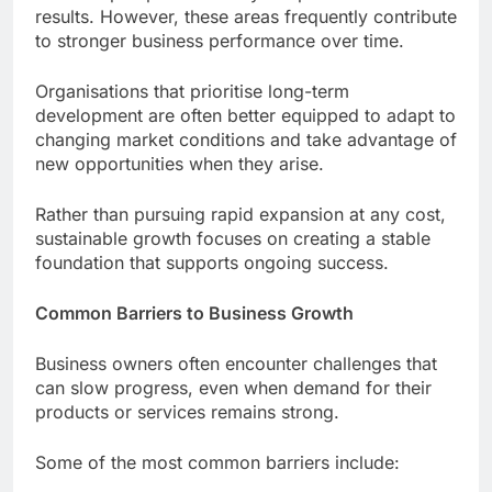
results. However, these areas frequently contribute
to stronger business performance over time.
Organisations that prioritise long-term
development are often better equipped to adapt to
changing market conditions and take advantage of
new opportunities when they arise.
Rather than pursuing rapid expansion at any cost,
sustainable growth focuses on creating a stable
foundation that supports ongoing success.
Common Barriers to Business Growth
Business owners often encounter challenges that
can slow progress, even when demand for their
products or services remains strong.
Some of the most common barriers include: