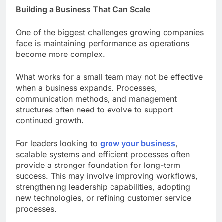
Building a Business That Can Scale
One of the biggest challenges growing companies
face is maintaining performance as operations
become more complex.
What works for a small team may not be effective
when a business expands. Processes,
communication methods, and management
structures often need to evolve to support
continued growth.
For leaders looking to
grow your business
,
scalable systems and efficient processes often
provide a stronger foundation for long-term
success. This may involve improving workflows,
strengthening leadership capabilities, adopting
new technologies, or refining customer service
processes.