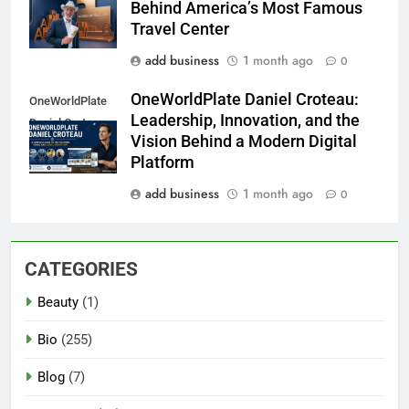
Behind America’s Most Famous
Travel Center
add business
1 month ago
0
OneWorldPlate Daniel Croteau:
OneWorldPlate
Leadership, Innovation, and the
Daniel Croteau
Vision Behind a Modern Digital
Platform
add business
1 month ago
0
CATEGORIES
Beauty
(1)
Bio
(255)
Blog
(7)