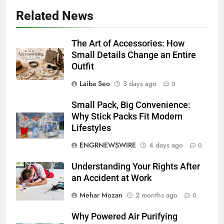
Related News
The Art of Accessories: How
Small Details Change an Entire
Outfit
Laiba Seo
3 days ago
0
Small Pack, Big Convenience:
Why Stick Packs Fit Modern
Lifestyles
ENGRNEWSWIRE
4 days ago
0
Understanding Your Rights After
an Accident at Work
Mehar Mozan
2 months ago
0
Why Powered Air Purifying