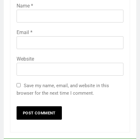
Name
*
Email
*
Website
Save my name, email, and website in this
browser for the next time I comment.