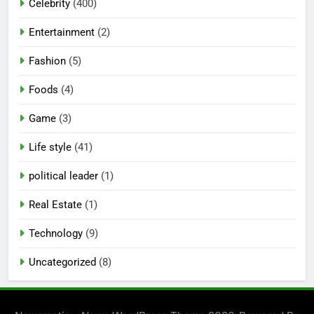
Celebrity
(400)
Entertainment
(2)
Fashion
(5)
Foods
(4)
Game
(3)
Life style
(41)
political leader
(1)
Real Estate
(1)
Technology
(9)
Uncategorized
(8)