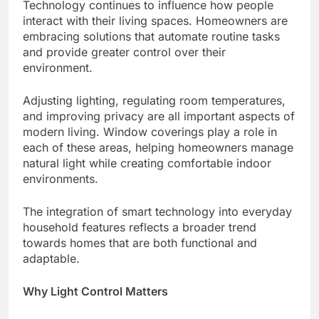
Technology continues to influence how people
interact with their living spaces. Homeowners are
embracing solutions that automate routine tasks
and provide greater control over their
environment.
Adjusting lighting, regulating room temperatures,
and improving privacy are all important aspects of
modern living. Window coverings play a role in
each of these areas, helping homeowners manage
natural light while creating comfortable indoor
environments.
The integration of smart technology into everyday
household features reflects a broader trend
towards homes that are both functional and
adaptable.
Why Light Control Matters