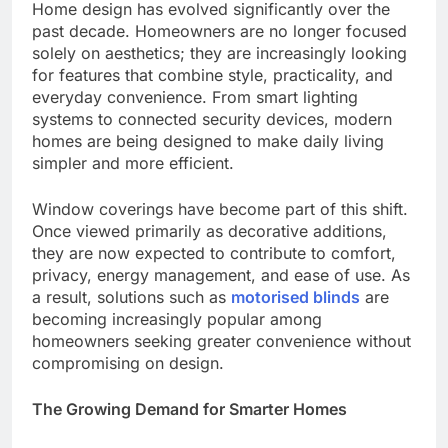
Home design has evolved significantly over the
past decade. Homeowners are no longer focused
solely on aesthetics; they are increasingly looking
for features that combine style, practicality, and
everyday convenience. From smart lighting
systems to connected security devices, modern
homes are being designed to make daily living
simpler and more efficient.
Window coverings have become part of this shift.
Once viewed primarily as decorative additions,
they are now expected to contribute to comfort,
privacy, energy management, and ease of use. As
a result, solutions such as
motorised blinds
are
becoming increasingly popular among
homeowners seeking greater convenience without
compromising on design.
The Growing Demand for Smarter Homes