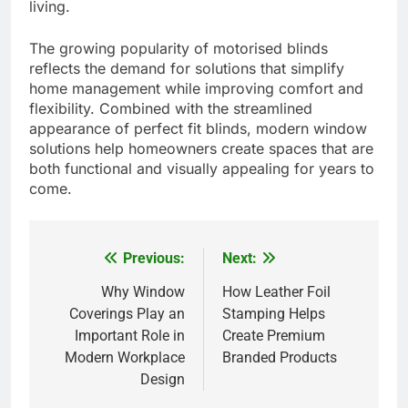
living.
The growing popularity of motorised blinds
reflects the demand for solutions that simplify
home management while improving comfort and
flexibility. Combined with the streamlined
appearance of perfect fit blinds, modern window
solutions help homeowners create spaces that are
both functional and visually appealing for years to
come.
Previous:
Next:
Post
navigation
Why Window
How Leather Foil
Coverings Play an
Stamping Helps
Important Role in
Create Premium
Modern Workplace
Branded Products
Design