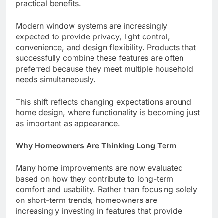
practical benefits.
Modern window systems are increasingly
expected to provide privacy, light control,
convenience, and design flexibility. Products that
successfully combine these features are often
preferred because they meet multiple household
needs simultaneously.
This shift reflects changing expectations around
home design, where functionality is becoming just
as important as appearance.
Why Homeowners Are Thinking Long Term
Many home improvements are now evaluated
based on how they contribute to long-term
comfort and usability. Rather than focusing solely
on short-term trends, homeowners are
increasingly investing in features that provide