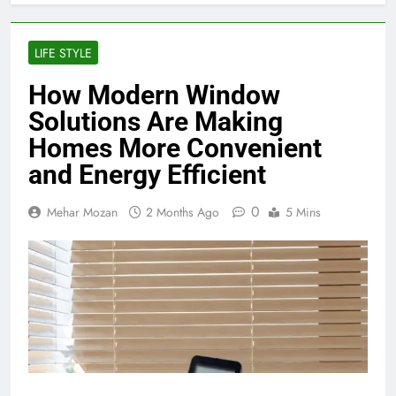
LIFE STYLE
How Modern Window
Solutions Are Making
Homes More Convenient
and Energy Efficient
0
Mehar Mozan
2 Months Ago
5 Mins