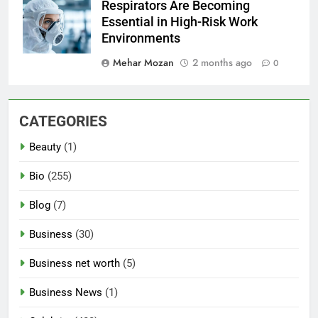
Respirators Are Becoming
Essential in High-Risk Work
Environments
Mehar Mozan
2 months ago
0
CATEGORIES
Beauty
(1)
Bio
(255)
Blog
(7)
Business
(30)
Business net worth
(5)
Business News
(1)