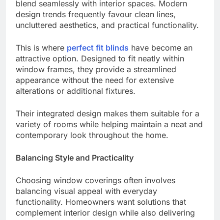
blend seamlessly with interior spaces. Modern
design trends frequently favour clean lines,
uncluttered aesthetics, and practical functionality.
This is where
perfect fit blinds
have become an
attractive option. Designed to fit neatly within
window frames, they provide a streamlined
appearance without the need for extensive
alterations or additional fixtures.
Their integrated design makes them suitable for a
variety of rooms while helping maintain a neat and
contemporary look throughout the home.
Balancing Style and Practicality
Choosing window coverings often involves
balancing visual appeal with everyday
functionality. Homeowners want solutions that
complement interior design while also delivering