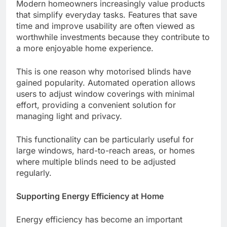
Modern homeowners increasingly value products
that simplify everyday tasks. Features that save
time and improve usability are often viewed as
worthwhile investments because they contribute to
a more enjoyable home experience.
This is one reason why motorised blinds have
gained popularity. Automated operation allows
users to adjust window coverings with minimal
effort, providing a convenient solution for
managing light and privacy.
This functionality can be particularly useful for
large windows, hard-to-reach areas, or homes
where multiple blinds need to be adjusted
regularly.
Supporting Energy Efficiency at Home
Energy efficiency has become an important