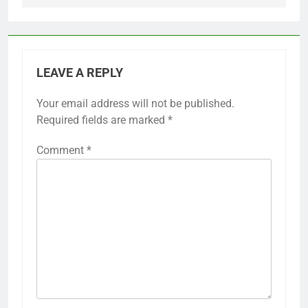
LEAVE A REPLY
Your email address will not be published.
Required fields are marked
*
Comment
*