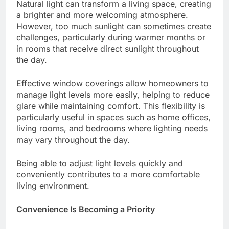
Natural light can transform a living space, creating
a brighter and more welcoming atmosphere.
However, too much sunlight can sometimes create
challenges, particularly during warmer months or
in rooms that receive direct sunlight throughout
the day.
Effective window coverings allow homeowners to
manage light levels more easily, helping to reduce
glare while maintaining comfort. This flexibility is
particularly useful in spaces such as home offices,
living rooms, and bedrooms where lighting needs
may vary throughout the day.
Being able to adjust light levels quickly and
conveniently contributes to a more comfortable
living environment.
Convenience Is Becoming a Priority