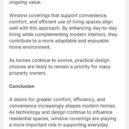
ongoing value.
Window coverings that support convenience,
comfort, and efficient use of living spaces align
well with this approach. By enhancing day-to-day
living while complementing modern interiors, they
contribute to a more adaptable and enjoyable
home environment.
As homes continue to evolve, practical design
choices are likely to remain a priority for many
property owners.
Conclusion
A desire for greater comfort, efficiency, and
convenience increasingly shapes modern homes.
As technology and design continue to influence
residential spaces, window coverings are playing
a more important role in supporting everyday