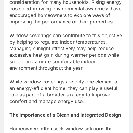
consideration for many households. Rising energy
costs and growing environmental awareness have
encouraged homeowners to explore ways of
improving the performance of their properties.
Window coverings can contribute to this objective
by helping to regulate indoor temperatures.
Managing sunlight effectively may help reduce
excessive heat gain during warmer periods while
supporting a more comfortable indoor
environment throughout the year.
While window coverings are only one element of
an energy-efficient home, they can play a useful
role as part of a broader strategy to improve
comfort and manage energy use.
The Importance of a Clean and Integrated Design
Homeowners often seek window solutions that