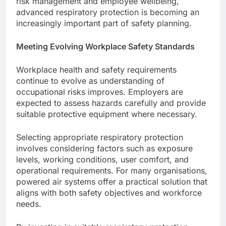
risk management and employee wellbeing,
advanced respiratory protection is becoming an
increasingly important part of safety planning.
Meeting Evolving Workplace Safety Standards
Workplace health and safety requirements
continue to evolve as understanding of
occupational risks improves. Employers are
expected to assess hazards carefully and provide
suitable protective equipment where necessary.
Selecting appropriate respiratory protection
involves considering factors such as exposure
levels, working conditions, user comfort, and
operational requirements. For many organisations,
powered air systems offer a practical solution that
aligns with both safety objectives and workforce
needs.