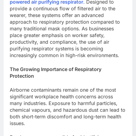
powered air purifying respirator
. Designed to
provide a continuous flow of filtered air to the
wearer, these systems offer an advanced
approach to respiratory protection compared to
many traditional mask options. As businesses
place greater emphasis on worker safety,
productivity, and compliance, the use of air
purifying respirator systems is becoming
increasingly common in high-risk environments.
The Growing Importance of Respiratory
Protection
Airborne contaminants remain one of the most
significant workplace health concerns across
many industries. Exposure to harmful particles,
chemical vapours, and hazardous dust can lead to
both short-term discomfort and long-term health
issues.