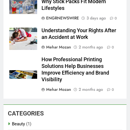
Why Stick Packs Fit Modern
Lifestyles
ENGRNEWSWIRE
3 days ago
0
Understanding Your Rights After
an Accident at Work
Mehar Mozan
2 months ago
0
How Professional Printing
Solutions Help Businesses
Improve Efficiency and Brand
Visibility
Mehar Mozan
2 months ago
0
CATEGORIES
Beauty
(1)