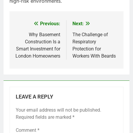
high-risk environments.
Previous:
Next:
Post
navigation
Why Basement
The Challenge of
Construction Is a
Respiratory
Smart Investment for
Protection for
London Homeowners
Workers With Beards
LEAVE A REPLY
Your email address will not be published.
Required fields are marked
*
Comment
*