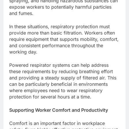
spraying, and handling hazardous substances can
expose workers to potentially harmful particles
and fumes.
In these situations, respiratory protection must
provide more than basic filtration. Workers often
require equipment that supports mobility, comfort,
and consistent performance throughout the
working day.
Powered respirator systems can help address
these requirements by reducing breathing effort
and providing a steady supply of filtered air. This
can be particularly beneficial in environments
where employees need to wear respiratory
protection for several hours at a time.
Supporting Worker Comfort and Productivity
Comfort is an important factor in workplace