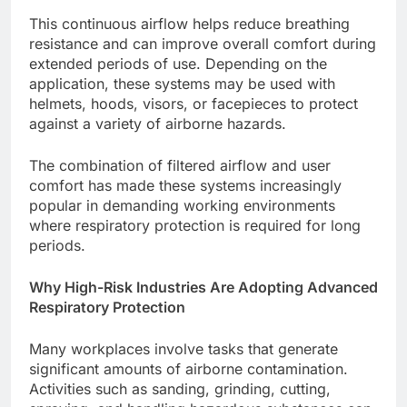
This continuous airflow helps reduce breathing
resistance and can improve overall comfort during
extended periods of use. Depending on the
application, these systems may be used with
helmets, hoods, visors, or facepieces to protect
against a variety of airborne hazards.
The combination of filtered airflow and user
comfort has made these systems increasingly
popular in demanding working environments
where respiratory protection is required for long
periods.
Why High-Risk Industries Are Adopting Advanced
Respiratory Protection
Many workplaces involve tasks that generate
significant amounts of airborne contamination.
Activities such as sanding, grinding, cutting,