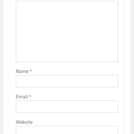
Name
*
Email
*
Website