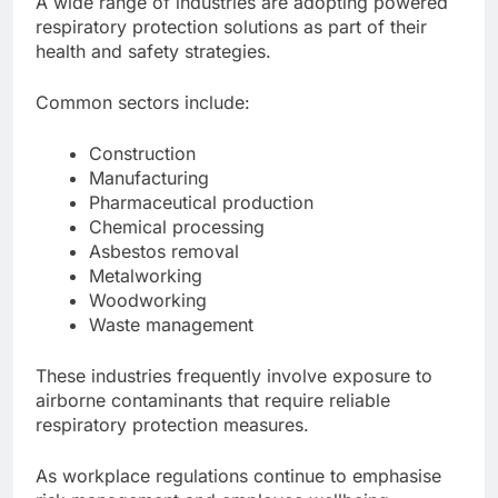
A wide range of industries are adopting powered
respiratory protection solutions as part of their
health and safety strategies.
Common sectors include:
Construction
Manufacturing
Pharmaceutical production
Chemical processing
Asbestos removal
Metalworking
Woodworking
Waste management
These industries frequently involve exposure to
airborne contaminants that require reliable
respiratory protection measures.
As workplace regulations continue to emphasise