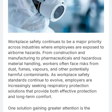
Workplace safety continues to be a major priority
across industries where employees are exposed to
airborne hazards. From construction and
manufacturing to pharmaceuticals and hazardous
material handling, workers often face risks from
dust, fumes, vapours, and other potentially
harmful contaminants. As workplace safety
standards continue to evolve, employers are
increasingly seeking respiratory protection
solutions that provide both effective protection
and long-term comfort.
One solution gaining greater attention is the