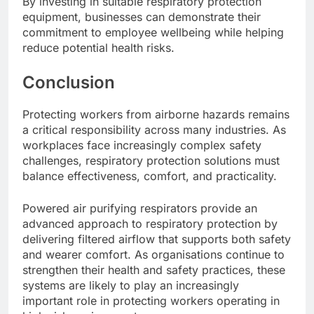
By investing in suitable respiratory protection
equipment, businesses can demonstrate their
commitment to employee wellbeing while helping
reduce potential health risks.
Conclusion
Protecting workers from airborne hazards remains
a critical responsibility across many industries. As
workplaces face increasingly complex safety
challenges, respiratory protection solutions must
balance effectiveness, comfort, and practicality.
Powered air purifying respirators provide an
advanced approach to respiratory protection by
delivering filtered airflow that supports both safety
and wearer comfort. As organisations continue to
strengthen their health and safety practices, these
systems are likely to play an increasingly
important role in protecting workers operating in