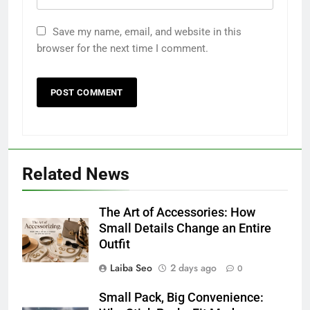
Save my name, email, and website in this
browser for the next time I comment.
Related News
The Art of Accessories: How
Small Details Change an Entire
Outfit
Laiba Seo
2 days ago
0
Small Pack, Big Convenience: