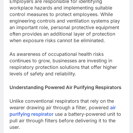
Employers are responsible for identifying
workplace hazards and implementing suitable
control measures to protect employees. While
engineering controls and ventilation systems play
an important role, personal protective equipment
often provides an additional layer of protection
when exposure risks cannot be eliminated.
As awareness of occupational health risks
continues to grow, businesses are investing in
respiratory protection solutions that offer higher
levels of safety and reliability.
Understanding Powered Air Purifying Respirators
Unlike conventional respirators that rely on the
wearer drawing air through a filter, powered
air
purifying respirator
use a battery-powered unit to
pull air through filters before delivering it to the
user.