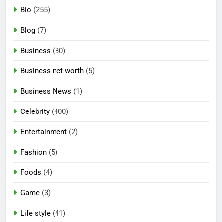
Bio
(255)
Blog
(7)
Business
(30)
Business net worth
(5)
Business News
(1)
Celebrity
(400)
Entertainment
(2)
Fashion
(5)
Foods
(4)
Game
(3)
Life style
(41)