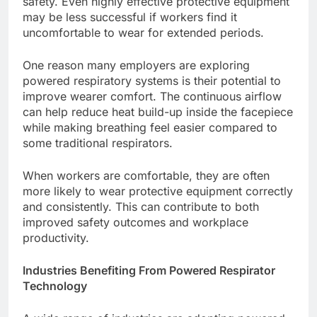
safety. Even highly effective protective equipment
may be less successful if workers find it
uncomfortable to wear for extended periods.
One reason many employers are exploring
powered respiratory systems is their potential to
improve wearer comfort. The continuous airflow
can help reduce heat build-up inside the facepiece
while making breathing feel easier compared to
some traditional respirators.
When workers are comfortable, they are often
more likely to wear protective equipment correctly
and consistently. This can contribute to both
improved safety outcomes and workplace
productivity.
Industries Benefiting From Powered Respirator
Technology