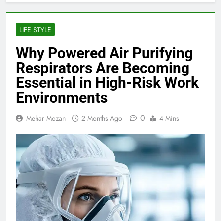
LIFE STYLE
Why Powered Air Purifying
Respirators Are Becoming
Essential in High-Risk Work
Environments
0
Mehar Mozan
2 Months Ago
4 Mins