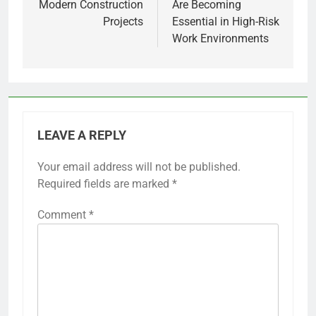
Modern Construction
Are Becoming
Projects
Essential in High-Risk
Work Environments
LEAVE A REPLY
Your email address will not be published.
Required fields are marked
*
Comment
*