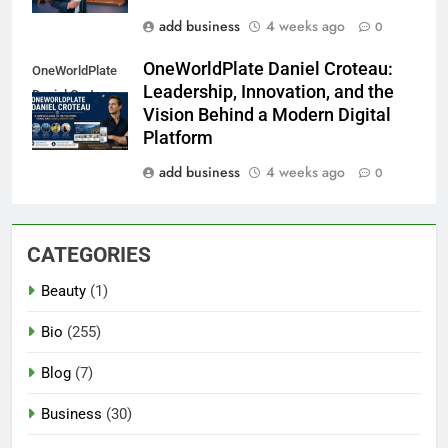
add business
4 weeks ago
0
OneWorldPlate Daniel Croteau:
OneWorldPlate
Leadership, Innovation, and the
Daniel Croteau
Vision Behind a Modern Digital
Platform
add business
4 weeks ago
0
CATEGORIES
Beauty
(1)
Bio
(255)
Blog
(7)
Business
(30)