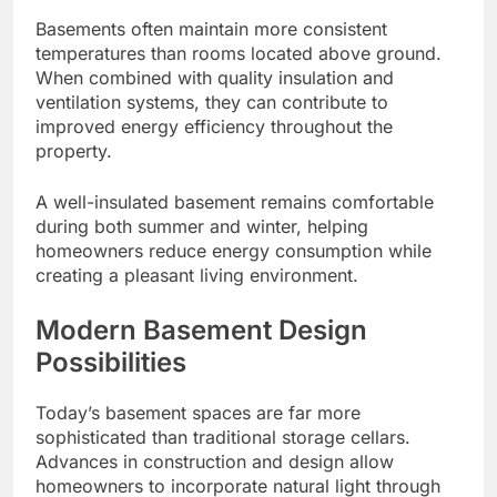
Basements often maintain more consistent
temperatures than rooms located above ground.
When combined with quality insulation and
ventilation systems, they can contribute to
improved energy efficiency throughout the
property.
A well-insulated basement remains comfortable
during both summer and winter, helping
homeowners reduce energy consumption while
creating a pleasant living environment.
Modern Basement Design
Possibilities
Today’s basement spaces are far more
sophisticated than traditional storage cellars.
Advances in construction and design allow
homeowners to incorporate natural light through