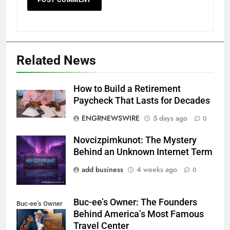
Related News
How to Build a Retirement
Paycheck That Lasts for Decades
ENGRNEWSWIRE
5 days ago
0
Novcizpimkunot: The Mystery
Novcizpimkunot
Behind an Unknown Internet Term
add business
4 weeks ago
0
Buc-ee’s Owner: The Founders
Buc-ee’s Owner
Behind America’s Most Famous
Travel Center