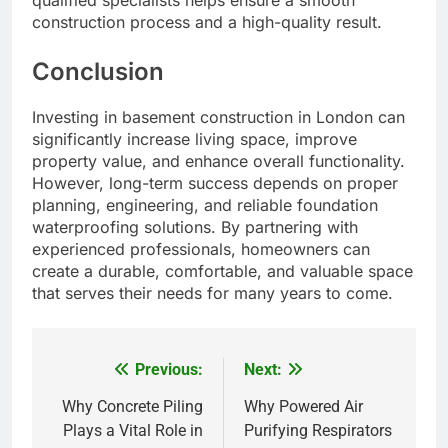
qualified specialists helps ensure a smooth
construction process and a high-quality result.
Conclusion
Investing in basement construction in London can
significantly increase living space, improve
property value, and enhance overall functionality.
However, long-term success depends on proper
planning, engineering, and reliable foundation
waterproofing solutions. By partnering with
experienced professionals, homeowners can
create a durable, comfortable, and valuable space
that serves their needs for many years to come.
Previous:
Next:
Post
navigation
Why Concrete Piling
Why Powered Air
Plays a Vital Role in
Purifying Respirators