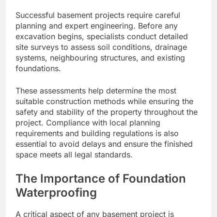
Successful basement projects require careful
planning and expert engineering. Before any
excavation begins, specialists conduct detailed
site surveys to assess soil conditions, drainage
systems, neighbouring structures, and existing
foundations.
These assessments help determine the most
suitable construction methods while ensuring the
safety and stability of the property throughout the
project. Compliance with local planning
requirements and building regulations is also
essential to avoid delays and ensure the finished
space meets all legal standards.
The Importance of Foundation
Waterproofing
A critical aspect of any basement project is