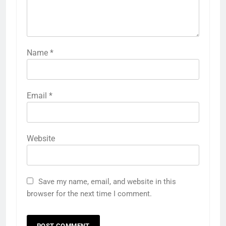
Name
*
Email
*
Website
Save my name, email, and website in this
browser for the next time I comment.