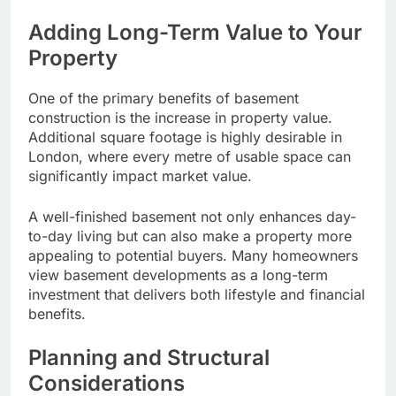
Adding Long-Term Value to Your
Property
One of the primary benefits of basement
construction is the increase in property value.
Additional square footage is highly desirable in
London, where every metre of usable space can
significantly impact market value.
A well-finished basement not only enhances day-
to-day living but can also make a property more
appealing to potential buyers. Many homeowners
view basement developments as a long-term
investment that delivers both lifestyle and financial
benefits.
Planning and Structural
Considerations