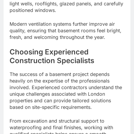
light wells, rooflights, glazed panels, and carefully
positioned windows.
Modern ventilation systems further improve air
quality, ensuring that basement rooms feel bright,
fresh, and welcoming throughout the year.
Choosing Experienced
Construction Specialists
The success of a basement project depends
heavily on the expertise of the professionals
involved. Experienced contractors understand the
unique challenges associated with London
properties and can provide tailored solutions
based on site-specific requirements.
From excavation and structural support to
waterproofing and final finishes, working with