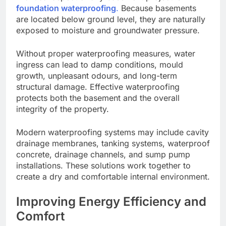
foundation waterproofing
.
Because basements
are located below ground level, they are naturally
exposed to moisture and groundwater pressure.
Without proper waterproofing measures, water
ingress can lead to damp conditions, mould
growth, unpleasant odours, and long-term
structural damage. Effective waterproofing
protects both the basement and the overall
integrity of the property.
Modern waterproofing systems may include cavity
drainage membranes, tanking systems, waterproof
concrete, drainage channels, and sump pump
installations. These solutions work together to
create a dry and comfortable internal environment.
Improving Energy Efficiency and
Comfort