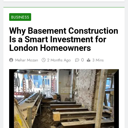
BUSINESS
Why Basement Construction
Is a Smart Investment for
London Homeowners
0
Mehar Mozan
2 Months Ago
3 Mins