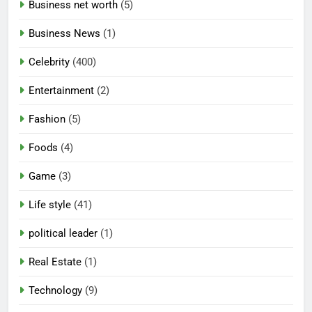
Business net worth
(5)
Business News
(1)
Celebrity
(400)
Entertainment
(2)
Fashion
(5)
Foods
(4)
Game
(3)
Life style
(41)
political leader
(1)
Real Estate
(1)
Technology
(9)