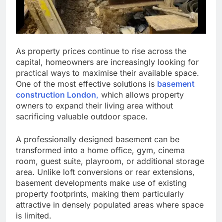
As property prices continue to rise across the
capital, homeowners are increasingly looking for
practical ways to maximise their available space.
One of the most effective solutions is
basement
construction London
,
which allows property
owners to expand their living area without
sacrificing valuable outdoor space.
A professionally designed basement can be
transformed into a home office, gym, cinema
room, guest suite, playroom, or additional storage
area. Unlike loft conversions or rear extensions,
basement developments make use of existing
property footprints, making them particularly
attractive in densely populated areas where space
is limited.