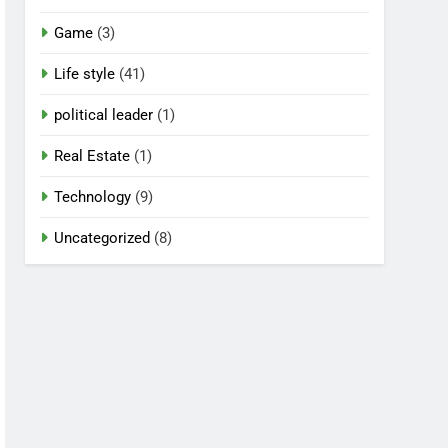
Game
(3)
Life style
(41)
political leader
(1)
Real Estate
(1)
Technology
(9)
Uncategorized
(8)