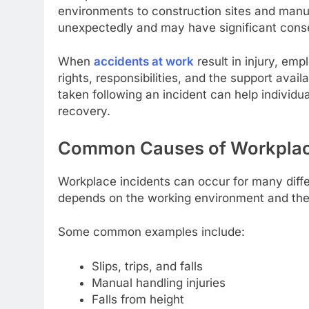
environments to construction sites and manuf
unexpectedly and may have significant cons
When
accidents at work
result in injury, em
rights, responsibilities, and the support avai
taken following an incident can help individu
recovery.
Common Causes of Workplac
Workplace incidents can occur for many diffe
depends on the working environment and the
Some common examples include:
Slips, trips, and falls
Manual handling injuries
Falls from height