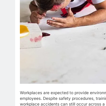
Workplaces are expected to provide environme
employees. Despite safety procedures, trai
workplace accidents can still occur across a 