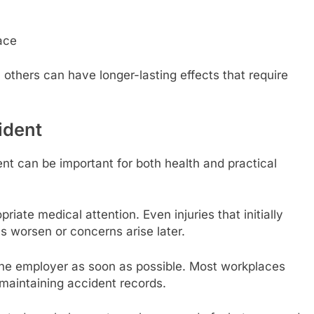
ace
 others can have longer-lasting effects that require
.
ident
nt can be important for both health and practical
riate medical attention. Even injuries that initially
 worsen or concerns arise later.
o the employer as soon as possible. Most workplaces
maintaining accident records.