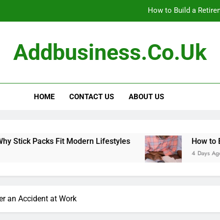
How to Build a Retir
How to Build Outfits You Actually Feel Good 
Addbusiness.co.uk
The Art of Accessories: How
Small Pack, Big Convenience: 
HOME
CONTACT US
ABOUT US
How to Build a Retir
How to Build Outfits You Actually Feel Good 
s Fit Modern Lifestyles
How to Build a Retir
4 Days Ago
er an Accident at Work