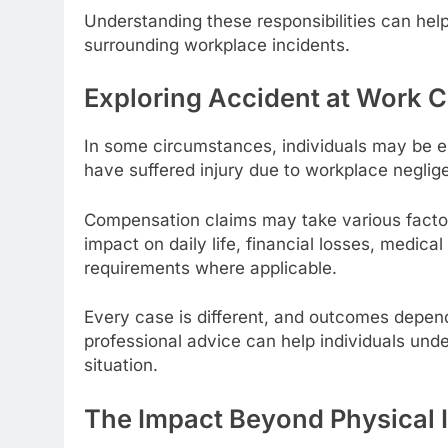
Understanding these responsibilities can he
surrounding workplace incidents.
Exploring Accident at Work
In some circumstances, individuals may be en
have suffered injury due to workplace neglige
Compensation claims may take various factors 
impact on daily life, financial losses, medica
requirements where applicable.
Every case is different, and outcomes depen
professional advice can help individuals und
situation.
The Impact Beyond Physical I