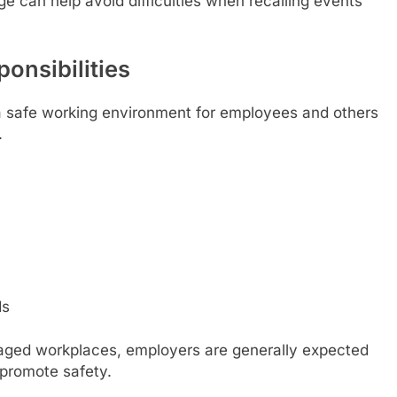
e can help avoid difficulties when recalling events
onsibilities
 a safe working environment for employees and others
.
ds
aged workplaces, employers are generally expected
 promote safety.