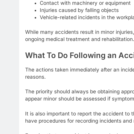
Contact with machinery or equipment
Injuries caused by falling objects
Vehicle-related incidents in the workpl
While many accidents result in minor injuries,
ongoing medical treatment and rehabilitation
What To Do Following an Acc
The actions taken immediately after an incide
reasons.
The priority should always be obtaining approp
appear minor should be assessed if symptoms
It is also important to report the accident t
have procedures for recording incidents and 