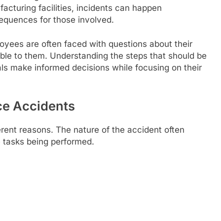
acturing facilities, incidents can happen
equences for those involved.
ployees are often faced with questions about their
lable to them. Understanding the steps that should be
als make informed decisions while focusing on their
e Accidents
rent reasons. The nature of the accident often
 tasks being performed.