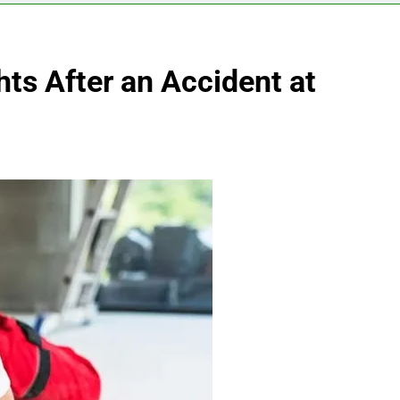
ts After an Accident at