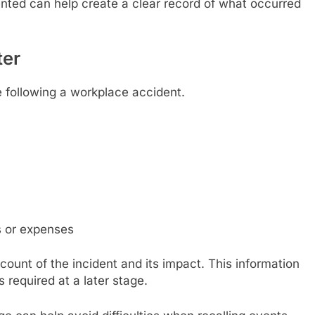
nted can help create a clear record of what occurred
ter
e following a workplace accident.
s or expenses
count of the incident and its impact. This information
s required at a later stage.