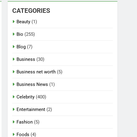
CATEGORIES
Beauty
(1)
Bio
(255)
Blog
(7)
Business
(30)
Business net worth
(5)
Business News
(1)
Celebrity
(400)
Entertainment
(2)
Fashion
(5)
Foods
(4)