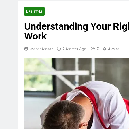
LIFE STYLE
Understanding Your Righ
Work
0
Mehar Mozan
2 Months Ago
4 Mins