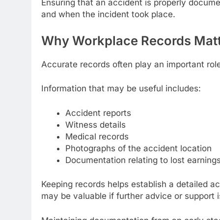
Ensuring that an accident is properly docume
and when the incident took place.
Why Workplace Records Mat
Accurate records often play an important rol
Information that may be useful includes:
Accident reports
Witness details
Medical records
Photographs of the accident location
Documentation relating to lost earning
Keeping records helps establish a detailed ac
may be valuable if further advice or support i