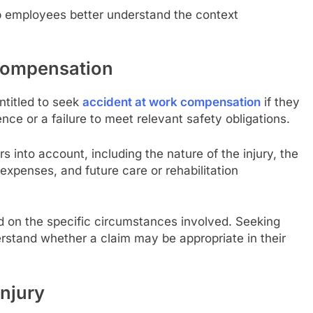
lp employees better understand the context
 Compensation
titled to seek
accident at work compensation
if they
nce or a failure to meet relevant safety obligations.
into account, including the nature of the injury, the
l expenses, and future care or rehabilitation
d on the specific circumstances involved. Seeking
erstand whether a claim may be appropriate in their
njury