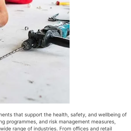
nts that support the health, safety, and wellbeing of
ning programmes, and risk management measures,
wide range of industries. From offices and retail