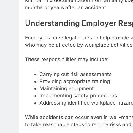
Maintaining documentation from an early stag
months or years after an accident.
Understanding Employer Resp
Employers have legal duties to help provide
who may be affected by workplace activities
These responsibilities may include:
Carrying out risk assessments
Providing appropriate training
Maintaining equipment
Implementing safety procedures
Addressing identified workplace hazar
While accidents can occur even in well-man
to take reasonable steps to reduce risks and