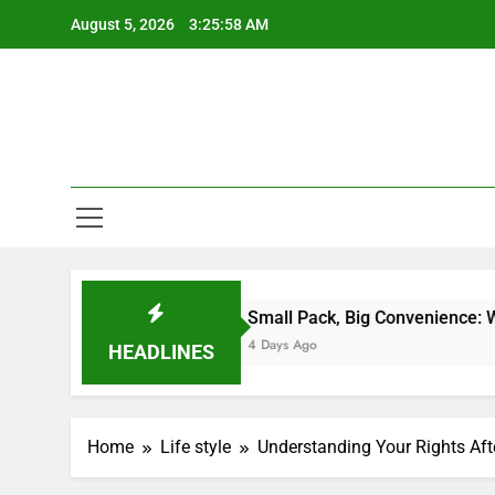
Skip
August 5, 2026
3:25:59 AM
to
content
Small Pack, Big Convenience: Why Stick Pack
4 Days Ago
HEADLINES
Home
Life style
Understanding Your Rights Aft