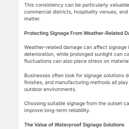
This consistency can be particularly valuable
commercial districts, hospitality venues, an
matter.
Protecting Signage From Weather-Related 
Weather-related damage can affect signage i
deterioration, while prolonged sunlight can 
fluctuations can also place stress on material
Businesses often look for signage solutions 
finishes, and manufacturing methods all play 
outdoor environments.
Choosing suitable signage from the outset 
improve long-term reliability.
The Value of Waterproof Signage Solutions