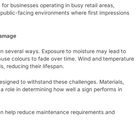
 for businesses operating in busy retail areas,
d public-facing environments where first impressions
Damage
n several ways. Exposure to moisture may lead to
cause colours to fade over time. Wind and temperature
s, reducing their lifespan.
designed to withstand these challenges. Materials,
a role in determining how well a sign performs in
can help reduce maintenance requirements and