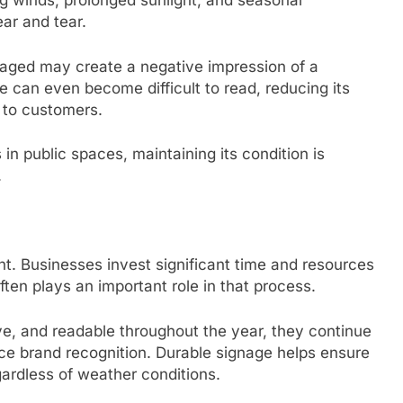
ng winds, prolonged sunlight, and seasonal
ar and tear.
aged may create a negative impression of a
e can even become difficult to read, reducing its
 to customers.
n public spaces, maintaining its condition is
.
tent. Businesses invest significant time and resources
ten plays an important role in that process.
ve, and readable throughout the year, they continue
e brand recognition. Durable signage helps ensure
ardless of weather conditions.