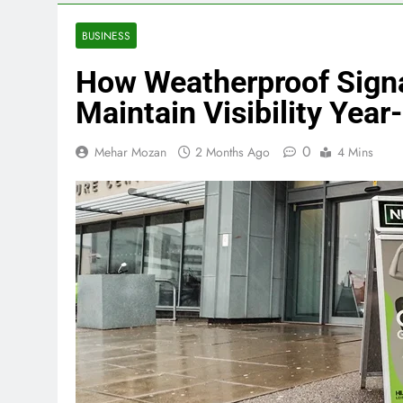
BUSINESS
How Weatherproof Sign
Maintain Visibility Yea
0
Mehar Mozan
2 Months Ago
4 Mins