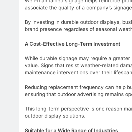
Well-maintained signage helps reinforce prof
associate the quality of a company’s signage 
By investing in durable outdoor displays, bu
brand presence regardless of seasonal weath
A Cost-Effective Long-Term Investment
While durable signage may require a greater i
value. Signs that resist weather-related dam
maintenance interventions over their lifespan
Reducing replacement frequency can help bu
ensuring that outdoor advertising remains ope
This long-term perspective is one reason many
outdoor display solutions.
Suitable for a Wide Range of Industries