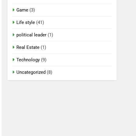
Game
(3)
Life style
(41)
political leader
(1)
Real Estate
(1)
Technology
(9)
Uncategorized
(8)