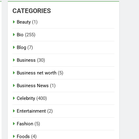
CATEGORIES
Beauty
(1)
Bio
(255)
Blog
(7)
Business
(30)
Business net worth
(5)
Business News
(1)
Celebrity
(400)
Entertainment
(2)
Fashion
(5)
Foods
(4)