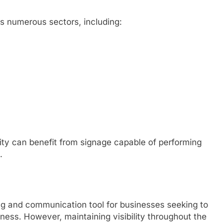
ss numerous sectors, including:
ility can benefit from signage capable of performing
.
g and communication tool for businesses seeking to
ness. However, maintaining visibility throughout the