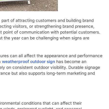
l part of attracting customers and building brand
cting visitors, or strengthening brand presence,
st point of communication with potential customers.
out the year can be challenging when signs are
atures can all affect the appearance and performance
a
weatherproof outdoor sign
has become an
ly on consistent outdoor visibility. Durable signage
arance but also supports long-term marketing and
ronmental conditions that can affect their