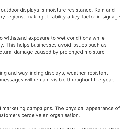
 outdoor displays is moisture resistance. Rain and
regions, making durability a key factor in signage
o withstand exposure to wet conditions while
ty. This helps businesses avoid issues such as
ructural damage caused by prolonged moisture
ting and wayfinding displays, weather-resistant
messages will remain visible throughout the year.
 marketing campaigns. The physical appearance of
ustomers perceive an organisation.