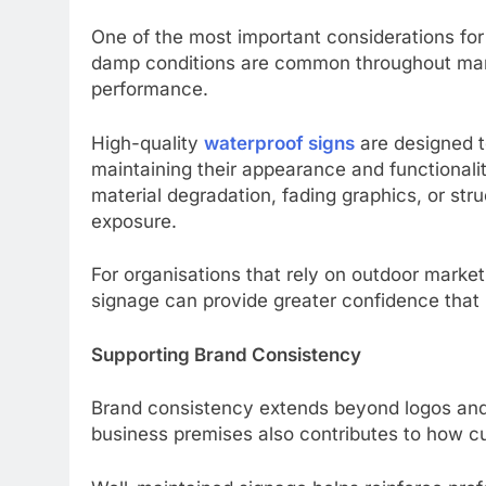
One of the most important considerations for
damp conditions are common throughout many 
performance.
High-quality
waterproof signs
are designed t
maintaining their appearance and functionali
material degradation, fading graphics, or st
exposure.
For organisations that rely on outdoor marke
signage can provide greater confidence that 
Supporting Brand Consistency
Brand consistency extends beyond logos and
business premises also contributes to how c