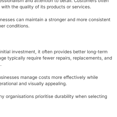
essionalism and attention to detail. Customers often
with the quality of its products or services.
sinesses can maintain a stronger and more consistent
er conditions.
nitial investment, it often provides better long-term
age typically require fewer repairs, replacements, and
.
sinesses manage costs more effectively while
rational and visually appealing.
 organisations prioritise durability when selecting