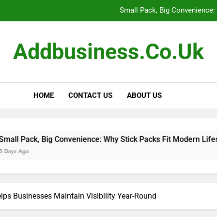
Small Pack, Big Convenience: 
How to Build a Retir
Addbusiness.co.uk
How to Build Outfits You Actually Feel Good 
The Art of Accessories: How
HOME
CONTACT US
ABOUT US
Small Pack, Big Convenience: 
How to Build a Retir
How to Build Outfits You Actually Feel Good 
ig Convenience: Why Stick Packs Fit Modern Lifestyles
ps Businesses Maintain Visibility Year-Round