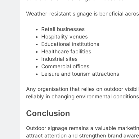
Weather-resistant signage is beneficial acro
Retail businesses
Hospitality venues
Educational institutions
Healthcare facilities
Industrial sites
Commercial offices
Leisure and tourism attractions
Any organisation that relies on outdoor visib
reliably in changing environmental conditions
Conclusion
Outdoor signage remains a valuable marketin
attract attention and strengthen brand aware