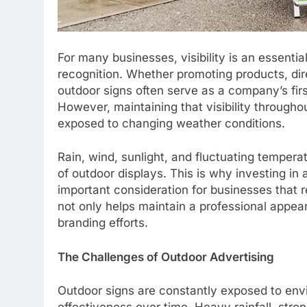
For many businesses, visibility is an essentia
recognition. Whether promoting products, dire
outdoor signs often serve as a company’s fir
However, maintaining that visibility through
exposed to changing weather conditions.
Rain, wind, sunlight, and fluctuating temper
of outdoor displays. This is why investing in 
important consideration for businesses that re
not only helps maintain a professional appe
branding efforts.
The Challenges of Outdoor Advertising
Outdoor signs are constantly exposed to envi