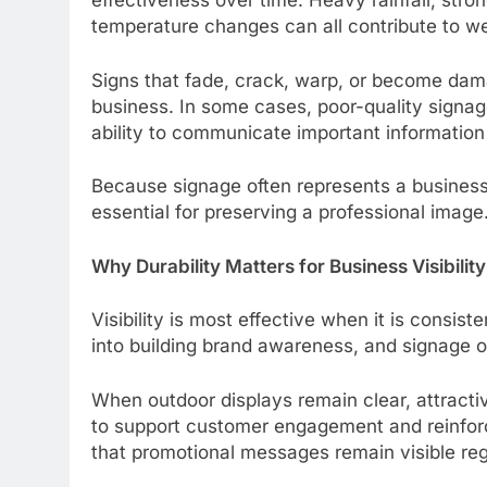
effectiveness over time. Heavy rainfall, stro
temperature changes can all contribute to we
Signs that fade, crack, warp, or become dam
business. In some cases, poor-quality signag
ability to communicate important information
Because signage often represents a business i
essential for preserving a professional image
Why Durability Matters for Business Visibility
Visibility is most effective when it is consis
into building brand awareness, and signage of
When outdoor displays remain clear, attracti
to support customer engagement and reinforc
that promotional messages remain visible reg