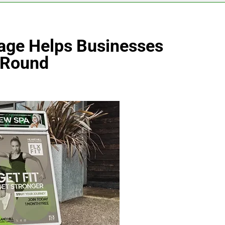
age Helps Businesses
r-Round