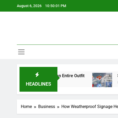
Skip
August 6, 2026
10:50:02 PM
to
content
Details Change an Entire Outfit
Small Pack, B
5 Days Ago
HEADLINES
Home
Business
How Weatherproof Signage Hel