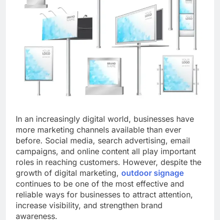
In an increasingly digital world, businesses have
more marketing channels available than ever
before. Social media, search advertising, email
campaigns, and online content all play important
roles in reaching customers. However, despite the
growth of digital marketing,
outdoor signage
continues to be one of the most effective and
reliable ways for businesses to attract attention,
increase visibility, and strengthen brand
awareness.