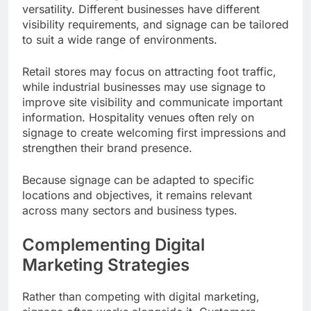
versatility. Different businesses have different
visibility requirements, and signage can be tailored
to suit a wide range of environments.
Retail stores may focus on attracting foot traffic,
while industrial businesses may use signage to
improve site visibility and communicate important
information. Hospitality venues often rely on
signage to create welcoming first impressions and
strengthen their brand presence.
Because signage can be adapted to specific
locations and objectives, it remains relevant
across many sectors and business types.
Complementing Digital
Marketing Strategies
Rather than competing with digital marketing,