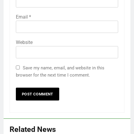
Email
*
Website
Save my name, email, and website in this
browser for the next time I comment.
Related News