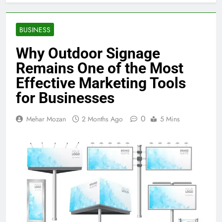
BUSINESS
Why Outdoor Signage
Remains One of the Most
Effective Marketing Tools
for Businesses
0
Mehar Mozan
2 Months Ago
5 Mins