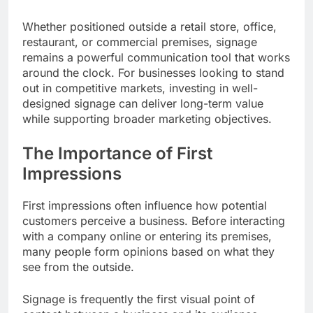
Whether positioned outside a retail store, office,
restaurant, or commercial premises, signage
remains a powerful communication tool that works
around the clock. For businesses looking to stand
out in competitive markets, investing in well-
designed signage can deliver long-term value
while supporting broader marketing objectives.
The Importance of First
Impressions
First impressions often influence how potential
customers perceive a business. Before interacting
with a company online or entering its premises,
many people form opinions based on what they
see from the outside.
Signage is frequently the first visual point of