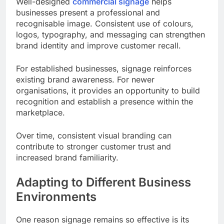
Well-designed
commercial signage
helps
businesses present a professional and
recognisable image. Consistent use of colours,
logos, typography, and messaging can strengthen
brand identity and improve customer recall.
For established businesses, signage reinforces
existing brand awareness. For newer
organisations, it provides an opportunity to build
recognition and establish a presence within the
marketplace.
Over time, consistent visual branding can
contribute to stronger customer trust and
increased brand familiarity.
Adapting to Different Business
Environments
One reason signage remains so effective is its