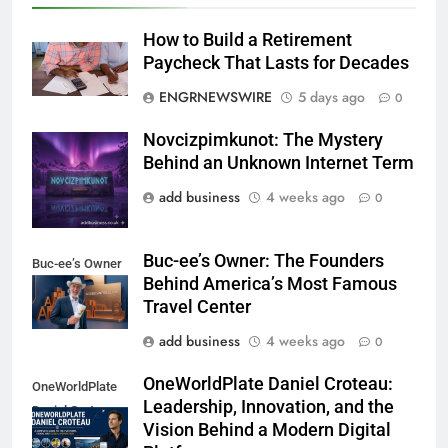
How to Build a Retirement
Paycheck That Lasts for Decades
ENGRNEWSWIRE
5 days ago
0
Novcizpimkunot: The Mystery
Novcizpimkunot
Behind an Unknown Internet Term
add business
4 weeks ago
0
Buc-ee’s Owner: The Founders
Buc-ee’s Owner
Behind America’s Most Famous
Travel Center
add business
4 weeks ago
0
OneWorldPlate Daniel Croteau:
OneWorldPlate
Leadership, Innovation, and the
Daniel Croteau
Vision Behind a Modern Digital