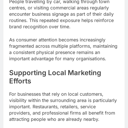
People travelling by car, walking through town
centres, or visiting commercial areas regularly
encounter business signage as part of their daily
routines. This repeated exposure helps reinforce
brand recognition over time.
As consumer attention becomes increasingly
fragmented across multiple platforms, maintaining
a consistent physical presence remains an
important advantage for many organisations.
Supporting Local Marketing
Efforts
For businesses that rely on local customers,
visibility within the surrounding area is particularly
important. Restaurants, retailers, service
providers, and professional firms all benefit from
attracting people who are already nearby.