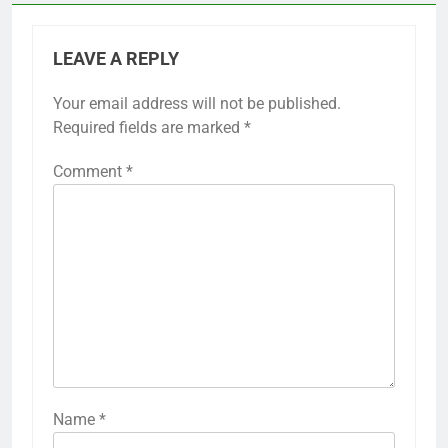
LEAVE A REPLY
Your email address will not be published.
Required fields are marked
*
Comment
*
Name
*