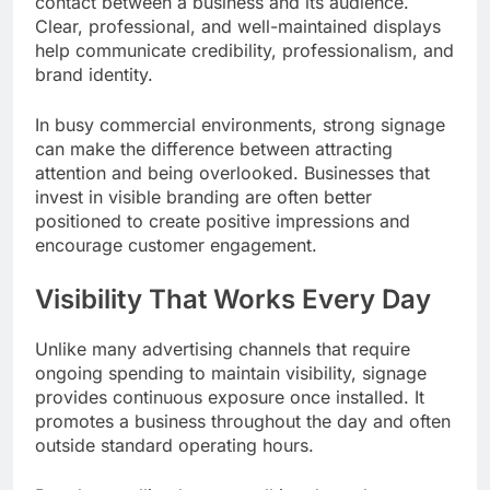
contact between a business and its audience.
Clear, professional, and well-maintained displays
help communicate credibility, professionalism, and
brand identity.
In busy commercial environments, strong signage
can make the difference between attracting
attention and being overlooked. Businesses that
invest in visible branding are often better
positioned to create positive impressions and
encourage customer engagement.
Visibility That Works Every Day
Unlike many advertising channels that require
ongoing spending to maintain visibility, signage
provides continuous exposure once installed. It
promotes a business throughout the day and often
outside standard operating hours.