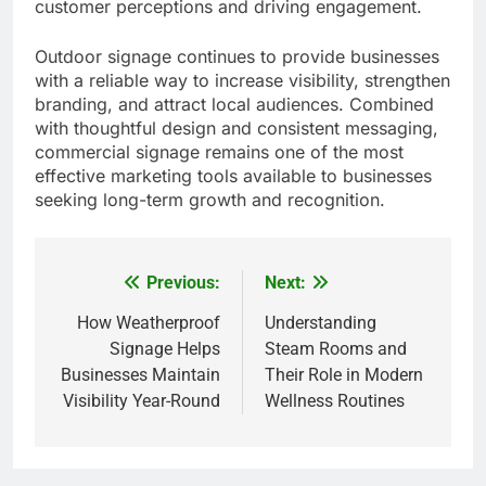
customer perceptions and driving engagement.
Outdoor signage continues to provide businesses
with a reliable way to increase visibility, strengthen
branding, and attract local audiences. Combined
with thoughtful design and consistent messaging,
commercial signage remains one of the most
effective marketing tools available to businesses
seeking long-term growth and recognition.
Previous:
Next:
Post
navigation
How Weatherproof
Understanding
Signage Helps
Steam Rooms and
Businesses Maintain
Their Role in Modern
Visibility Year-Round
Wellness Routines