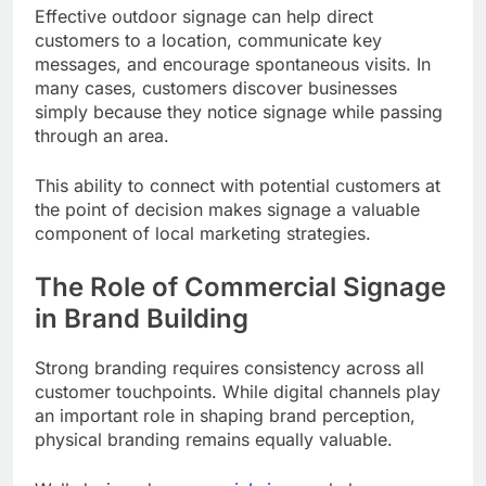
Effective outdoor signage can help direct
customers to a location, communicate key
messages, and encourage spontaneous visits. In
many cases, customers discover businesses
simply because they notice signage while passing
through an area.
This ability to connect with potential customers at
the point of decision makes signage a valuable
component of local marketing strategies.
The Role of Commercial Signage
in Brand Building
Strong branding requires consistency across all
customer touchpoints. While digital channels play
an important role in shaping brand perception,
physical branding remains equally valuable.