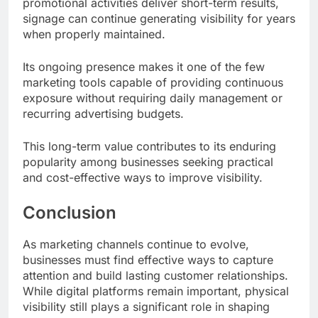
promotional activities deliver short-term results,
signage can continue generating visibility for years
when properly maintained.
Its ongoing presence makes it one of the few
marketing tools capable of providing continuous
exposure without requiring daily management or
recurring advertising budgets.
This long-term value contributes to its enduring
popularity among businesses seeking practical
and cost-effective ways to improve visibility.
Conclusion
As marketing channels continue to evolve,
businesses must find effective ways to capture
attention and build lasting customer relationships.
While digital platforms remain important, physical
visibility still plays a significant role in shaping