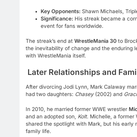
Key Opponents:
Shawn Michaels, Tripl
Significance:
His streak became a corn
event for fans worldwide.
The streak’s end at
WrestleMania 30
to Broc
the inevitability of change and the endurin
with WrestleMania itself.
Later Relationships and Fami
After divorcing Jodi Lynn, Mark Calaway mar
had two daughters:
Chasey
(2002) and
Grac
In 2010, he married former WWE wrestler
Mic
and an adopted son,
Kolt
. Michelle, a form
shared the spotlight with Mark, but his early
family life.