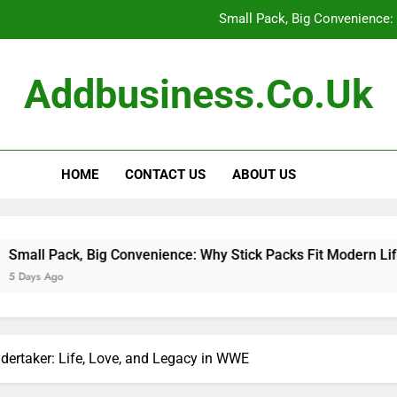
Small Pack, Big Convenience: 
How to Build a Retir
Addbusiness.co.uk
How to Build Outfits You Actually Feel Good 
The Art of Accessories: How
HOME
CONTACT US
ABOUT US
Small Pack, Big Convenience: 
How to Build a Retir
How to Build Outfits You Actually Feel Good 
 Big Convenience: Why Stick Packs Fit Modern Lifestyles
ertaker: Life, Love, and Legacy in WWE