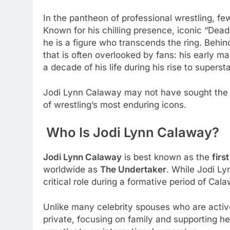
In the pantheon of professional wrestling, 
Known for his chilling presence, iconic “De
he is a figure who transcends the ring. Behind
that is often overlooked by fans: his early ma
a decade of his life during his rise to supers
Jodi Lynn Calaway may not have sought the sp
of wrestling’s most enduring icons.
Who Is Jodi Lynn Calaway?
Jodi Lynn Calaway
is best known as the
firs
worldwide as
The Undertaker
. While Jodi Ly
critical role during a formative period of Cal
Unlike many celebrity spouses who are activel
private, focusing on family and supporting 