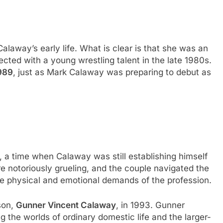
Calaway’s early life. What is clear is that she was an
ted with a young wrestling talent in the late 1980s.
989
, just as Mark Calaway was preparing to debut as
, a time when Calaway was still establishing himself
re notoriously grueling, and the couple navigated the
the physical and emotional demands of the profession.
son,
Gunner Vincent Calaway
, in 1993. Gunner
ng the worlds of ordinary domestic life and the larger-