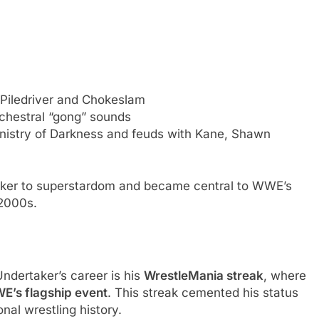
iledriver and Chokeslam
rchestral “gong” sounds
istry of Darkness and feuds with Kane, Shawn
ker to superstardom and became central to WWE’s
 2000s.
ndertaker’s career is his
WrestleMania streak
, where
WE’s flagship event
. This streak cemented his status
nal wrestling history.