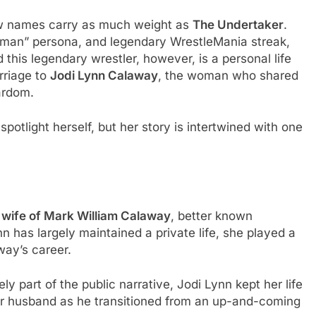
few names carry as much weight as
The Undertaker
.
adman” persona, and legendary WrestleMania streak,
 this legendary wrestler, however, is a personal life
rriage to
Jodi Lynn Calaway
, the woman who shared
tardom.
otlight herself, but her story is intertwined with one
t wife of Mark William Calaway
, better known
nn has largely maintained a private life, she played a
away’s career.
y part of the public narrative, Jodi Lynn kept her life
her husband as he transitioned from an up-and-coming