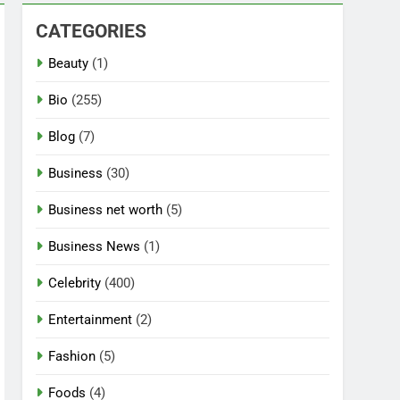
CATEGORIES
Beauty
(1)
Bio
(255)
Blog
(7)
Business
(30)
Business net worth
(5)
Business News
(1)
Celebrity
(400)
Entertainment
(2)
Fashion
(5)
Foods
(4)