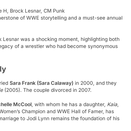
e H, Brock Lesnar, CM Punk
erstone of WWE storytelling and a must-see annual
k Lesnar was a shocking moment, highlighting both
g legacy of a wrestler who had become synonymous
ly
ried
Sara Frank (Sara Calaway)
in 2000, and they
ie
(2005). The couple divorced in 2007.
helle McCool
, with whom he has a daughter,
Kaia
,
er Women’s Champion and WWE Hall of Famer, has
 marriage to Jodi Lynn remains the foundation of his