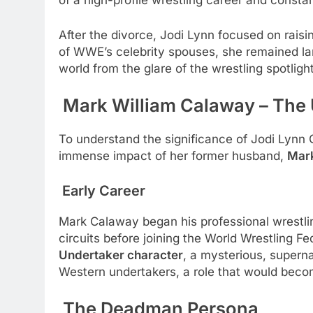
of a high-profile wrestling career and constan
After the divorce, Jodi Lynn focused on raisi
of WWE’s celebrity spouses, she remained lar
world from the glare of the wrestling spotlight
Mark William Calaway – The
To understand the significance of Jodi Lynn C
immense impact of her former husband,
Mark
Early Career
Mark Calaway began his professional wrestli
circuits before joining the World Wrestling
Undertaker character
, a mysterious, superna
Western undertakers, a role that would become
The Deadman Persona