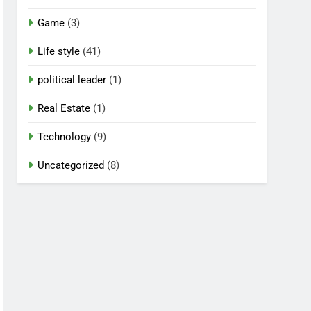
Game
(3)
Life style
(41)
political leader
(1)
Real Estate
(1)
Technology
(9)
Uncategorized
(8)