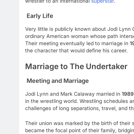
wrestler to an international
superstar
.
Early Life
Very little is publicly known about Jodi Lynn 
ordinary American woman whose path intersec
Their meeting eventually led to marriage in
1
the character that would define his career.
Marriage to The Undertaker
Meeting and Marriage
Jodi Lynn and Mark Calaway married in
1989
in the wrestling world. Wrestling schedules a
challenges of long separations, travel, and 
Their union was marked by the birth of their 
became the focal point of their family, bridgi