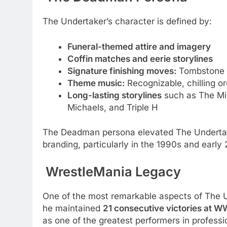
The Undertaker’s character is defined by:
Funeral-themed attire and imagery
Coffin matches and eerie storylines
Signature finishing moves:
Tombstone P
Theme music:
Recognizable, chilling o
Long-lasting storylines
such as The Min
Michaels, and Triple H
The Deadman persona elevated The Underta
branding, particularly in the 1990s and early
WrestleMania Legacy
One of the most remarkable aspects of The U
he maintained
21 consecutive victories at W
as one of the greatest performers in professio