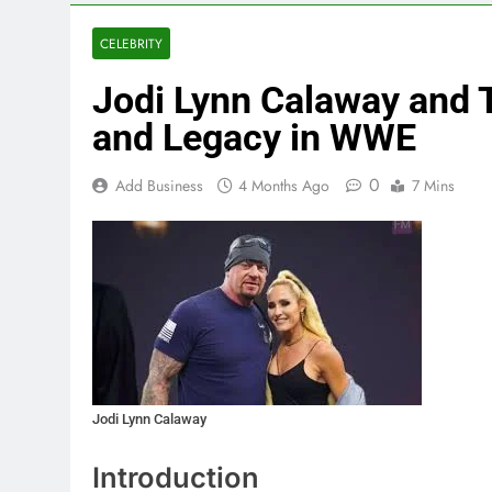
CELEBRITY
Jodi Lynn Calaway and T
and Legacy in WWE
0
Add Business
4 Months Ago
7 Mins
Jodi Lynn Calaway
Introduction