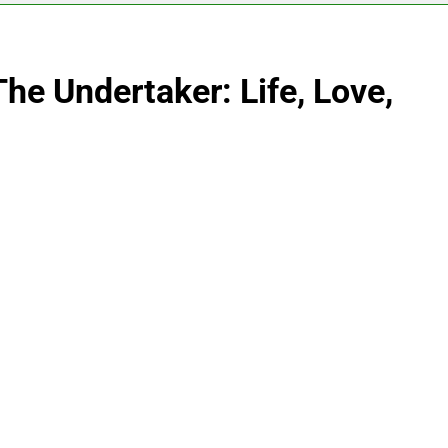
he Undertaker: Life, Love,