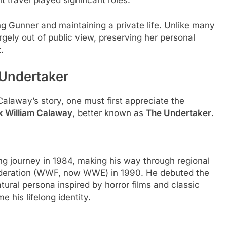
t travel played significant roles.
ng Gunner and maintaining a private life. Unlike many
gely out of public view, preserving her personal
.
 Undertaker
alaway’s story, one must first appreciate the
 William Calaway
, better known as
The Undertaker
.
ng journey in 1984, making his way through regional
 Federation (WWF, now WWE) in 1990. He debuted the
tural persona inspired by horror films and classic
 his lifelong identity.