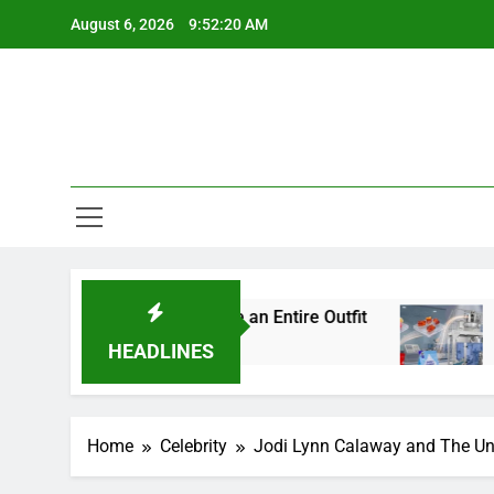
Skip
August 6, 2026
9:52:21 AM
to
content
l Details Change an Entire Outfit
Small Pack,
5 Days Ago
HEADLINES
Home
Celebrity
Jodi Lynn Calaway and The Und