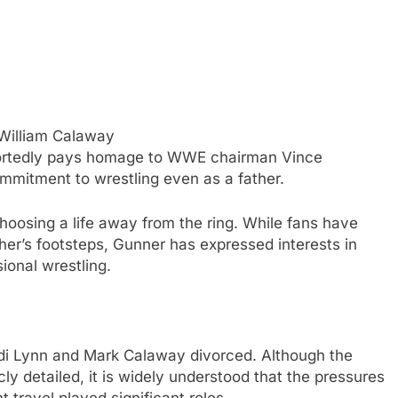
William Calaway
ortedly pays homage to WWE chairman Vince
mitment to wrestling even as a father.
hoosing a life away from the ring. While fans have
her’s footsteps, Gunner has expressed interests in
sional wrestling.
odi Lynn and Mark Calaway divorced. Although the
ly detailed, it is widely understood that the pressures