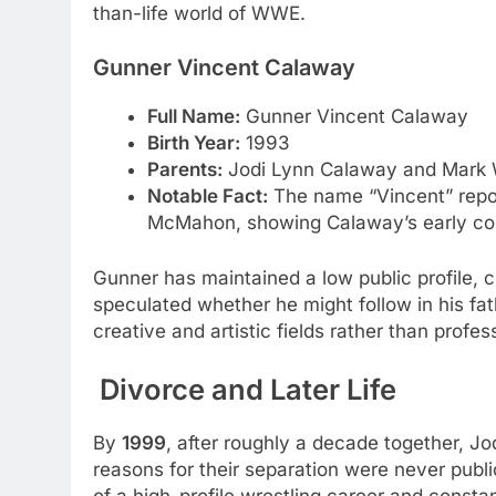
than-life world of WWE.
Gunner Vincent Calaway
Full Name:
Gunner Vincent Calaway
Birth Year:
1993
Parents:
Jodi Lynn Calaway and Mark 
Notable Fact:
The name “Vincent” rep
McMahon, showing Calaway’s early com
Gunner has maintained a low public profile, c
speculated whether he might follow in his fat
creative and artistic fields rather than profes
Divorce and Later Life
By
1999
, after roughly a decade together, J
reasons for their separation were never public