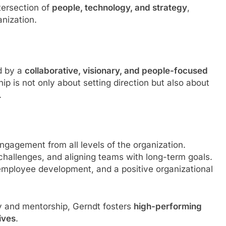
ntersection of
people, technology, and strategy
,
anization.
ed by a
collaborative, visionary, and people-focused
hip is not only about setting direction but also about
.
ngagement from all levels of the organization.
 challenges, and aligning teams with long-term goals.
, employee development, and a positive organizational
y and mentorship, Gerndt fosters
high-performing
ives
.