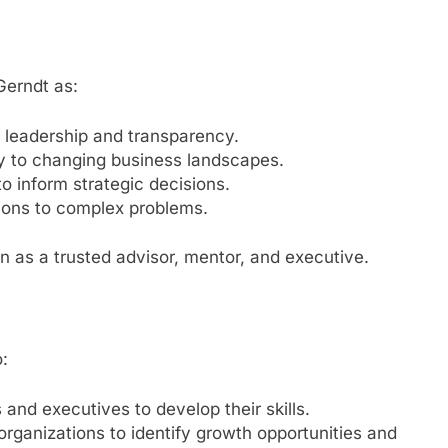
Gerndt as:
 leadership and transparency.
ly to changing business landscapes.
to inform strategic decisions.
ions to complex problems.
on as a trusted advisor, mentor, and executive.
o:
and executives to develop their skills.
organizations to identify growth opportunities and