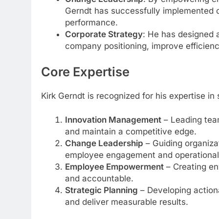
Gerndt has successfully implemented
performance.
Corporate Strategy
: He has designed 
company positioning, improve efficienc
Core Expertise
Kirk Gerndt is recognized for his expertise in
Innovation Management
– Leading team
and maintain a competitive edge.
Change Leadership
– Guiding organiza
employee engagement and operational s
Employee Empowerment
– Creating en
and accountable.
Strategic Planning
– Developing actiona
and deliver measurable results.