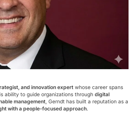
rategist, and innovation expert
whose career spans
s ability to guide organizations through
digital
tainable management
, Gerndt has built a reputation as a
ight with a people-focused approach
.