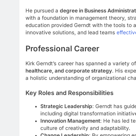
He pursued a
degree in Business Administra
with a foundation in management theory, stra
education provided Gerndt with the tools to
innovative solutions, and lead teams
effectiv
Professional Career
Kirk Gerndt’s career has spanned a variety of
healthcare, and corporate strategy
. His exp
a holistic understanding of organizational ch
Key Roles and Responsibilities
Strategic Leadership
: Gerndt has guid
including digital transformation initiati
Innovation Management
: He has led t
culture of creativity and adaptability.
Change Leadership
: By empowering em