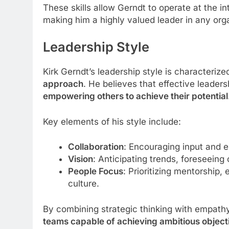
These skills allow Gerndt to operate at the i
making him a highly valued leader in any org
Leadership Style
Kirk Gerndt’s leadership style is characteriz
approach
. He believes that effective leaders
empowering others to achieve their potential
Key elements of his style include:
Collaboration
: Encouraging input and e
Vision
: Anticipating trends, foreseeing
People Focus
: Prioritizing mentorship
culture.
By combining strategic thinking with empath
teams capable of achieving ambitious object