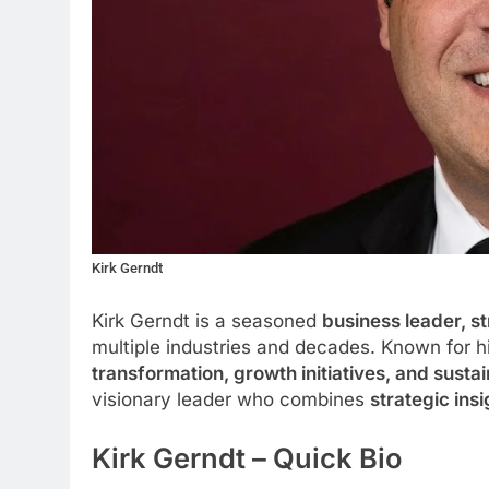
Kirk Gerndt
Kirk Gerndt is a seasoned
business leader, st
multiple industries and decades. Known for hi
transformation, growth initiatives, and sus
visionary leader who combines
strategic ins
Kirk Gerndt – Quick Bio