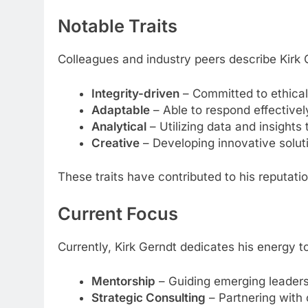
Notable Traits
Colleagues and industry peers describe Kirk 
Integrity-driven
– Committed to ethical
Adaptable
– Able to respond effective
Analytical
– Utilizing data and insights 
Creative
– Developing innovative solut
These traits have contributed to his reputati
Current Focus
Currently, Kirk Gerndt dedicates his energy t
Mentorship
– Guiding emerging leaders 
Strategic Consulting
– Partnering with 