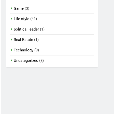
Game
(3)
Life style
(41)
political leader
(1)
Real Estate
(1)
Technology
(9)
Uncategorized
(8)