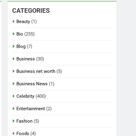
CATEGORIES
Beauty
(1)
Bio
(255)
Blog
(7)
Business
(30)
Business net worth
(5)
Business News
(1)
Celebrity
(400)
Entertainment
(2)
Fashion
(5)
Foods
(4)