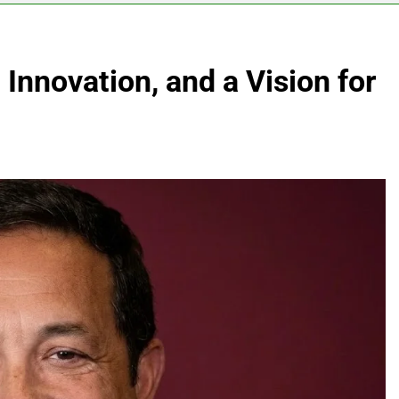
 Innovation, and a Vision for