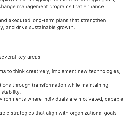
 change management programs that enhance
and executed long-term plans that strengthen
y, and drive sustainable growth.
 several key areas:
s to think creatively, implement new technologies,
tions through transformation while maintaining
tability.
vironments where individuals are motivated, capable,
ble strategies that align with organizational goals