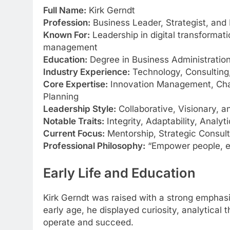
Full Name:
Kirk Gerndt
Profession:
Business Leader, Strategist, and 
Known For:
Leadership in digital transformati
management
Education:
Degree in Business Administration
Industry Experience:
Technology, Consulting,
Core Expertise:
Innovation Management, Cha
Planning
Leadership Style:
Collaborative, Visionary, 
Notable Traits:
Integrity, Adaptability, Analyti
Current Focus:
Mentorship, Strategic Consul
Professional Philosophy:
“Empower people, em
Early Life and Education
Kirk Gerndt was raised with a strong emphas
early age, he displayed curiosity, analytical
operate and succeed.