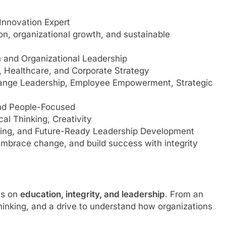
Innovation Expert
on, organizational growth, and sustainable
 and Organizational Leadership
 Healthcare, and Corporate Strategy
nge Leadership, Employee Empowerment, Strategic
and People-Focused
cal Thinking, Creativity
ting, and Future-Ready Leadership Development
brace change, and build success with integrity
is on
education, integrity, and leadership
. From an
 thinking, and a drive to understand how organizations