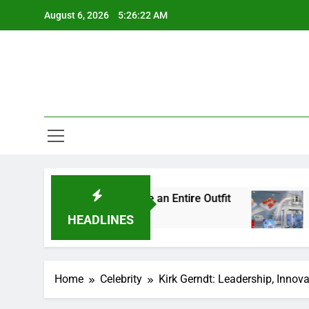
Skip
August 6, 2026
5:26:23 AM
to
content
l Details Change an Entire Outfit
Small Pack, 
5 Days Ago
HEADLINES
Home
Celebrity
Kirk Gerndt: Leadership, Innova