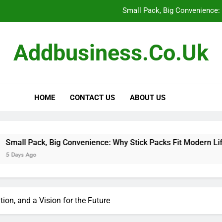
Small Pack, Big Convenience: 
How to Build a Retir
Addbusiness.co.uk
How to Build Outfits You Actually Feel Good 
The Art of Accessories: How
HOME
CONTACT US
ABOUT US
Small Pack, Big Convenience: 
How to Build a Retir
How to Build Outfits You Actually Feel Good 
Big Convenience: Why Stick Packs Fit Modern Lifestyles
tion, and a Vision for the Future