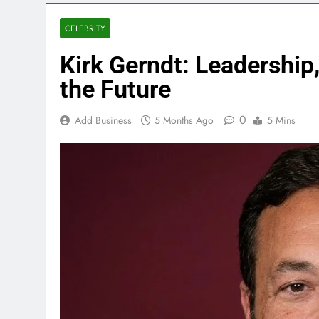
CELEBRITY
Kirk Gerndt: Leadership,
the Future
0
Add Business
5 Months Ago
5 Mins