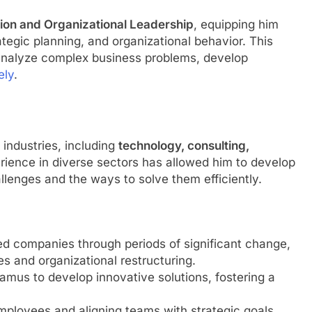
tion and Organizational Leadership
, equipping him
tegic planning, and organizational behavior. This
 analyze complex business problems, develop
ely
.
 industries, including
technology, consulting,
erience in diverse sectors has allowed him to develop
allenges and the ways to solve them efficiently.
ed companies through periods of significant change,
ves and organizational restructuring.
eamus to develop innovative solutions, fostering a
ployees and aligning teams with strategic goals,