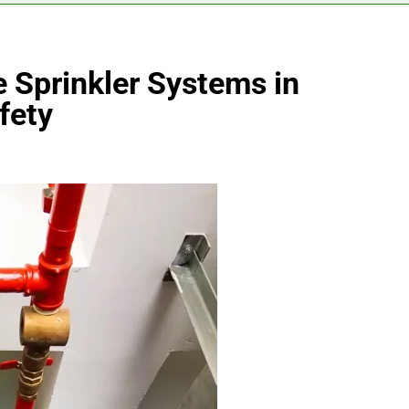
e Sprinkler Systems in
fety