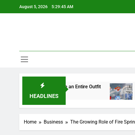
Skip
August 5, 2026
5:29:46 AM
to
content
l Details Change an Entire Outfit
Small Pack, 
4 Days Ago
HEADLINES
Home
Business
The Growing Role of Fire Spri