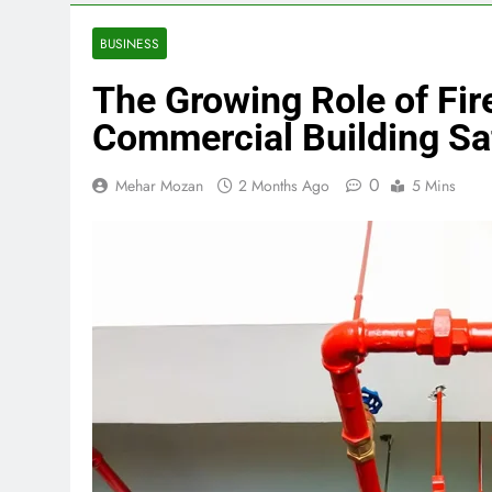
BUSINESS
The Growing Role of Fir
Commercial Building Sa
0
Mehar Mozan
2 Months Ago
5 Mins