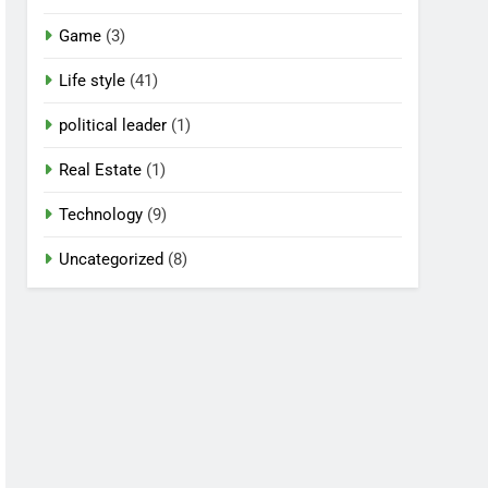
Game
(3)
Life style
(41)
political leader
(1)
Real Estate
(1)
Technology
(9)
Uncategorized
(8)