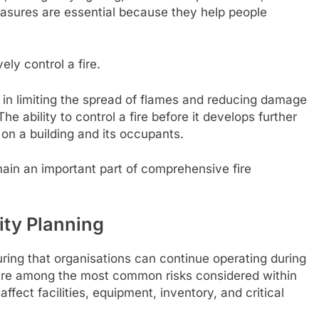
measures are essential because they help people
ly control a fire.
e in limiting the spread of flames and reducing damage
 The ability to control a fire before it develops further
 on a building and its occupants.
ain an important part of comprehensive fire
ity Planning
ring that organisations can continue operating during
 are among the most common risks considered within
affect facilities, equipment, inventory, and critical