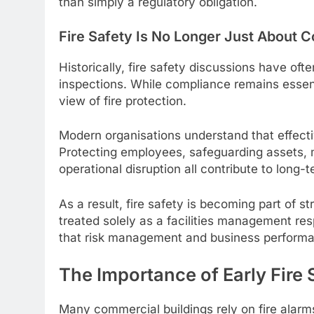
than simply a regulatory obligation.
Fire Safety Is No Longer Just About 
Historically, fire safety discussions have of
inspections. While compliance remains essent
view of fire protection.
Modern organisations understand that effecti
Protecting employees, safeguarding assets, 
operational disruption all contribute to long-
As a result, fire safety is becoming part of s
treated solely as a facilities management res
that risk management and business performa
The Importance of Early Fire
Many commercial buildings rely on fire alar