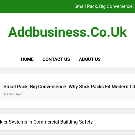
Small Pack, Big Convenience: 
How to Build a Retir
Addbusiness.co.uk
How to Build Outfits You Actually Feel Good 
The Art of Accessories: How
HOME
CONTACT US
ABOUT US
Small Pack, Big Convenience: 
How to Build a Retir
How to Build Outfits You Actually Feel Good 
Big Convenience: Why Stick Packs Fit Modern Lifestyles
nkler Systems in Commercial Building Safety