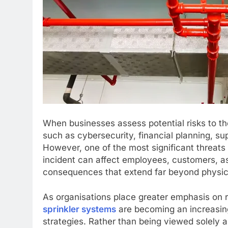
When businesses assess potential risks to the
such as cybersecurity, financial planning, su
However, one of the most significant threats
incident can affect employees, customers, as
consequences that extend far beyond physi
As organisations place greater emphasis on 
sprinkler systems
are becoming an increasing
strategies. Rather than being viewed solely