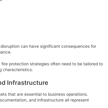
 disruption can have significant consequences for
mance.
fire protection strategies often need to be tailored to
g characteristics.
d Infrastructure
ets that are essential to business operations.
cumentation, and infrastructure all represent