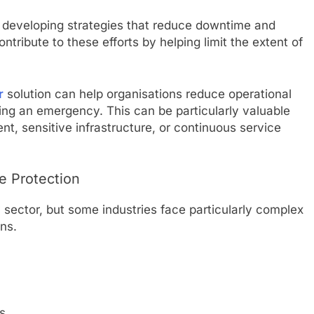
n developing strategies that reduce downtime and
ntribute to these efforts by helping limit the extent of
r
solution can help organisations reduce operational
wing an emergency. This can be particularly valuable
nt, sensitive infrastructure, or continuous service
e Protection
y sector, but some industries face particularly complex
ons.
s