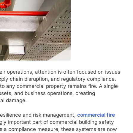
ir operations, attention is often focused on issues
pply chain disruption, and regulatory compliance.
 to any commercial property remains fire. A single
sets, and business operations, creating
cal damage.
resilience and risk management,
commercial fire
ly important part of commercial building safety
 as a compliance measure, these systems are now