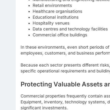
Retail environments
Healthcare organisations
Educational institutions
Hospitality venues
Data centres and technology facilities
Commercial office buildings
In these environments, even short periods of
employees, customers, and business perfor
Because each sector presents different risks, 
specific operational requirements and buildin
Protecting Valuable Assets an
Commercial properties frequently contain ass
Equipment, inventory, technology systems, do
significant investments.