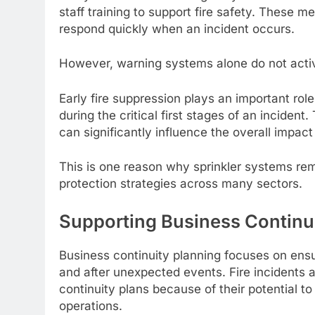
staff training to support fire safety. These 
respond quickly when an incident occurs.
However, warning systems alone do not active
Early fire suppression plays an important rol
during the critical first stages of an incident.
can significantly influence the overall impact
This is one reason why sprinkler systems rem
protection strategies across many sectors.
Supporting Business Continu
Business continuity planning focuses on ensu
and after unexpected events. Fire incidents
continuity plans because of their potential to 
operations.