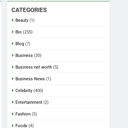
CATEGORIES
Beauty
(1)
Bio
(255)
Blog
(7)
Business
(30)
Business net worth
(5)
Business News
(1)
Celebrity
(400)
Entertainment
(2)
Fashion
(5)
Foods
(4)