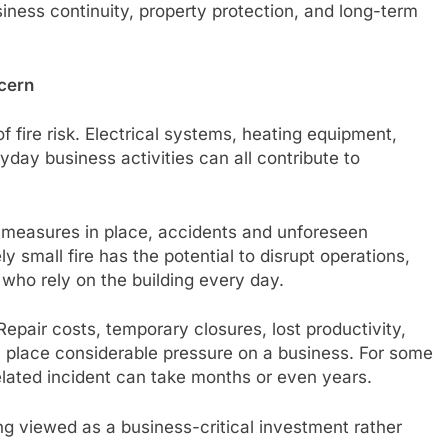
iness continuity, property protection, and long-term
cern
 fire risk. Electrical systems, heating equipment,
day business activities can all contribute to
 measures in place, accidents and unforeseen
y small fire has the potential to disrupt operations,
 who rely on the building every day.
Repair costs, temporary closures, lost productivity,
 place considerable pressure on a business. For some
elated incident can take months or even years.
ing viewed as a business-critical investment rather