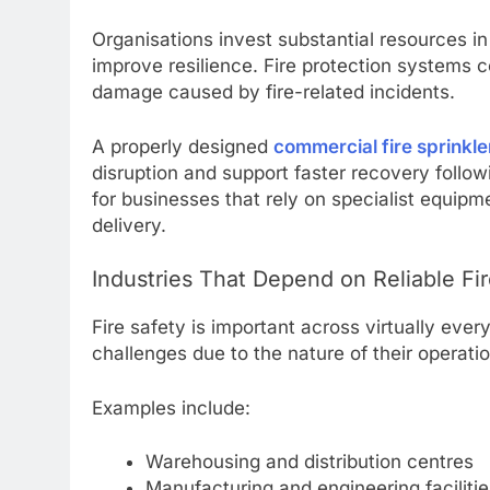
Organisations invest substantial resources i
improve resilience. Fire protection systems co
damage caused by fire-related incidents.
A properly designed
commercial fire sprinkle
disruption and support faster recovery follo
for businesses that rely on specialist equipme
delivery.
Industries That Depend on Reliable Fir
Fire safety is important across virtually ever
challenges due to the nature of their operati
Examples include:
Warehousing and distribution centres
Manufacturing and engineering facilitie