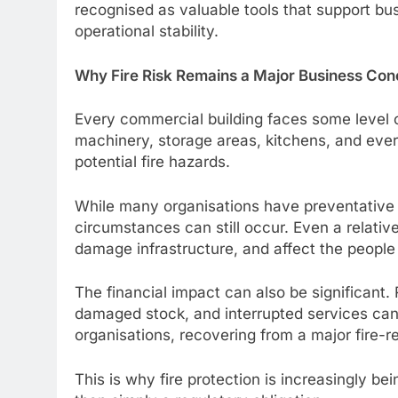
recognised as valuable tools that support bus
operational stability.
Why Fire Risk Remains a Major Business Con
Every commercial building faces some level of
machinery, storage areas, kitchens, and every
potential fire hazards.
While many organisations have preventative
circumstances can still occur. Even a relativel
damage infrastructure, and affect the people
The financial impact can also be significant. 
damaged stock, and interrupted services can
organisations, recovering from a major fire-r
This is why fire protection is increasingly be