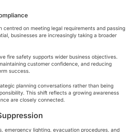
Compliance
ten centred on meeting legal requirements and passing
ial, businesses are increasingly taking a broader
ve fire safety supports wider business objectives.
maintaining customer confidence, and reducing
term success.
trategic planning conversations rather than being
ponsibility. This shift reflects a growing awareness
nce are closely connected.
 Suppression
ms, emergency lighting, evacuation procedures, and