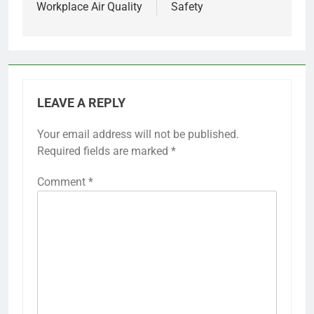
Workplace Air Quality
Safety
LEAVE A REPLY
Your email address will not be published.
Required fields are marked
*
Comment
*