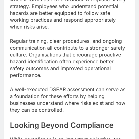
strategy. Employees who understand potential
hazards are better equipped to follow safe
working practices and respond appropriately
when risks arise.
Regular training, clear procedures, and ongoing
communication all contribute to a stronger safety
culture. Organisations that encourage proactive
hazard identification often experience better
safety outcomes and improved operational
performance.
A well-executed DSEAR assessment can serve as
a foundation for these efforts by helping
businesses understand where risks exist and how
they can be controlled.
Looking Beyond Compliance