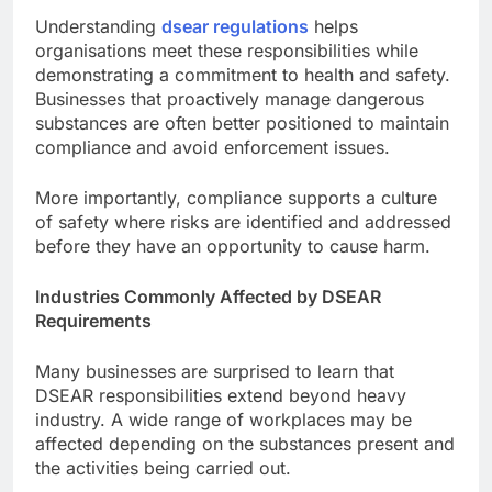
Understanding
dsear regulations
helps
organisations meet these responsibilities while
demonstrating a commitment to health and safety.
Businesses that proactively manage dangerous
substances are often better positioned to maintain
compliance and avoid enforcement issues.
More importantly, compliance supports a culture
of safety where risks are identified and addressed
before they have an opportunity to cause harm.
Industries Commonly Affected by DSEAR
Requirements
Many businesses are surprised to learn that
DSEAR responsibilities extend beyond heavy
industry. A wide range of workplaces may be
affected depending on the substances present and
the activities being carried out.