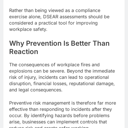
Rather than being viewed as a compliance
exercise alone, DSEAR assessments should be
considered a practical tool for improving
workplace safety.
Why Prevention Is Better Than
Reaction
The consequences of workplace fires and
explosions can be severe. Beyond the immediate
risk of injury, incidents can lead to operational
disruption, financial losses, reputational damage,
and legal consequences.
Preventive risk management is therefore far more
effective than responding to incidents after they
occur. By identifying hazards before problems
arise, businesses can implement controls that
reduce risk and create safer working