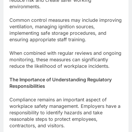
environments.
Common control measures may include improving
ventilation, managing ignition sources,
implementing safe storage procedures, and
ensuring appropriate staff training.
When combined with regular reviews and ongoing
monitoring, these measures can significantly
reduce the likelihood of workplace incidents.
The Importance of Understanding Regulatory
Responsibilities
Compliance remains an important aspect of
workplace safety management. Employers have a
responsibility to identify hazards and take
reasonable steps to protect employees,
contractors, and visitors.