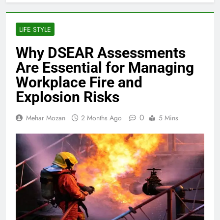
LIFE STYLE
Why DSEAR Assessments
Are Essential for Managing
Workplace Fire and
Explosion Risks
0
Mehar Mozan
2 Months Ago
5 Mins