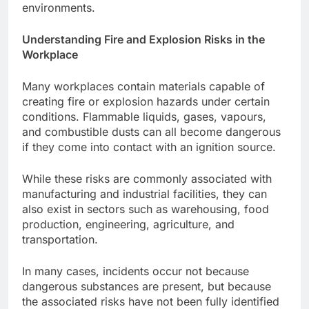
environments.
Understanding Fire and Explosion Risks in the
Workplace
Many workplaces contain materials capable of
creating fire or explosion hazards under certain
conditions. Flammable liquids, gases, vapours,
and combustible dusts can all become dangerous
if they come into contact with an ignition source.
While these risks are commonly associated with
manufacturing and industrial facilities, they can
also exist in sectors such as warehousing, food
production, engineering, agriculture, and
transportation.
In many cases, incidents occur not because
dangerous substances are present, but because
the associated risks have not been fully identified