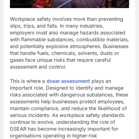
Workplace safety involves more than preventing
slips, trips, and falls. In many industries,
employers must also manage hazards associated
with flammable substances, combustible materials,
and potentially explosive atmospheres. Businesses
that handle fuels, chemicals, solvents, dusts or
gases face unique risks that require careful
assessment and control.
This is where a
dsear assessment
plays an
important role. Designed to identify and manage
risks associated with dangerous substances, these
assessments help businesses protect employees,
maintain compliance, and reduce the likelihood of
serious incidents. As workplace safety standards
continue to evolve, understanding the role of
DSEAR has become increasingly important for
organisations operating in higher-risk