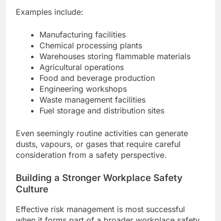
Examples include:
Manufacturing facilities
Chemical processing plants
Warehouses storing flammable materials
Agricultural operations
Food and beverage production
Engineering workshops
Waste management facilities
Fuel storage and distribution sites
Even seemingly routine activities can generate
dusts, vapours, or gases that require careful
consideration from a safety perspective.
Building a Stronger Workplace Safety
Culture
Effective risk management is most successful
when it forms part of a broader workplace safety