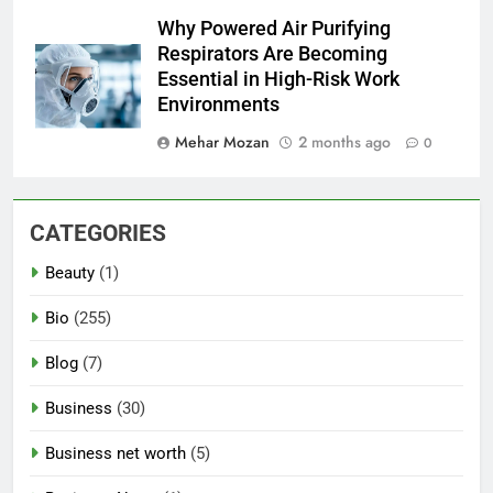
Why Powered Air Purifying
Respirators Are Becoming
Essential in High-Risk Work
Environments
Mehar Mozan
2 months ago
0
CATEGORIES
Beauty
(1)
Bio
(255)
Blog
(7)
Business
(30)
Business net worth
(5)