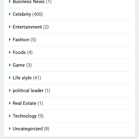
Business News
(1)
Celebrity
(400)
Entertainment
(2)
Fashion
(5)
Foods
(4)
Game
(3)
Life style
(41)
political leader
(1)
Real Estate
(1)
Technology
(9)
Uncategorized
(8)