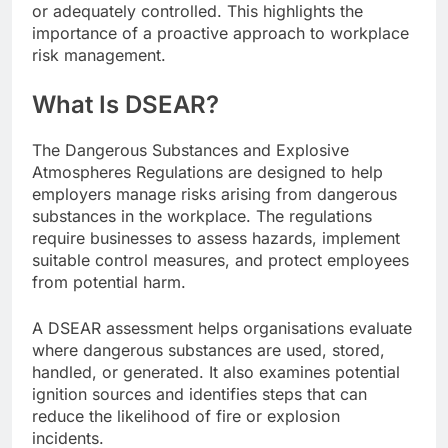
or adequately controlled. This highlights the
importance of a proactive approach to workplace
risk management.
What Is DSEAR?
The Dangerous Substances and Explosive
Atmospheres Regulations are designed to help
employers manage risks arising from dangerous
substances in the workplace. The regulations
require businesses to assess hazards, implement
suitable control measures, and protect employees
from potential harm.
A DSEAR assessment helps organisations evaluate
where dangerous substances are used, stored,
handled, or generated. It also examines potential
ignition sources and identifies steps that can
reduce the likelihood of fire or explosion
incidents.