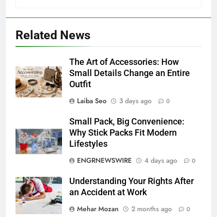
Related News
The Art of Accessories: How
Small Details Change an Entire
Outfit
Laiba Seo
3 days ago
0
Small Pack, Big Convenience:
Why Stick Packs Fit Modern
Lifestyles
ENGRNEWSWIRE
4 days ago
0
Understanding Your Rights After
an Accident at Work
Mehar Mozan
2 months ago
0