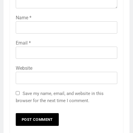
Name
*
Email
*
Website
Save my name, email, and website in this
browser for the next time I comment.