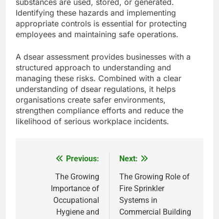
substances are used, stored, or generated.
Identifying these hazards and implementing
appropriate controls is essential for protecting
employees and maintaining safe operations.
A dsear assessment provides businesses with a
structured approach to understanding and
managing these risks. Combined with a clear
understanding of dsear regulations, it helps
organisations create safer environments,
strengthen compliance efforts and reduce the
likelihood of serious workplace incidents.
Previous:
Next:
Post
navigation
The Growing
The Growing Role of
Importance of
Fire Sprinkler
Occupational
Systems in
Hygiene and
Commercial Building