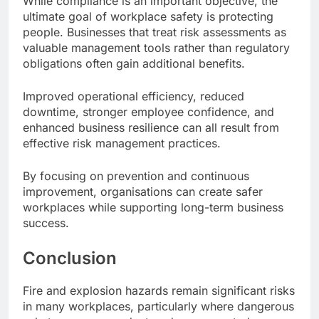
While compliance is an important objective, the
ultimate goal of workplace safety is protecting
people. Businesses that treat risk assessments as
valuable management tools rather than regulatory
obligations often gain additional benefits.
Improved operational efficiency, reduced
downtime, stronger employee confidence, and
enhanced business resilience can all result from
effective risk management practices.
By focusing on prevention and continuous
improvement, organisations can create safer
workplaces while supporting long-term business
success.
Conclusion
Fire and explosion hazards remain significant risks
in many workplaces, particularly where dangerous