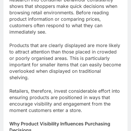
shows that shoppers make quick decisions when
browsing retail environments. Before reading
product information or comparing prices,
customers often respond to what they can
immediately see.
Products that are clearly displayed are more likely
to attract attention than those placed in crowded
or poorly organised areas. This is particularly
important for smaller items that can easily become
overlooked when displayed on traditional
shelving.
Retailers, therefore, invest considerable effort into
ensuring products are positioned in ways that
encourage visibility and engagement from the
moment customers enter a store.
Why Product Visibility Influences Purchasing
Decisions