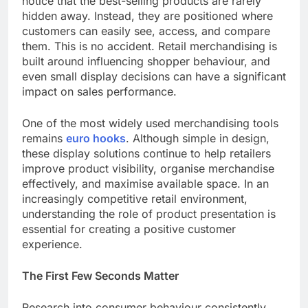
notice that the best-selling products are rarely
hidden away. Instead, they are positioned where
customers can easily see, access, and compare
them. This is no accident. Retail merchandising is
built around influencing shopper behaviour, and
even small display decisions can have a significant
impact on sales performance.
One of the most widely used merchandising tools
remains
euro hooks
. Although simple in design,
these display solutions continue to help retailers
improve product visibility, organise merchandise
effectively, and maximise available space. In an
increasingly competitive retail environment,
understanding the role of product presentation is
essential for creating a positive customer
experience.
The First Few Seconds Matter
Research into consumer behaviour consistently