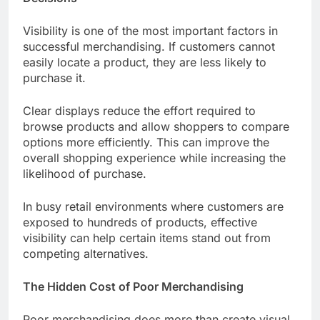
Visibility is one of the most important factors in
successful merchandising. If customers cannot
easily locate a product, they are less likely to
purchase it.
Clear displays reduce the effort required to
browse products and allow shoppers to compare
options more efficiently. This can improve the
overall shopping experience while increasing the
likelihood of purchase.
In busy retail environments where customers are
exposed to hundreds of products, effective
visibility can help certain items stand out from
competing alternatives.
The Hidden Cost of Poor Merchandising
Poor merchandising does more than create visual