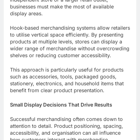
businesses must make the most of available
display areas.
Hook-based merchandising systems allow retailers
to utilise vertical space efficiently. By presenting
products at multiple levels, stores can display a
wider range of merchandise without overcrowding
shelves or reducing customer accessibility.
This approach is particularly useful for products
such as accessories, tools, packaged goods,
stationery, electronics, and household items that
benefit from clear product presentation.
Small Display Decisions That Drive Results
Successful merchandising often comes down to
attention to detail. Product positioning, spacing,
accessibility, and organisation can all influence
how customers interact with merchandise.