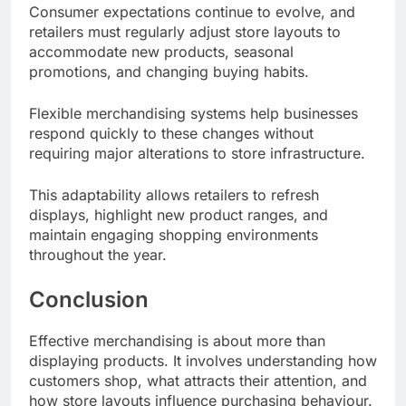
Consumer expectations continue to evolve, and
retailers must regularly adjust store layouts to
accommodate new products, seasonal
promotions, and changing buying habits.
Flexible merchandising systems help businesses
respond quickly to these changes without
requiring major alterations to store infrastructure.
This adaptability allows retailers to refresh
displays, highlight new product ranges, and
maintain engaging shopping environments
throughout the year.
Conclusion
Effective merchandising is about more than
displaying products. It involves understanding how
customers shop, what attracts their attention, and
how store layouts influence purchasing behaviour.