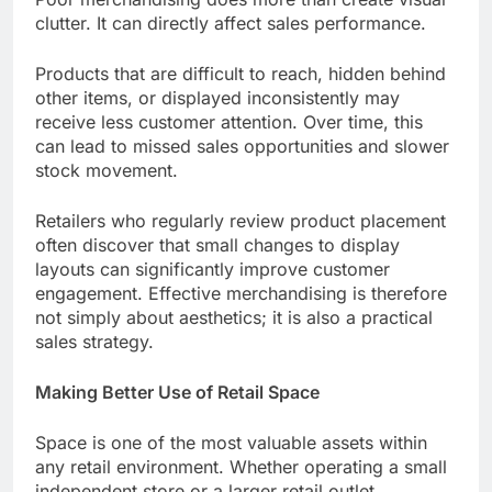
clutter. It can directly affect sales performance.
Products that are difficult to reach, hidden behind
other items, or displayed inconsistently may
receive less customer attention. Over time, this
can lead to missed sales opportunities and slower
stock movement.
Retailers who regularly review product placement
often discover that small changes to display
layouts can significantly improve customer
engagement. Effective merchandising is therefore
not simply about aesthetics; it is also a practical
sales strategy.
Making Better Use of Retail Space
Space is one of the most valuable assets within
any retail environment. Whether operating a small
independent store or a larger retail outlet,