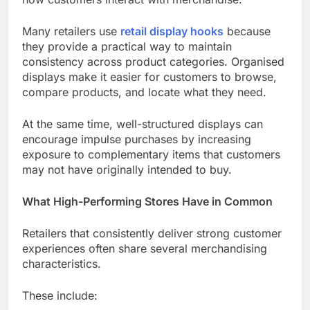
Many retailers use
retail display hooks
because
they provide a practical way to maintain
consistency across product categories. Organised
displays make it easier for customers to browse,
compare products, and locate what they need.
At the same time, well-structured displays can
encourage impulse purchases by increasing
exposure to complementary items that customers
may not have originally intended to buy.
What High-Performing Stores Have in Common
Retailers that consistently deliver strong customer
experiences often share several merchandising
characteristics.
These include: