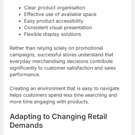
Clear product organisation
Effective use of available space
Easy product accessibility
Consistent visual presentation
Flexible display solutions
Rather than relying solely on promotional
campaigns, successful stores understand that
everyday merchandising decisions contribute
significantly to customer satisfaction and sales
performance.
Creating an environment that is easy to navigate
helps customers spend less time searching and
more time engaging with products.
Adapting to Changing Retail
Demands