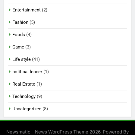
Entertainment
(2)
Fashion
(5)
Foods
(4)
Game
(3)
Life style
(41)
political leader
(1)
Real Estate
(1)
Technology
(9)
Uncategorized
(8)
Newsmatic - News WordPress Theme 2026. Powered By