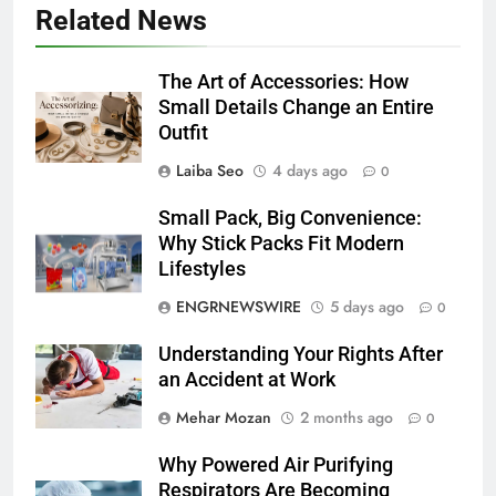
Related News
The Art of Accessories: How
Small Details Change an Entire
Outfit
Laiba Seo
4 days ago
0
Small Pack, Big Convenience:
Why Stick Packs Fit Modern
Lifestyles
ENGRNEWSWIRE
5 days ago
0
Understanding Your Rights After
an Accident at Work
Mehar Mozan
2 months ago
0
Why Powered Air Purifying
Respirators Are Becoming