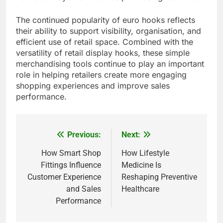
The continued popularity of euro hooks reflects
their ability to support visibility, organisation, and
efficient use of retail space. Combined with the
versatility of retail display hooks, these simple
merchandising tools continue to play an important
role in helping retailers create more engaging
shopping experiences and improve sales
performance.
Previous:
Next:
Post
navigation
How Smart Shop
How Lifestyle
Fittings Influence
Medicine Is
Customer Experience
Reshaping Preventive
and Sales
Healthcare
Performance