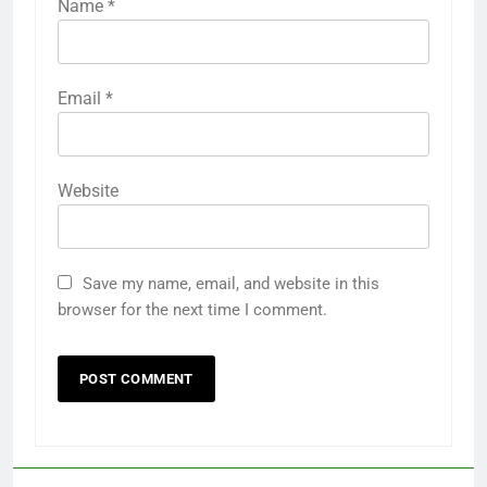
Name
*
Email
*
Website
Save my name, email, and website in this
browser for the next time I comment.