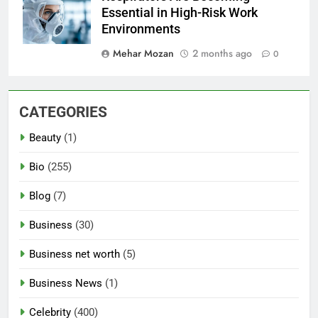
Essential in High-Risk Work
Environments
Mehar Mozan
2 months ago
0
CATEGORIES
Beauty
(1)
Bio
(255)
Blog
(7)
Business
(30)
Business net worth
(5)
Business News
(1)
Celebrity
(400)