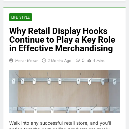
LIFE STYLE
Why Retail Display Hooks
Continue to Play a Key Role
in Effective Merchandising
0
Mehar Mozan
2 Months Ago
4 Mins
Walk into any successful retail store, and you’ll