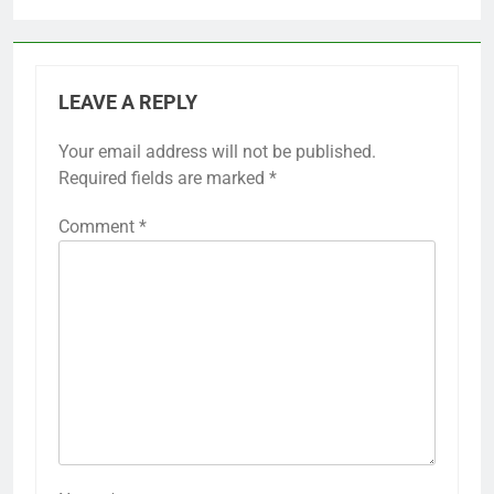
LEAVE A REPLY
Your email address will not be published.
Required fields are marked
*
Comment
*